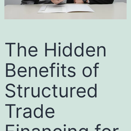
The Hidden
Benefits of
Structured
Trade