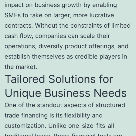
impact on business growth by enabling
SMEs to take on larger, more lucrative
contracts. Without the constraints of limited
cash flow, companies can scale their
operations, diversify product offerings, and
establish themselves as credible players in
the market.
Tailored Solutions for
Unique Business Needs
One of the standout aspects of structured
trade financing is its flexibility and
customization. Unlike one-size-fits-all