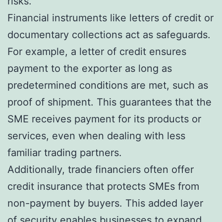
risks.
Financial instruments like letters of credit or
documentary collections act as safeguards.
For example, a letter of credit ensures
payment to the exporter as long as
predetermined conditions are met, such as
proof of shipment. This guarantees that the
SME receives payment for its products or
services, even when dealing with less
familiar trading partners.
Additionally, trade financiers often offer
credit insurance that protects SMEs from
non-payment by buyers. This added layer
of security enables businesses to expand