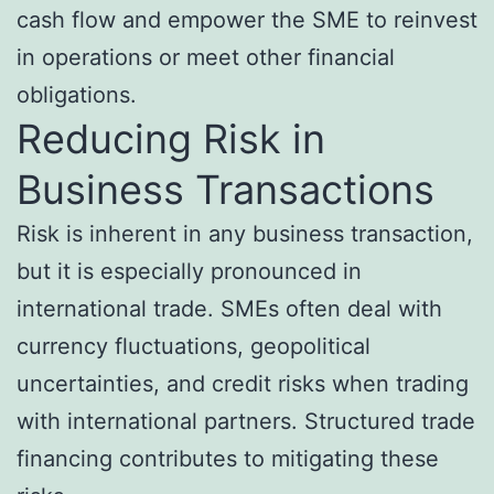
cash flow and empower the SME to reinvest
in operations or meet other financial
obligations.
Reducing Risk in
Business Transactions
Risk is inherent in any business transaction,
but it is especially pronounced in
international trade. SMEs often deal with
currency fluctuations, geopolitical
uncertainties, and credit risks when trading
with international partners. Structured trade
financing contributes to mitigating these