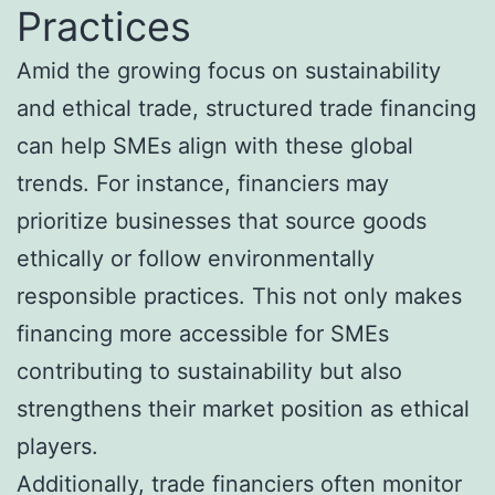
Practices
Amid the growing focus on sustainability
and ethical trade, structured trade financing
can help SMEs align with these global
trends. For instance, financiers may
prioritize businesses that source goods
ethically or follow environmentally
responsible practices. This not only makes
financing more accessible for SMEs
contributing to sustainability but also
strengthens their market position as ethical
players.
Additionally, trade financiers often monitor