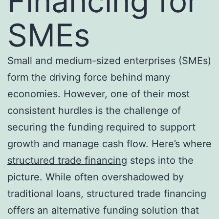
Financing for
SMEs
Small and medium-sized enterprises (SMEs)
form the driving force behind many
economies. However, one of their most
consistent hurdles is the challenge of
securing the funding required to support
growth and manage cash flow. Here’s where
structured trade financing
steps into the
picture. While often overshadowed by
traditional loans, structured trade financing
offers an alternative funding solution that