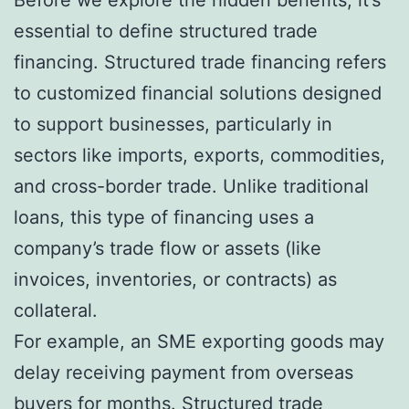
Before we explore the hidden benefits, it’s
essential to define structured trade
financing. Structured trade financing refers
to customized financial solutions designed
to support businesses, particularly in
sectors like imports, exports, commodities,
and cross-border trade. Unlike traditional
loans, this type of financing uses a
company’s trade flow or assets (like
invoices, inventories, or contracts) as
collateral.
For example, an SME exporting goods may
delay receiving payment from overseas
buyers for months. Structured trade