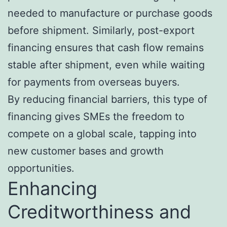
needed to manufacture or purchase goods
before shipment. Similarly, post-export
financing ensures that cash flow remains
stable after shipment, even while waiting
for payments from overseas buyers.
By reducing financial barriers, this type of
financing gives SMEs the freedom to
compete on a global scale, tapping into
new customer bases and growth
opportunities.
Enhancing
Creditworthiness and