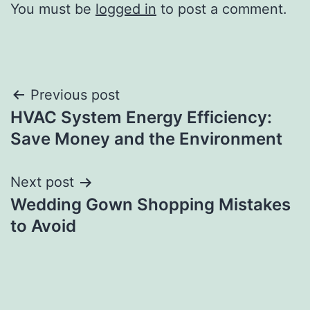
You must be
logged in
to post a comment.
Post
Previous post
HVAC System Energy Efficiency:
navigation
Save Money and the Environment
Next post
Wedding Gown Shopping Mistakes
to Avoid