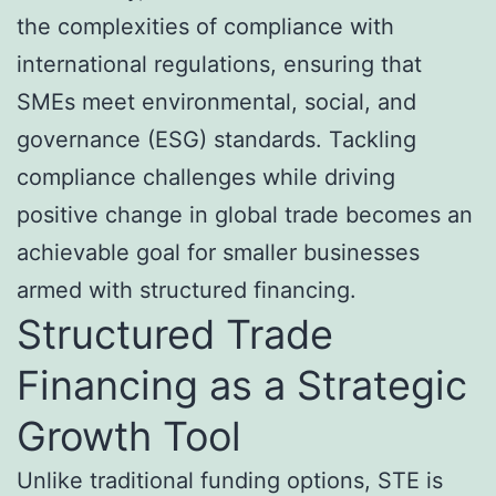
the complexities of compliance with
international regulations, ensuring that
SMEs meet environmental, social, and
governance (ESG) standards. Tackling
compliance challenges while driving
positive change in global trade becomes an
achievable goal for smaller businesses
armed with structured financing.
Structured Trade
Financing as a Strategic
Growth Tool
Unlike traditional funding options, STE is