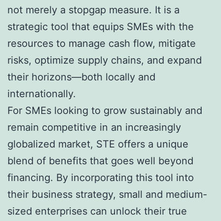
not merely a stopgap measure. It is a
strategic tool that equips SMEs with the
resources to manage cash flow, mitigate
risks, optimize supply chains, and expand
their horizons—both locally and
internationally.
For SMEs looking to grow sustainably and
remain competitive in an increasingly
globalized market, STE offers a unique
blend of benefits that goes well beyond
financing. By incorporating this tool into
their business strategy, small and medium-
sized enterprises can unlock their true