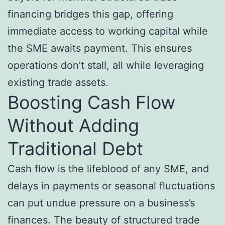
financing bridges this gap, offering
immediate access to working capital while
the SME awaits payment. This ensures
operations don’t stall, all while leveraging
existing trade assets.
Boosting Cash Flow
Without Adding
Traditional Debt
Cash flow is the lifeblood of any SME, and
delays in payments or seasonal fluctuations
can put undue pressure on a business’s
finances. The beauty of structured trade