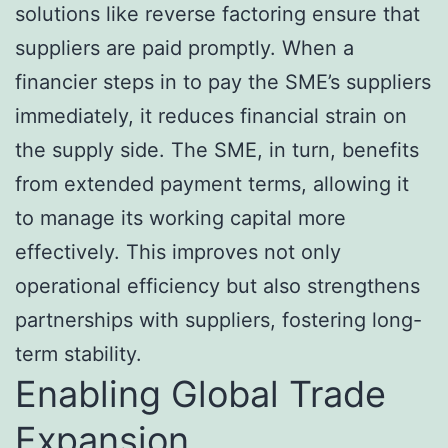
solutions like reverse factoring ensure that
suppliers are paid promptly. When a
financier steps in to pay the SME’s suppliers
immediately, it reduces financial strain on
the supply side. The SME, in turn, benefits
from extended payment terms, allowing it
to manage its working capital more
effectively. This improves not only
operational efficiency but also strengthens
partnerships with suppliers, fostering long-
term stability.
Enabling Global Trade
Expansion