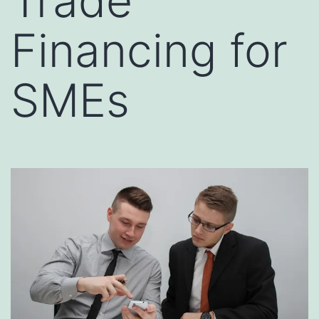
Trade
Financing for
SMEs