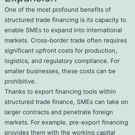
One of the most profound benefits of
structured trade financing is its capacity to
enable SMEs to expand into international
markets. Cross-border trade often requires
significant upfront costs for production,
logistics, and regulatory compliance. For
smaller businesses, these costs can be
prohibitive.
Thanks to export financing tools within
structured trade finance, SMEs can take on
larger contracts and penetrate foreign
markets. For example, pre-export financing
provides them with the working capital