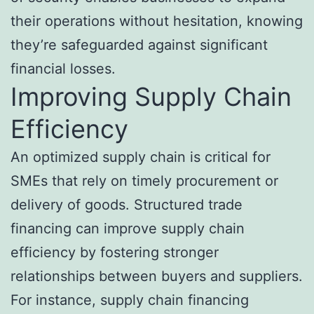
their operations without hesitation, knowing
they’re safeguarded against significant
financial losses.
Improving Supply Chain
Efficiency
An optimized supply chain is critical for
SMEs that rely on timely procurement or
delivery of goods. Structured trade
financing can improve supply chain
efficiency by fostering stronger
relationships between buyers and suppliers.
For instance, supply chain financing