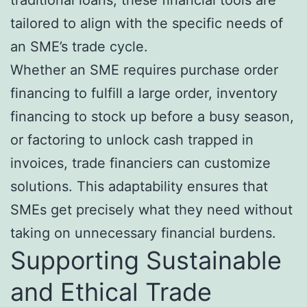
traditional loans, these financial tools are
tailored to align with the specific needs of
an SME’s trade cycle.
Whether an SME requires purchase order
financing to fulfill a large order, inventory
financing to stock up before a busy season,
or factoring to unlock cash trapped in
invoices, trade financiers can customize
solutions. This adaptability ensures that
SMEs get precisely what they need without
taking on unnecessary financial burdens.
Supporting Sustainable
and Ethical Trade