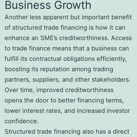
Business Growth
Another less apparent but important benefit
of structured trade financing is how it can
enhance an SME’s creditworthiness. Access
to trade finance means that a business can
fulfill its contractual obligations efficiently,
boosting its reputation among trading
partners, suppliers, and other stakeholders.
Over time, improved creditworthiness
opens the door to better financing terms,
lower interest rates, and increased investor
confidence.
Structured trade financing also has a direct