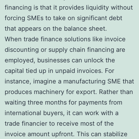
financing is that it provides liquidity without
forcing SMEs to take on significant debt
that appears on the balance sheet.
When trade finance solutions like invoice
discounting or supply chain financing are
employed, businesses can unlock the
capital tied up in unpaid invoices. For
instance, imagine a manufacturing SME that
produces machinery for export. Rather than
waiting three months for payments from
international buyers, it can work with a
trade financier to receive most of the
invoice amount upfront. This can stabilize