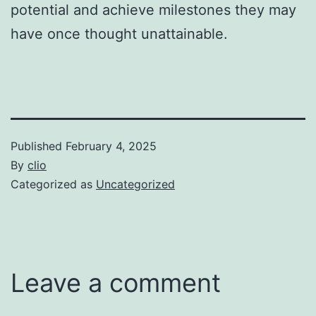
potential and achieve milestones they may
have once thought unattainable.
Published
February 4, 2025
By
clio
Categorized as
Uncategorized
Leave a comment