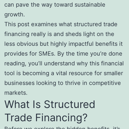
can pave the way toward sustainable
growth.
This post examines what structured trade
financing really is and sheds light on the
less obvious but highly impactful benefits it
provides for SMEs. By the time you’re done
reading, you’ll understand why this financial
tool is becoming a vital resource for smaller
businesses looking to thrive in competitive
markets.
What Is Structured
Trade Financing?