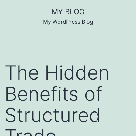
Skip
MY BLOG
to
My WordPress Blog
content
The Hidden
Benefits of
Structured