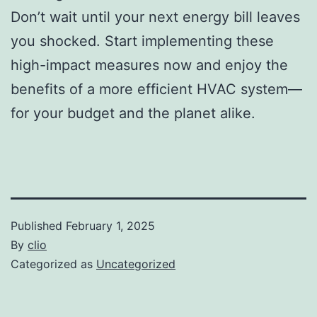
Don’t wait until your next energy bill leaves
you shocked. Start implementing these
high-impact measures now and enjoy the
benefits of a more efficient HVAC system—
for your budget and the planet alike.
Published
February 1, 2025
By
clio
Categorized as
Uncategorized