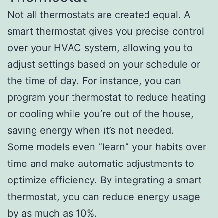
Not all thermostats are created equal. A
smart thermostat gives you precise control
over your HVAC system, allowing you to
adjust settings based on your schedule or
the time of day. For instance, you can
program your thermostat to reduce heating
or cooling while you’re out of the house,
saving energy when it’s not needed.
Some models even “learn” your habits over
time and make automatic adjustments to
optimize efficiency. By integrating a smart
thermostat, you can reduce energy usage
by as much as 10%.