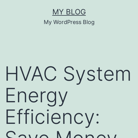
Skip
MY BLOG
to
My WordPress Blog
content
HVAC System
Energy
Efficiency: