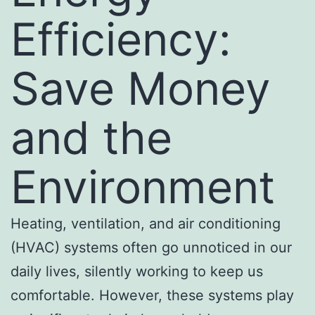
Efficiency:
Save Money
and the
Environment
Heating, ventilation, and air conditioning
(HVAC) systems often go unnoticed in our
daily lives, silently working to keep us
comfortable. However, these systems play