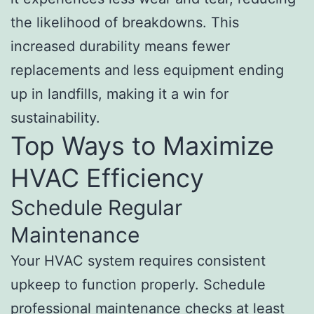
the likelihood of breakdowns. This
increased durability means fewer
replacements and less equipment ending
up in landfills, making it a win for
sustainability.
Top Ways to Maximize
HVAC Efficiency
Schedule Regular
Maintenance
Your HVAC system requires consistent
upkeep to function properly. Schedule
professional maintenance checks at least