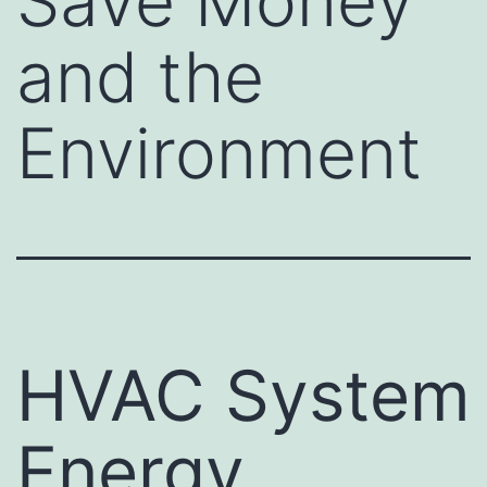
Save Money
and the
Environment
HVAC System
Energy