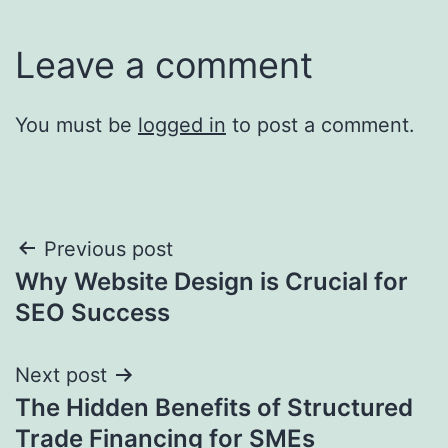
Leave a comment
You must be
logged in
to post a comment.
Post
Previous post
Why Website Design is Crucial for
navigation
SEO Success
Next post
The Hidden Benefits of Structured
Trade Financing for SMEs