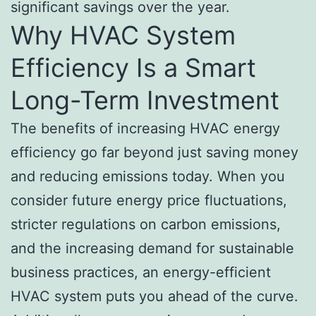
significant savings over the year.
Why HVAC System
Efficiency Is a Smart
Long-Term Investment
The benefits of increasing HVAC energy
efficiency go far beyond just saving money
and reducing emissions today. When you
consider future energy price fluctuations,
stricter regulations on carbon emissions,
and the increasing demand for sustainable
business practices, an energy-efficient
HVAC system puts you ahead of the curve.