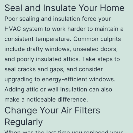
Seal and Insulate Your Home
Poor sealing and insulation force your
HVAC system to work harder to maintain a
consistent temperature. Common culprits
include drafty windows, unsealed doors,
and poorly insulated attics. Take steps to
seal cracks and gaps, and consider
upgrading to energy-efficient windows.
Adding attic or wall insulation can also
make a noticeable difference.
Change Your Air Filters
Regularly
When was the last time you replaced your