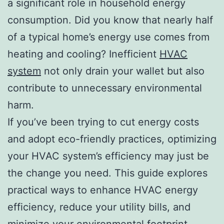
a significant role in household energy
consumption. Did you know that nearly half
of a typical home’s energy use comes from
heating and cooling? Inefficient
HVAC
system
not only drain your wallet but also
contribute to unnecessary environmental
harm.
If you’ve been trying to cut energy costs
and adopt eco-friendly practices, optimizing
your HVAC system’s efficiency may just be
the change you need. This guide explores
practical ways to enhance HVAC energy
efficiency, reduce your utility bills, and
minimize your environmental footprint.