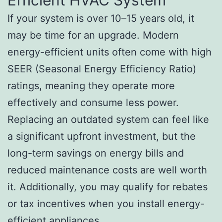
If your system is over 10–15 years old, it
may be time for an upgrade. Modern
energy-efficient units often come with high
SEER (Seasonal Energy Efficiency Ratio)
ratings, meaning they operate more
effectively and consume less power.
Replacing an outdated system can feel like
a significant upfront investment, but the
long-term savings on energy bills and
reduced maintenance costs are well worth
it. Additionally, you may qualify for rebates
or tax incentives when you install energy-
efficient appliances.