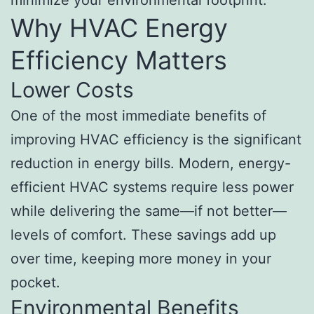
Why HVAC Energy
Efficiency Matters
Lower Costs
One of the most immediate benefits of
improving HVAC efficiency is the significant
reduction in energy bills. Modern, energy-
efficient HVAC systems require less power
while delivering the same—if not better—
levels of comfort. These savings add up
over time, keeping more money in your
pocket.
Environmental Benefits