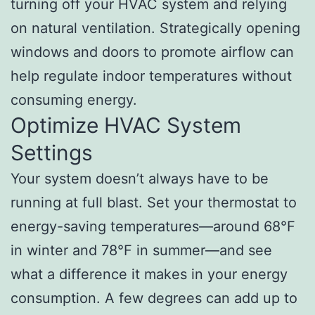
turning off your HVAC system and relying
on natural ventilation. Strategically opening
windows and doors to promote airflow can
help regulate indoor temperatures without
consuming energy.
Optimize HVAC System
Settings
Your system doesn’t always have to be
running at full blast. Set your thermostat to
energy-saving temperatures—around 68°F
in winter and 78°F in summer—and see
what a difference it makes in your energy
consumption. A few degrees can add up to