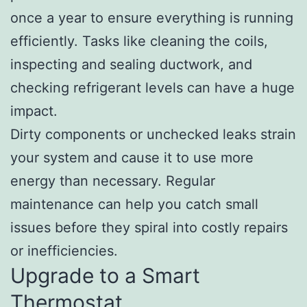
once a year to ensure everything is running
efficiently. Tasks like cleaning the coils,
inspecting and sealing ductwork, and
checking refrigerant levels can have a huge
impact.
Dirty components or unchecked leaks strain
your system and cause it to use more
energy than necessary. Regular
maintenance can help you catch small
issues before they spiral into costly repairs
or inefficiencies.
Upgrade to a Smart
Thermostat