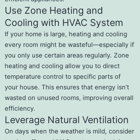
Use Zone Heating and
Cooling with HVAC System
If your home is large, heating and cooling
every room might be wasteful—especially if
you only use certain areas regularly. Zone
heating and cooling allow you to direct
temperature control to specific parts of
your house. This ensures that energy isn’t
wasted on unused rooms, improving overall
efficiency.
Leverage Natural Ventilation
On days when the weather is mild, consider