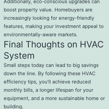
Additionally, eco-conscious upgrades can
boost property value. Homebuyers are
increasingly looking for energy-friendly
features, making your investment appeal to
environmentally-aware markets.
Final Thoughts on HVAC
System
Small steps today can lead to big savings
down the line. By following these HVAC
efficiency tips, you’ll achieve reduced
monthly bills, a longer lifespan for your
equipment, and a more sustainable home or
building.