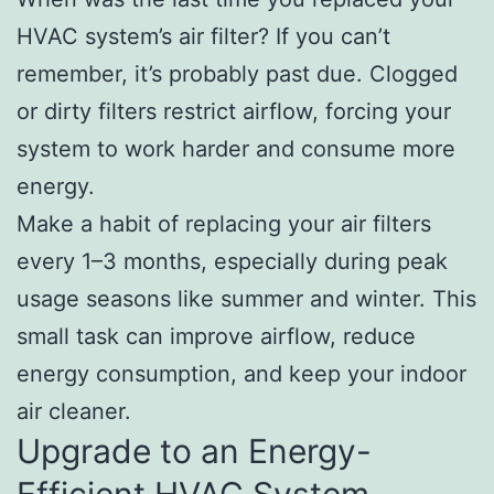
HVAC system’s air filter? If you can’t
remember, it’s probably past due. Clogged
or dirty filters restrict airflow, forcing your
system to work harder and consume more
energy.
Make a habit of replacing your air filters
every 1–3 months, especially during peak
usage seasons like summer and winter. This
small task can improve airflow, reduce
energy consumption, and keep your indoor
air cleaner.
Upgrade to an Energy-
Efficient HVAC System