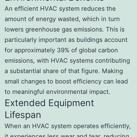
An efficient HVAC system reduces the
amount of energy wasted, which in turn
lowers greenhouse gas emissions. This is
particularly important as buildings account
for approximately 39% of global carbon
emissions, with HVAC systems contributing
a substantial share of that figure. Making
small changes to boost efficiency can lead
to meaningful environmental impact.
Extended Equipment
Lifespan
When an HVAC system operates efficiently,
it experiences less wear and tear, reducing