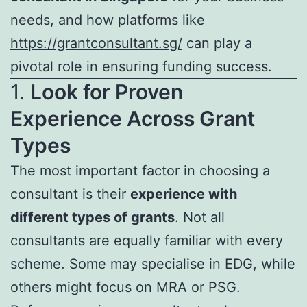
needs, and how platforms like
https://grantconsultant.sg/
can play a
pivotal role in ensuring funding success.
1.
Look for Proven
Experience Across Grant
Types
The most important factor in choosing a
consultant is their
experience with
different types of grants
. Not all
consultants are equally familiar with every
scheme. Some may specialise in EDG, while
others might focus on MRA or PSG.