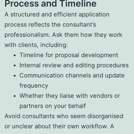
Process and Timeline
A structured and efficient application
process reflects the consultant’s
professionalism. Ask them how they work
with clients, including:
Timeline for proposal development
Internal review and editing procedures
Communication channels and update
frequency
Whether they liaise with vendors or
partners on your behalf
Avoid consultants who seem disorganised
or unclear about their own workflow. A