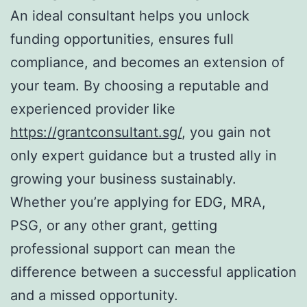
An ideal consultant helps you unlock
funding opportunities, ensures full
compliance, and becomes an extension of
your team. By choosing a reputable and
experienced provider like
https://grantconsultant.sg/
, you gain not
only expert guidance but a trusted ally in
growing your business sustainably.
Whether you’re applying for EDG, MRA,
PSG, or any other grant, getting
professional support can mean the
difference between a successful application
and a missed opportunity.