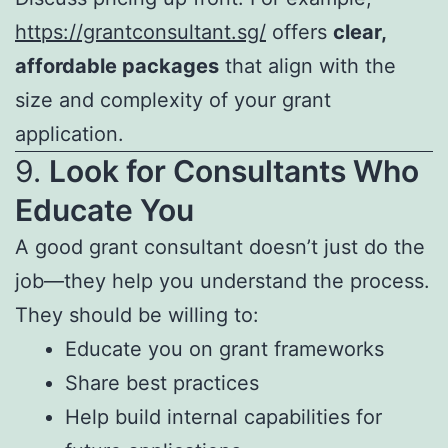
https://grantconsultant.sg/
offers
clear,
affordable packages
that align with the
size and complexity of your grant
application.
9.
Look for Consultants Who
Educate You
A good grant consultant doesn’t just do the
job—they help you understand the process.
They should be willing to:
Educate you on grant frameworks
Share best practices
Help build internal capabilities for