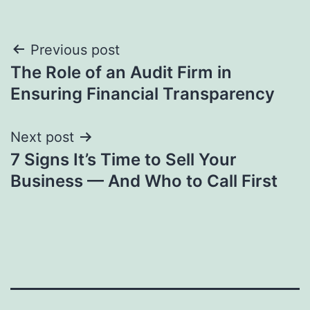
Post
Previous post
The Role of an Audit Firm in
navigation
Ensuring Financial Transparency
Next post
7 Signs It’s Time to Sell Your
Business — And Who to Call First