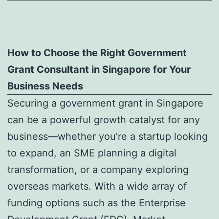
How to Choose the Right Government
Grant Consultant in Singapore for Your
Business Needs
Securing a government grant in Singapore
can be a powerful growth catalyst for any
business—whether you’re a startup looking
to expand, an SME planning a digital
transformation, or a company exploring
overseas markets. With a wide array of
funding options such as the Enterprise