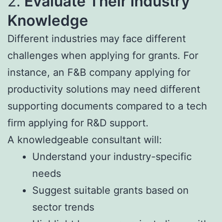
2.
Evaluate Their Industry
Knowledge
Different industries may face different
challenges when applying for grants. For
instance, an F&B company applying for
productivity solutions may need different
supporting documents compared to a tech
firm applying for R&D support.
A knowledgeable consultant will:
Understand your industry-specific
needs
Suggest suitable grants based on
sector trends