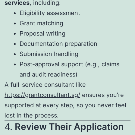
services
, including:
Eligibility assessment
Grant matching
Proposal writing
Documentation preparation
Submission handling
Post-approval support (e.g., claims
and audit readiness)
A full-service consultant like
https://grantconsultant.sg/
ensures you’re
supported at every step, so you never feel
lost in the process.
4.
Review Their Application