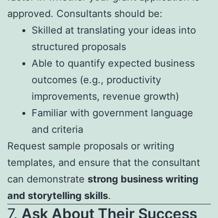
approved. Consultants should be:
Skilled at translating your ideas into
structured proposals
Able to quantify expected business
outcomes (e.g., productivity
improvements, revenue growth)
Familiar with government language
and criteria
Request sample proposals or writing
templates, and ensure that the consultant
can demonstrate
strong business writing
and storytelling skills
.
7.
Ask About Their Success