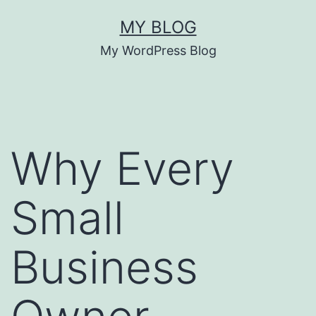
Skip
MY BLOG
to
My WordPress Blog
content
Why Every
Small
Business