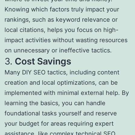
Knowing which factors truly impact your
rankings, such as keyword relevance or
local citations, helps you focus on high-
impact activities without wasting resources
on unnecessary or ineffective tactics.
3.
Cost Savings
Many DIY SEO tactics, including content
creation and local optimizations, can be
implemented with minimal external help. By
learning the basics, you can handle
foundational tasks yourself and reserve
your budget for areas requiring expert
assistance, like complex technical SEO