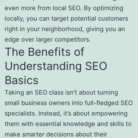
even more from local SEO. By optimizing
locally, you can target potential customers
right in your neighborhood, giving you an
edge over larger competitors.
The Benefits of
Understanding SEO
Basics
Taking an SEO class isn’t about turning
small business owners into full-fledged SEO
specialists. Instead, it’s about empowering
them with essential knowledge and skills to
make smarter decisions about their