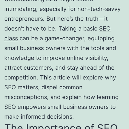
intimidating, especially for non-tech-savvy
entrepreneurs. But here’s the truth—it
doesn’t have to be. Taking a basic
SEO
class
can be a game-changer, equipping
small business owners with the tools and
knowledge to improve online visibility,
attract customers, and stay ahead of the
competition. This article will explore why
SEO matters, dispel common
misconceptions, and explain how learning
SEO empowers small business owners to
make informed decisions.
The Importance of SEO