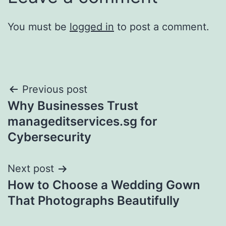
You must be
logged in
to post a comment.
Post
Previous post
Why Businesses Trust
navigation
manageditservices.sg for
Cybersecurity
Next post
How to Choose a Wedding Gown
That Photographs Beautifully