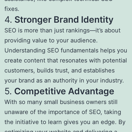
fixes.
4.
Stronger Brand Identity
SEO is more than just rankings—it’s about
providing value to your audience.
Understanding SEO fundamentals helps you
create content that resonates with potential
customers, builds trust, and establishes
your brand as an authority in your industry.
5.
Competitive Advantage
With so many small business owners still
unaware of the importance of SEO, taking
the initiative to learn gives you an edge. By