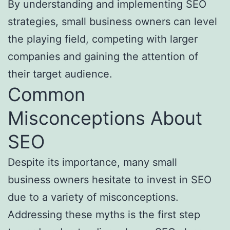
By understanding and implementing SEO
strategies, small business owners can level
the playing field, competing with larger
companies and gaining the attention of
their target audience.
Common
Misconceptions About
SEO
Despite its importance, many small
business owners hesitate to invest in SEO
due to a variety of misconceptions.
Addressing these myths is the first step