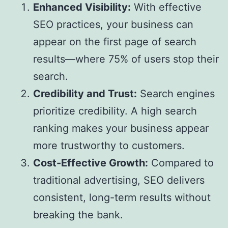
Enhanced Visibility:
With effective
SEO practices, your business can
appear on the first page of search
results—where 75% of users stop their
search.
Credibility and Trust:
Search engines
prioritize credibility. A high search
ranking makes your business appear
more trustworthy to customers.
Cost-Effective Growth:
Compared to
traditional advertising, SEO delivers
consistent, long-term results without
breaking the bank.