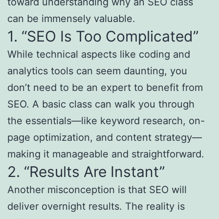
toward understanding why an SEO class
can be immensely valuable.
1. “SEO Is Too Complicated”
While technical aspects like coding and
analytics tools can seem daunting, you
don’t need to be an expert to benefit from
SEO. A basic class can walk you through
the essentials—like keyword research, on-
page optimization, and content strategy—
making it manageable and straightforward.
2. “Results Are Instant”
Another misconception is that SEO will
deliver overnight results. The reality is