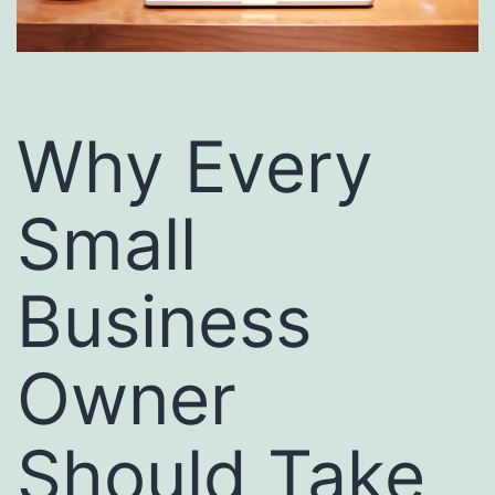
Why Every
Small
Business
Owner
Should Take