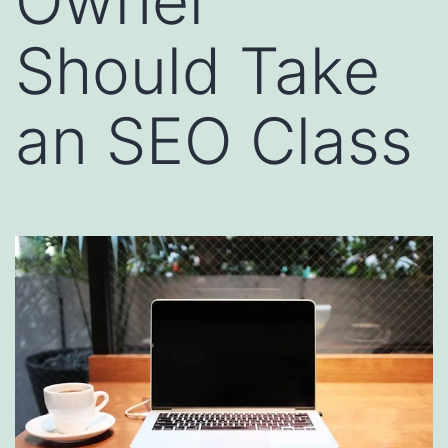
Owner
Should Take
an SEO Class