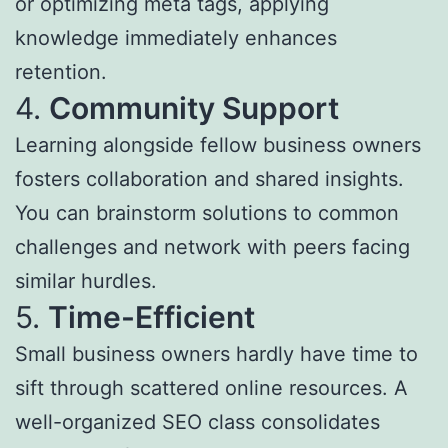
or optimizing meta tags, applying
knowledge immediately enhances
retention.
4.
Community Support
Learning alongside fellow business owners
fosters collaboration and shared insights.
You can brainstorm solutions to common
challenges and network with peers facing
similar hurdles.
5.
Time-Efficient
Small business owners hardly have time to
sift through scattered online resources. A
well-organized SEO class consolidates