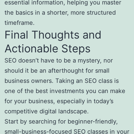
essential information, helping you master
the basics in a shorter, more structured
timeframe.
Final Thoughts and
Actionable Steps
SEO doesn’t have to be a mystery, nor
should it be an afterthought for small
business owners. Taking an SEO class is
one of the best investments you can make
for your business, especially in today’s
competitive digital landscape.
Start by searching for beginner-friendly,
small-business-focused SEO classes in your