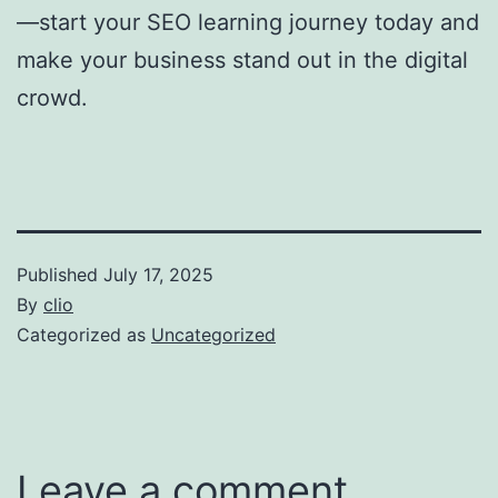
—start your SEO learning journey today and
make your business stand out in the digital
crowd.
Published
July 17, 2025
By
clio
Categorized as
Uncategorized
Leave a comment