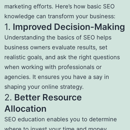
marketing efforts. Here’s how basic SEO
knowledge can transform your business:
1.
Improved Decision-Making
Understanding the basics of SEO helps
business owners evaluate results, set
realistic goals, and ask the right questions
when working with professionals or
agencies. It ensures you have a say in
shaping your online strategy.
2.
Better Resource
Allocation
SEO education enables you to determine
where to invest your time and money.