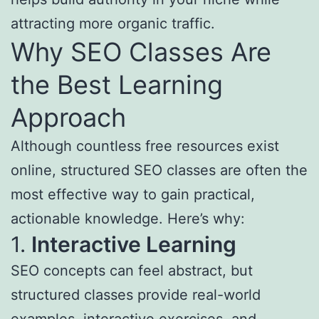
attracting more organic traffic.
Why SEO Classes Are
the Best Learning
Approach
Although countless free resources exist
online, structured SEO classes are often the
most effective way to gain practical,
actionable knowledge. Here’s why:
1.
Interactive Learning
SEO concepts can feel abstract, but
structured classes provide real-world