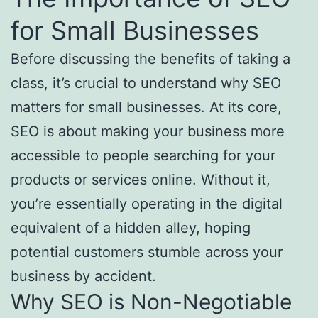
for Small Businesses
Before discussing the benefits of taking a
class, it’s crucial to understand why SEO
matters for small businesses. At its core,
SEO is about making your business more
accessible to people searching for your
products or services online. Without it,
you’re essentially operating in the digital
equivalent of a hidden alley, hoping
potential customers stumble across your
business by accident.
Why SEO is Non-Negotiable