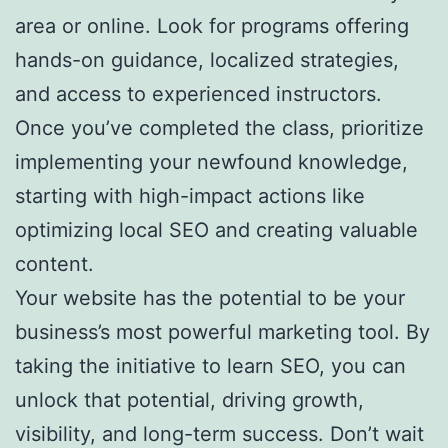
area or online. Look for programs offering
hands-on guidance, localized strategies,
and access to experienced instructors.
Once you’ve completed the class, prioritize
implementing your newfound knowledge,
starting with high-impact actions like
optimizing local SEO and creating valuable
content.
Your website has the potential to be your
business’s most powerful marketing tool. By
taking the initiative to learn SEO, you can
unlock that potential, driving growth,
visibility, and long-term success. Don’t wait