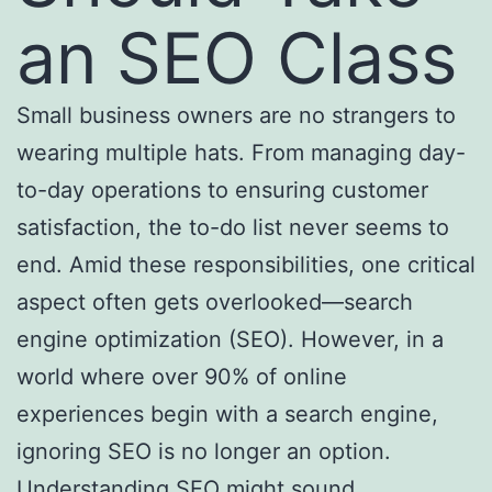
an SEO Class
Small business owners are no strangers to
wearing multiple hats. From managing day-
to-day operations to ensuring customer
satisfaction, the to-do list never seems to
end. Amid these responsibilities, one critical
aspect often gets overlooked—search
engine optimization (SEO). However, in a
world where over 90% of online
experiences begin with a search engine,
ignoring SEO is no longer an option.
Understanding SEO might sound