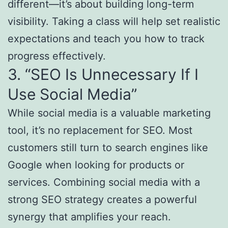
different—it’s about building long-term
visibility. Taking a class will help set realistic
expectations and teach you how to track
progress effectively.
3. “SEO Is Unnecessary If I
Use Social Media”
While social media is a valuable marketing
tool, it’s no replacement for SEO. Most
customers still turn to search engines like
Google when looking for products or
services. Combining social media with a
strong SEO strategy creates a powerful
synergy that amplifies your reach.