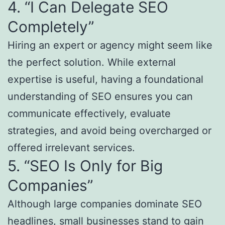
4. “I Can Delegate SEO
Completely”
Hiring an expert or agency might seem like
the perfect solution. While external
expertise is useful, having a foundational
understanding of SEO ensures you can
communicate effectively, evaluate
strategies, and avoid being overcharged or
offered irrelevant services.
5. “SEO Is Only for Big
Companies”
Although large companies dominate SEO
headlines, small businesses stand to gain