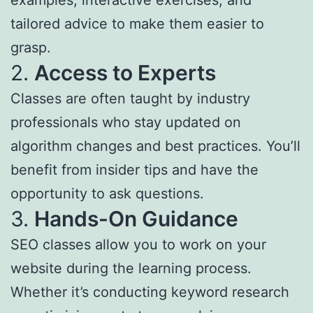
examples, interactive exercises, and
tailored advice to make them easier to
grasp.
2.
Access to Experts
Classes are often taught by industry
professionals who stay updated on
algorithm changes and best practices. You’ll
benefit from insider tips and have the
opportunity to ask questions.
3.
Hands-On Guidance
SEO classes allow you to work on your
website during the learning process.
Whether it’s conducting keyword research