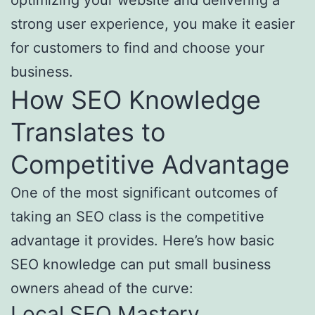
optimizing your website and delivering a
strong user experience, you make it easier
for customers to find and choose your
business.
How SEO Knowledge
Translates to
Competitive Advantage
One of the most significant outcomes of
taking an SEO class is the competitive
advantage it provides. Here’s how basic
SEO knowledge can put small business
owners ahead of the curve:
Local SEO Mastery