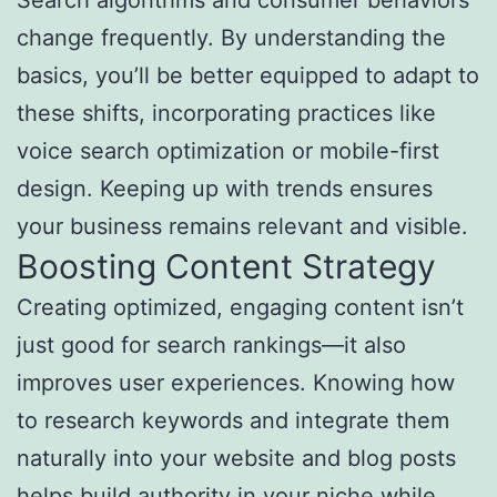
Search algorithms and consumer behaviors
change frequently. By understanding the
basics, you’ll be better equipped to adapt to
these shifts, incorporating practices like
voice search optimization or mobile-first
design. Keeping up with trends ensures
your business remains relevant and visible.
Boosting Content Strategy
Creating optimized, engaging content isn’t
just good for search rankings—it also
improves user experiences. Knowing how
to research keywords and integrate them
naturally into your website and blog posts
helps build authority in your niche while