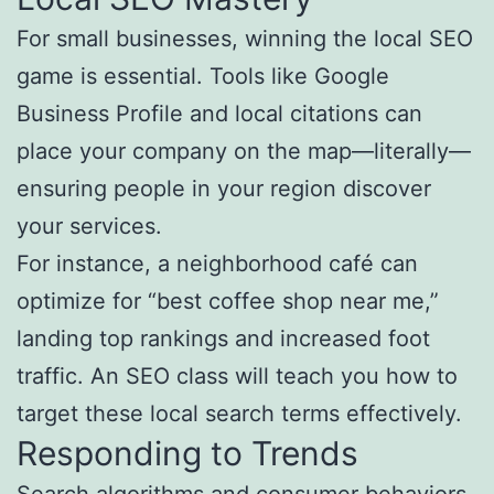
For small businesses, winning the local SEO
game is essential. Tools like Google
Business Profile and local citations can
place your company on the map—literally—
ensuring people in your region discover
your services.
For instance, a neighborhood café can
optimize for “best coffee shop near me,”
landing top rankings and increased foot
traffic. An SEO class will teach you how to
target these local search terms effectively.
Responding to Trends