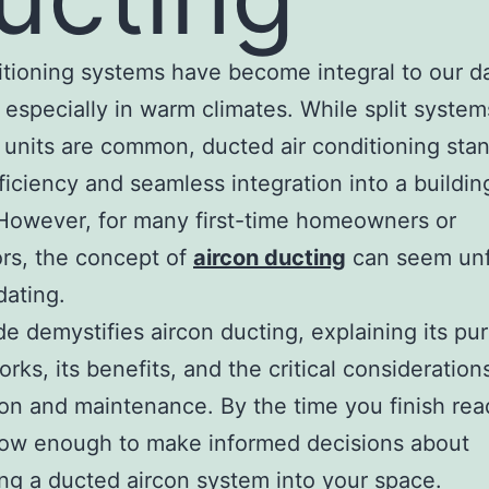
itioning systems have become integral to our da
 especially in warm climates. While split syste
 units are common, ducted air conditioning sta
fficiency and seamless integration into a buildin
However, for many first-time homeowners or
rs, the concept of
aircon ducting
can seem unf
dating.
de demystifies aircon ducting, explaining its pu
rks, its benefits, and the critical consideration
tion and maintenance. By the time you finish rea
now enough to make informed decisions about
ing a ducted aircon system into your space.