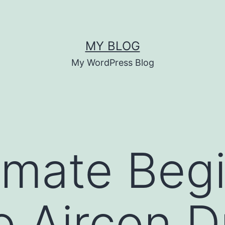
MY BLOG
My WordPress Blog
imate Begi
o Aircon D