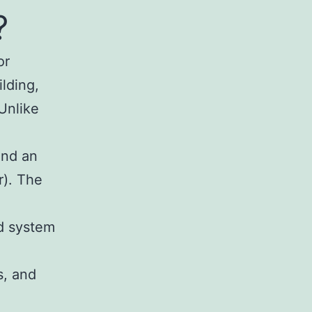
?
or
ilding,
Unlike
and an
r). The
ed system
s, and