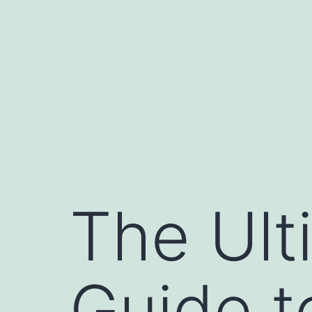
Skip
to
content
The Ult
Guide t