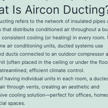
t Is Aircon Ducting
ucting refers to the network of insulated pipes 
 that distribute conditioned air throughout a bu
 consistent cooling (or heating) in every room. 
ne air conditioning units, ducted systems use
ed ducts connected to an outdoor compressor 
nit (often placed in the ceiling or under the floo
 streamlined, efficient climate control.
of having individual units in each room, a duct
 air through vents, creating an aesthetic and
ive cooling solution—perfect for offices, home
ial spaces.