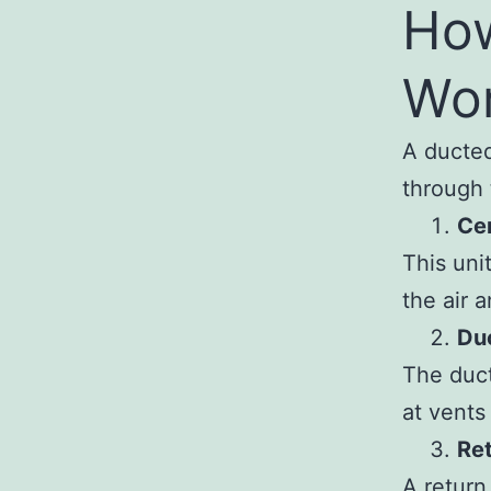
How
Wo
A ducted
through
Cen
This uni
the air 
Duc
The duct
at vents 
Re
A return