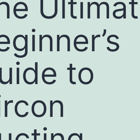
he Ultima
eginner’s
uide to
ircon
ucting