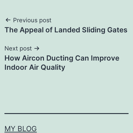
Post
Previous post
The Appeal of Landed Sliding Gates
navigation
Next post
How Aircon Ducting Can Improve
Indoor Air Quality
MY BLOG