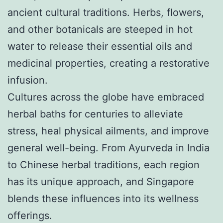
ancient cultural traditions. Herbs, flowers,
and other botanicals are steeped in hot
water to release their essential oils and
medicinal properties, creating a restorative
infusion.
Cultures across the globe have embraced
herbal baths for centuries to alleviate
stress, heal physical ailments, and improve
general well-being. From Ayurveda in India
to Chinese herbal traditions, each region
has its unique approach, and Singapore
blends these influences into its wellness
offerings.