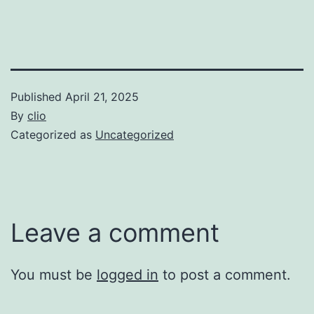
Published
April 21, 2025
By
clio
Categorized as
Uncategorized
Leave a comment
You must be
logged in
to post a comment.