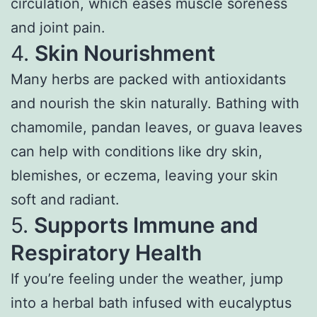
circulation, which eases muscle soreness
and joint pain.
4.
Skin Nourishment
Many herbs are packed with antioxidants
and nourish the skin naturally. Bathing with
chamomile, pandan leaves, or guava leaves
can help with conditions like dry skin,
blemishes, or eczema, leaving your skin
soft and radiant.
5.
Supports Immune and
Respiratory Health
If you’re feeling under the weather, jump
into a herbal bath infused with eucalyptus