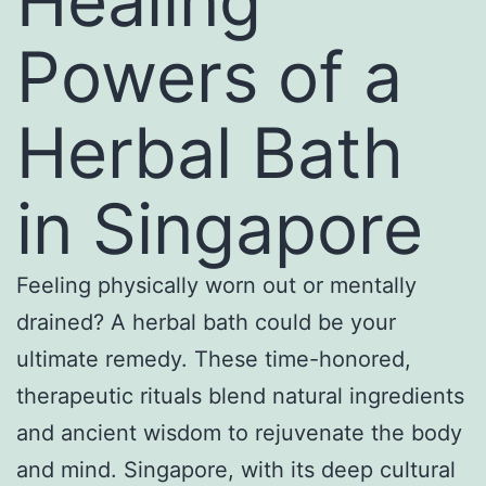
Healing
Powers of a
Herbal Bath
in Singapore
Feeling physically worn out or mentally
drained? A herbal bath could be your
ultimate remedy. These time-honored,
therapeutic rituals blend natural ingredients
and ancient wisdom to rejuvenate the body
and mind. Singapore, with its deep cultural