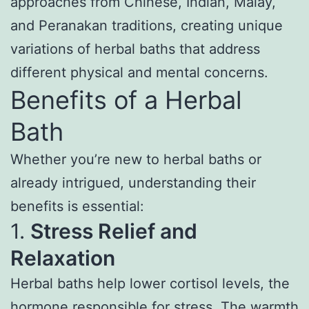
approaches from Chinese, Indian, Malay,
and Peranakan traditions, creating unique
variations of herbal baths that address
different physical and mental concerns.
Benefits of a Herbal
Bath
Whether you’re new to herbal baths or
already intrigued, understanding their
benefits is essential:
1.
Stress Relief and
Relaxation
Herbal baths help lower cortisol levels, the
hormone responsible for stress. The warmth