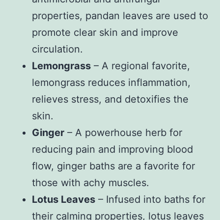
properties, pandan leaves are used to
promote clear skin and improve
circulation.
Lemongrass
– A regional favorite,
lemongrass reduces inflammation,
relieves stress, and detoxifies the
skin.
Ginger
– A powerhouse herb for
reducing pain and improving blood
flow, ginger baths are a favorite for
those with achy muscles.
Lotus Leaves
– Infused into baths for
their calming properties, lotus leaves