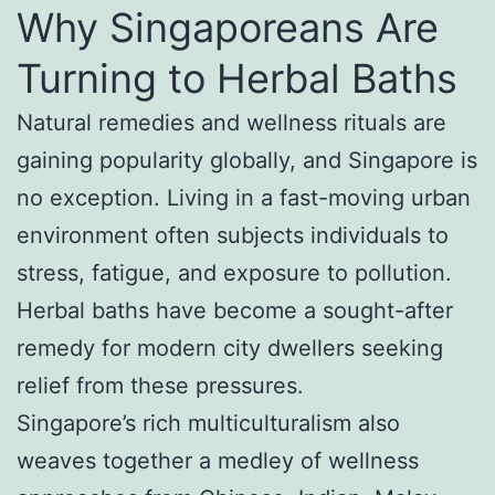
Why Singaporeans Are
Turning to Herbal Baths
Natural remedies and wellness rituals are
gaining popularity globally, and Singapore is
no exception. Living in a fast-moving urban
environment often subjects individuals to
stress, fatigue, and exposure to pollution.
Herbal baths have become a sought-after
remedy for modern city dwellers seeking
relief from these pressures.
Singapore’s rich multiculturalism also
weaves together a medley of wellness