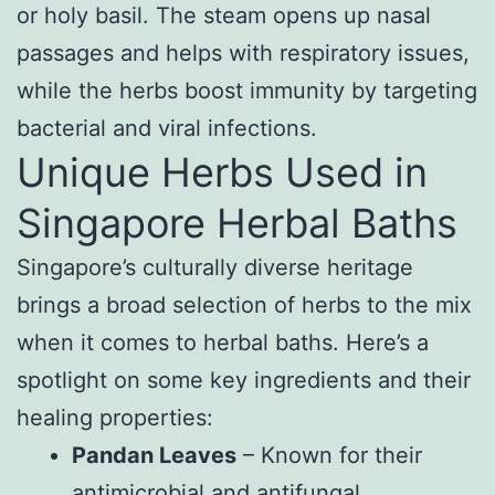
or holy basil. The steam opens up nasal
passages and helps with respiratory issues,
while the herbs boost immunity by targeting
bacterial and viral infections.
Unique Herbs Used in
Singapore Herbal Baths
Singapore’s culturally diverse heritage
brings a broad selection of herbs to the mix
when it comes to herbal baths. Here’s a
spotlight on some key ingredients and their
healing properties:
Pandan Leaves
– Known for their
antimicrobial and antifungal