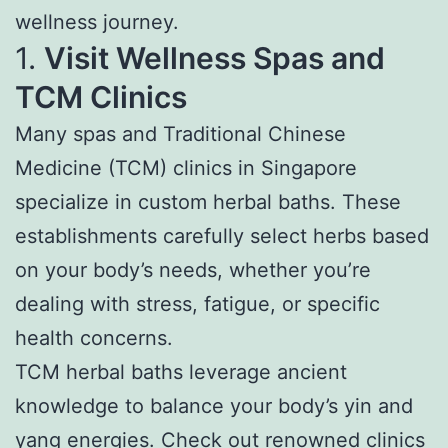
wellness journey.
1.
Visit Wellness Spas and
TCM Clinics
Many spas and Traditional Chinese
Medicine (TCM) clinics in Singapore
specialize in custom herbal baths. These
establishments carefully select herbs based
on your body’s needs, whether you’re
dealing with stress, fatigue, or specific
health concerns.
TCM herbal baths leverage ancient
knowledge to balance your body’s yin and
yang energies. Check out renowned clinics