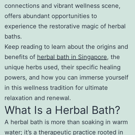
connections and vibrant wellness scene,
offers abundant opportunities to
experience the restorative magic of herbal
baths.
Keep reading to learn about the origins and
benefits of
herbal bath in Singapore
, the
unique herbs used, their specific healing
powers, and how you can immerse yourself
in this wellness tradition for ultimate
relaxation and renewal.
What Is a Herbal Bath?
A herbal bath is more than soaking in warm
water; it’s a therapeutic practice rooted in