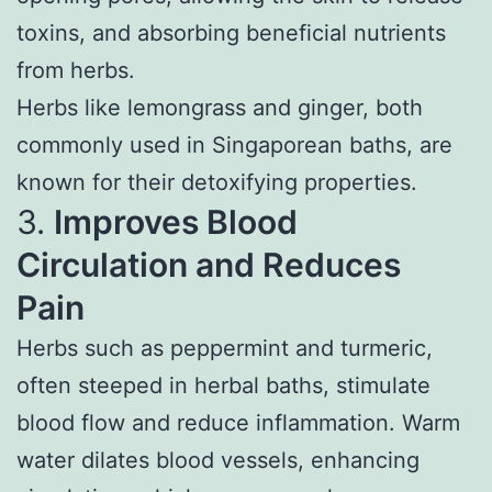
toxins, and absorbing beneficial nutrients
from herbs.
Herbs like lemongrass and ginger, both
commonly used in Singaporean baths, are
known for their detoxifying properties.
3.
Improves Blood
Circulation and Reduces
Pain
Herbs such as peppermint and turmeric,
often steeped in herbal baths, stimulate
blood flow and reduce inflammation. Warm
water dilates blood vessels, enhancing