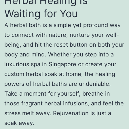
Herbal Healing Is
Waiting for You
A herbal bath is a simple yet profound way
to connect with nature, nurture your well-
being, and hit the reset button on both your
body and mind. Whether you step into a
luxurious spa in Singapore or create your
custom herbal soak at home, the healing
powers of herbal baths are undeniable.
Take a moment for yourself, breathe in
those fragrant herbal infusions, and feel the
stress melt away. Rejuvenation is just a
soak away.