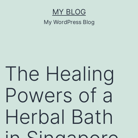
Skip
MY BLOG
to
My WordPress Blog
content
The Healing
Powers of a
Herbal Bath