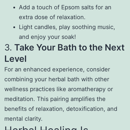
Add a touch of Epsom salts for an
extra dose of relaxation.
Light candles, play soothing music,
and enjoy your soak!
3.
Take Your Bath to the Next
Level
For an enhanced experience, consider
combining your herbal bath with other
wellness practices like aromatherapy or
meditation. This pairing amplifies the
benefits of relaxation, detoxification, and
mental clarity.