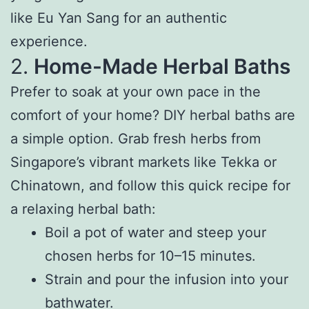
like Eu Yan Sang for an authentic
experience.
2.
Home-Made Herbal Baths
Prefer to soak at your own pace in the
comfort of your home? DIY herbal baths are
a simple option. Grab fresh herbs from
Singapore’s vibrant markets like Tekka or
Chinatown, and follow this quick recipe for
a relaxing herbal bath:
Boil a pot of water and steep your
chosen herbs for 10–15 minutes.
Strain and pour the infusion into your
bathwater.