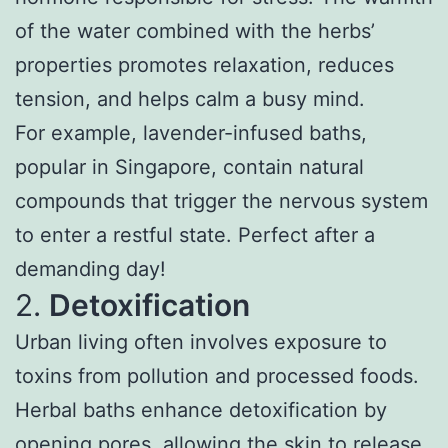
of the water combined with the herbs’
properties promotes relaxation, reduces
tension, and helps calm a busy mind.
For example, lavender-infused baths,
popular in Singapore, contain natural
compounds that trigger the nervous system
to enter a restful state. Perfect after a
demanding day!
2.
Detoxification
Urban living often involves exposure to
toxins from pollution and processed foods.
Herbal baths enhance detoxification by
opening pores, allowing the skin to release