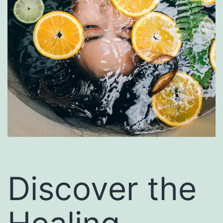
Discover the