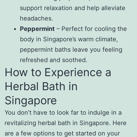
support relaxation and help alleviate
headaches.
Peppermint
– Perfect for cooling the
body in Singapore’s warm climate,
peppermint baths leave you feeling
refreshed and soothed.
How to Experience a
Herbal Bath in
Singapore
You don’t have to look far to indulge in a
revitalizing herbal bath in Singapore. Here
are a few options to get started on your