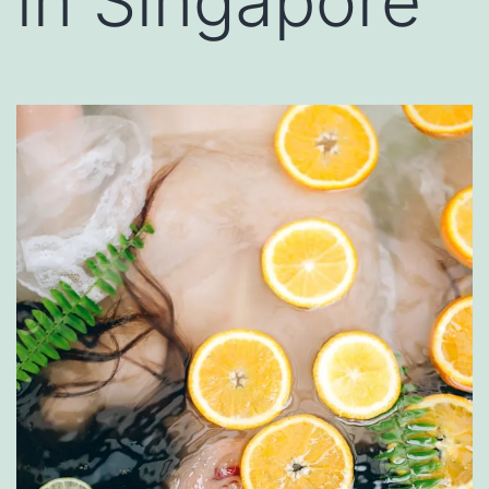
in Singapore