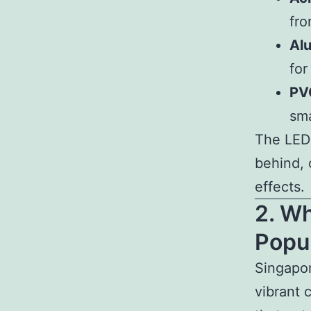
fro
Alu
for
PVC
sma
The LED l
behind, 
effects.
2. W
Popul
Singapor
vibrant 