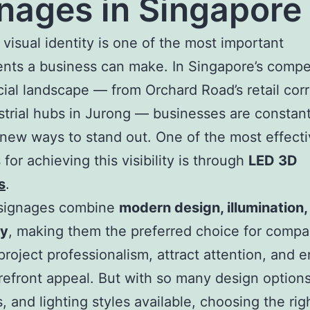
nages in Singapore
 visual identity is one of the most important
nts a business can make. In Singapore’s compe
al landscape — from Orchard Road’s retail corr
strial hubs in Jurong — businesses are constant
new ways to stand out. One of the most effect
for achieving this visibility is through
LED 3D
s
.
signages combine
modern design, illumination,
ty
, making them the preferred choice for compa
project professionalism, attract attention, and 
orefront appeal. But with so many design options
s, and lighting styles available, choosing the ri