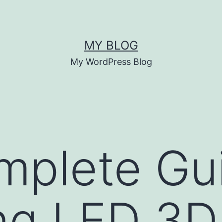
MY BLOG
My WordPress Blog
plete Gui
ng LED 3D