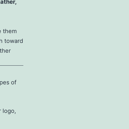
ather,
 them
sh toward
ther
ypes of
r logo,