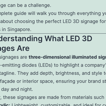
ge can be a challenge.
plete guide will walk you through everything 
about choosing the perfect LED 3D signage for
 in Singapore.
nderstanding What LED 3D
ages Are
signages are
three-dimensional illuminated sig
t-emitting diodes (LEDs) to highlight a company
 tagline. They add depth, brightness, and style 
 façade or interior space, ensuring your brand s
 day and night.
y, these signages are made from materials such 
ylic:
Lightweight, customizable, and ideal for c