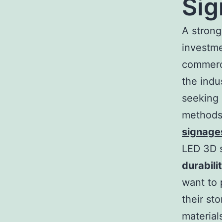
Sig
A strong
investme
commerci
the indu
seeking 
methods 
signage
LED 3D 
durabili
want to 
their st
material