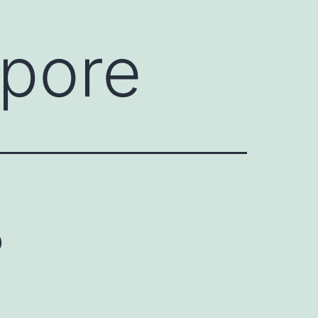
apore
o