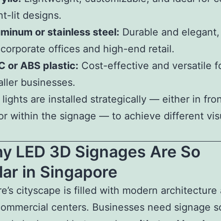
nt-lit designs.
minum or stainless steel:
Durable and elegant, 
 corporate offices and high-end retail.
 or ABS plastic:
Cost-effective and versatile f
ller businesses.
ights are installed strategically — either in fron
or within the signage — to achieve different vis
hy LED 3D Signages Are So
ar in Singapore
e’s cityscape is filled with modern architecture
commercial centers. Businesses need signage s