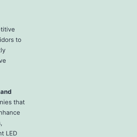
titive
idors to
ly
ive
 and
nies that
enhance
,
ght LED