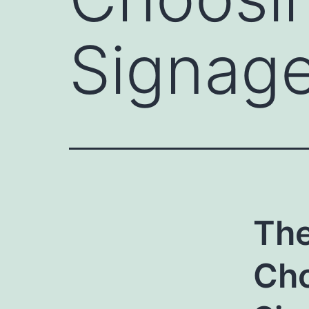
Signage
The
Cho