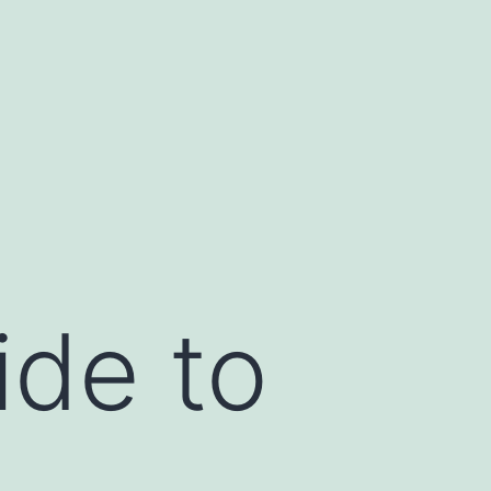
de to