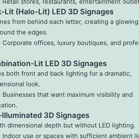
:
Retail stores, restaurants, entertainment outlet
k-Lit (Halo-Lit) LED 3D Signages
ines from behind each letter, creating a glowing
round the edges.
:
Corporate offices, luxury boutiques, and profe
bination-Lit LED 3D Signages
 both front and back lighting for a dramatic,
ensional look.
:
Businesses that want maximum visibility and
cation.
-Illuminated 3D Signages
h dimensional depth but without LED lighting.
:
Indoor use or spaces with sufficient ambient li