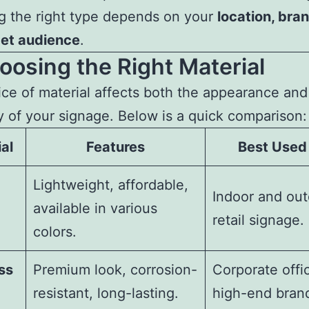
g the right type depends on your
location, bran
get audience
.
oosing the Right Material
ce of material affects both the appearance and
ty of your signage. Below is a quick comparison:
al
Features
Best Used
Lightweight, affordable,
Indoor and ou
available in various
retail signage.
colors.
ss
Premium look, corrosion-
Corporate offi
resistant, long-lasting.
high-end bran