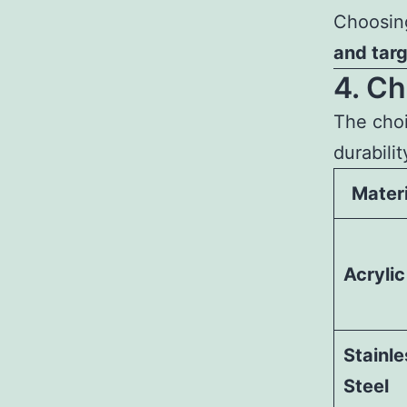
Choosin
and tar
4. Ch
The choi
durabili
Materi
Acrylic
Stainle
Steel