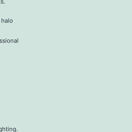
s.
 halo
ssional
ghting.