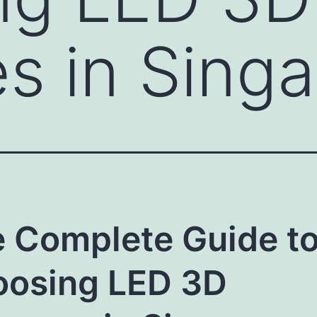
s in Sing
 Complete Guide t
osing LED 3D