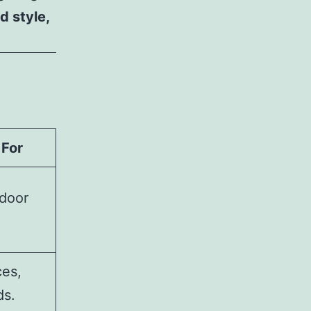
d style,
 For
tdoor
ces,
ds.