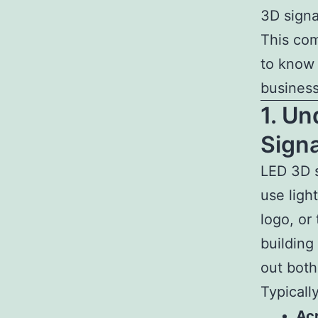
3D signa
This com
to know 
business
1. U
Sign
LED 3D 
use ligh
logo, or
building
out both
Typicall
Acr