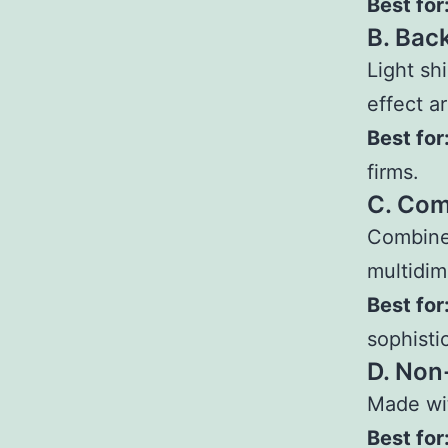
Best for
B. Bac
Light sh
effect a
Best for
firms.
C. Com
Combines
multidim
Best for
sophisti
D. Non
Made wit
Best for