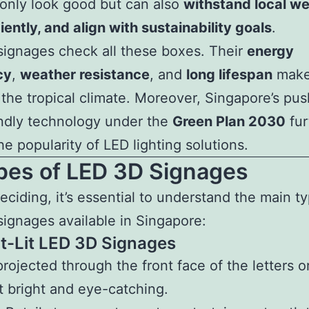
 only look good but can also
withstand local we
ciently, and align with sustainability goals
.
ignages check all these boxes. Their
energy
cy
,
weather resistance
, and
long lifespan
make
r the tropical climate. Moreover, Singapore’s pu
ndly technology under the
Green Plan 2030
fur
he popularity of LED lighting solutions.
ypes of LED 3D Signages
eciding, it’s essential to understand the main t
ignages available in Singapore:
nt-Lit LED 3D Signages
projected through the front face of the letters o
t bright and eye-catching.