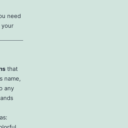
you need
 your
ns
that
’s name,
to any
tands
as:
olorful