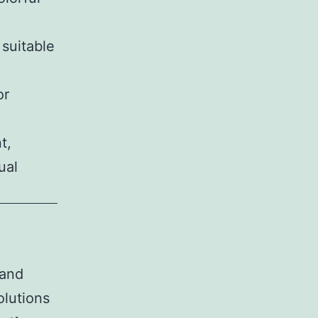
suitable
or
t,
ual
 and
olutions