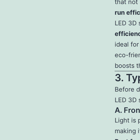
that not
run effi
LED 3D s
efficien
ideal fo
eco-frie
boosts t
3. T
Before d
LED 3D s
A. Fro
Light is 
making i