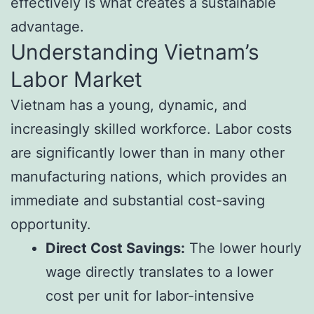
effectively is what creates a sustainable
advantage.
Understanding Vietnam’s
Labor Market
Vietnam has a young, dynamic, and
increasingly skilled workforce. Labor costs
are significantly lower than in many other
manufacturing nations, which provides an
immediate and substantial cost-saving
opportunity.
Direct Cost Savings:
The lower hourly
wage directly translates to a lower
cost per unit for labor-intensive