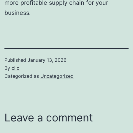
more profitable supply chain for your
business.
Published
January 13, 2026
By
clio
Categorized as
Uncategorized
Leave a comment