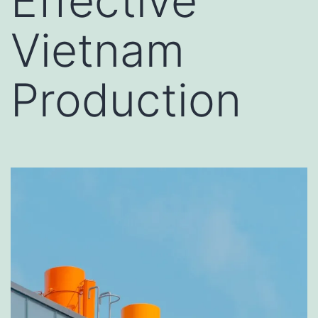
Effective
Vietnam
Production