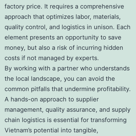
factory price. It requires a comprehensive
approach that optimizes labor, materials,
quality control, and logistics in unison. Each
element presents an opportunity to save
money, but also a risk of incurring hidden
costs if not managed by experts.
By working with a partner who understands
the local landscape, you can avoid the
common pitfalls that undermine profitability.
A hands-on approach to supplier
management, quality assurance, and supply
chain logistics is essential for transforming
Vietnam’s potential into tangible,