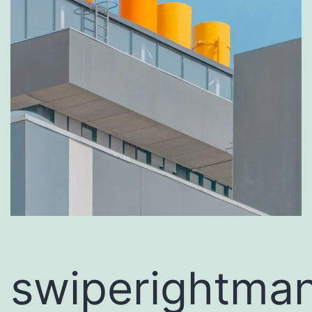
swiperightman