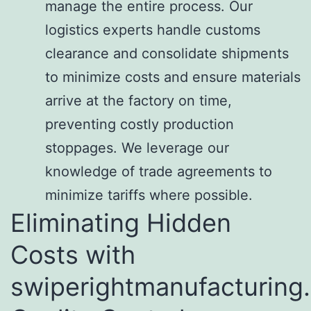
manage the entire process. Our
logistics experts handle customs
clearance and consolidate shipments
to minimize costs and ensure materials
arrive at the factory on time,
preventing costly production
stoppages. We leverage our
knowledge of trade agreements to
minimize tariffs where possible.
Eliminating Hidden
Costs with
swiperightmanufacturing