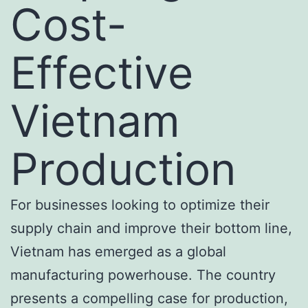
Cost-
Effective
Vietnam
Production
For businesses looking to optimize their
supply chain and improve their bottom line,
Vietnam has emerged as a global
manufacturing powerhouse. The country
presents a compelling case for production,