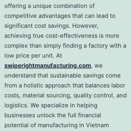
offering a unique combination of
competitive advantages that can lead to
significant cost savings. However,
achieving true cost-effectiveness is more
complex than simply finding a factory with a
low price per unit. At
swiperightmanufacturing.com
, we
understand that sustainable savings come
from a holistic approach that balances labor
costs, material sourcing, quality control, and
logistics. We specialize in helping
businesses unlock the full financial
potential of manufacturing in Vietnam