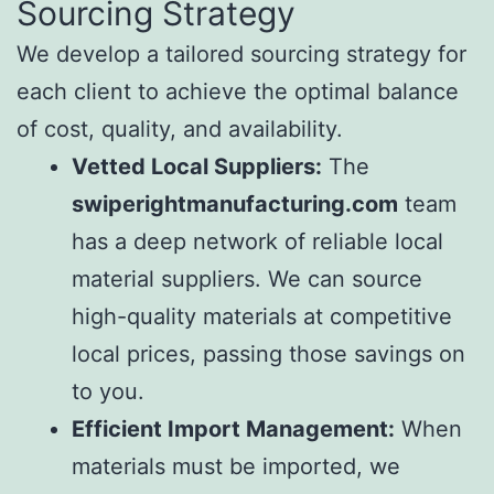
Sourcing Strategy
We develop a tailored sourcing strategy for
each client to achieve the optimal balance
of cost, quality, and availability.
Vetted Local Suppliers:
The
swiperightmanufacturing.com
team
has a deep network of reliable local
material suppliers. We can source
high-quality materials at competitive
local prices, passing those savings on
to you.
Efficient Import Management:
When
materials must be imported, we