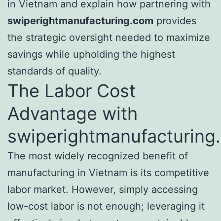
in Vietnam and explain how partnering with
swiperightmanufacturing.com
provides
the strategic oversight needed to maximize
savings while upholding the highest
standards of quality.
The Labor Cost
Advantage with
swiperightmanufacturing
The most widely recognized benefit of
manufacturing in Vietnam is its competitive
labor market. However, simply accessing
low-cost labor is not enough; leveraging it