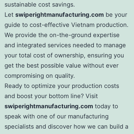
sustainable cost savings.
Let
swiperightmanufacturing.com
be your
guide to cost-effective Vietnam production.
We provide the on-the-ground expertise
and integrated services needed to manage
your total cost of ownership, ensuring you
get the best possible value without ever
compromising on quality.
Ready to optimize your production costs
and boost your bottom line? Visit
swiperightmanufacturing.com
today to
speak with one of our manufacturing
specialists and discover how we can build a