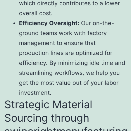
which directly contributes to a lower
overall cost.
Efficiency Oversight:
Our on-the-
ground teams work with factory
management to ensure that
production lines are optimized for
efficiency. By minimizing idle time and
streamlining workflows, we help you
get the most value out of your labor
investment.
Strategic Material
Sourcing through