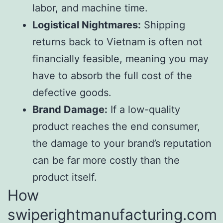
labor, and machine time.
Logistical Nightmares:
Shipping
returns back to Vietnam is often not
financially feasible, meaning you may
have to absorb the full cost of the
defective goods.
Brand Damage:
If a low-quality
product reaches the end consumer,
the damage to your brand’s reputation
can be far more costly than the
product itself.
How
swiperightmanufacturing.com