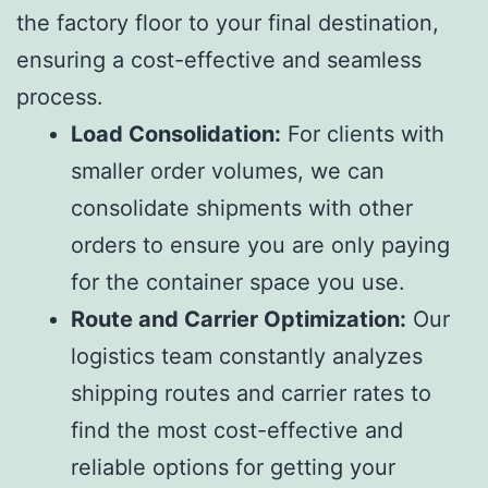
the factory floor to your final destination,
ensuring a cost-effective and seamless
process.
Load Consolidation:
For clients with
smaller order volumes, we can
consolidate shipments with other
orders to ensure you are only paying
for the container space you use.
Route and Carrier Optimization:
Our
logistics team constantly analyzes
shipping routes and carrier rates to
find the most cost-effective and
reliable options for getting your