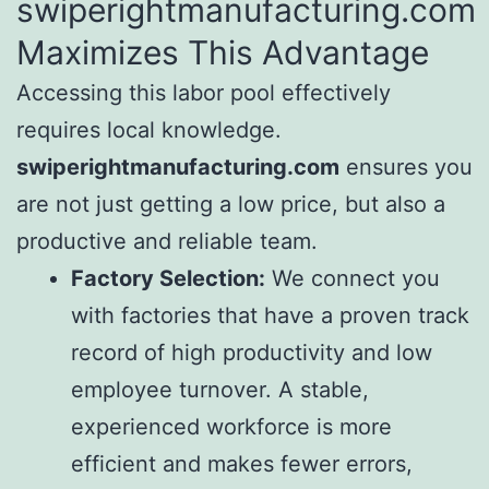
swiperightmanufacturing.com
Maximizes This Advantage
Accessing this labor pool effectively
requires local knowledge.
swiperightmanufacturing.com
ensures you
are not just getting a low price, but also a
productive and reliable team.
Factory Selection:
We connect you
with factories that have a proven track
record of high productivity and low
employee turnover. A stable,
experienced workforce is more
efficient and makes fewer errors,