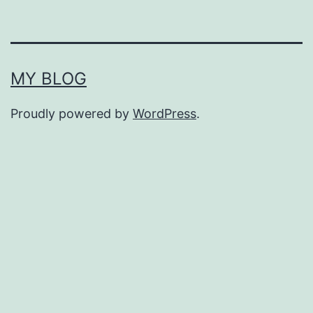
MY BLOG
Proudly powered by
WordPress
.