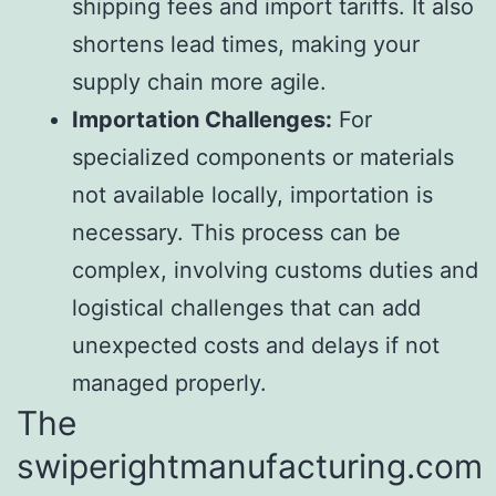
shipping fees and import tariffs. It also
shortens lead times, making your
supply chain more agile.
Importation Challenges:
For
specialized components or materials
not available locally, importation is
necessary. This process can be
complex, involving customs duties and
logistical challenges that can add
unexpected costs and delays if not
managed properly.
The
swiperightmanufacturing.com