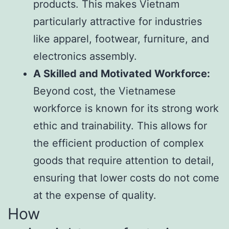
products. This makes Vietnam
particularly attractive for industries
like apparel, footwear, furniture, and
electronics assembly.
A Skilled and Motivated Workforce:
Beyond cost, the Vietnamese
workforce is known for its strong work
ethic and trainability. This allows for
the efficient production of complex
goods that require attention to detail,
ensuring that lower costs do not come
at the expense of quality.
How