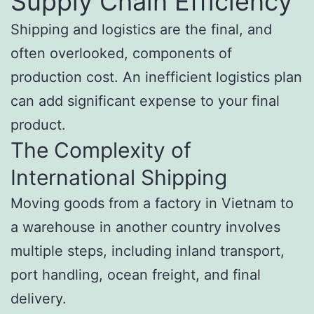
Supply Chain Efficiency
Shipping and logistics are the final, and
often overlooked, components of
production cost. An inefficient logistics plan
can add significant expense to your final
product.
The Complexity of
International Shipping
Moving goods from a factory in Vietnam to
a warehouse in another country involves
multiple steps, including inland transport,
port handling, ocean freight, and final
delivery.