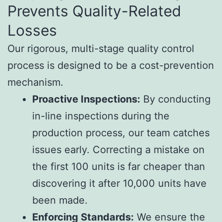
Prevents Quality-Related
Losses
Our rigorous, multi-stage quality control
process is designed to be a cost-prevention
mechanism.
Proactive Inspections:
By conducting
in-line inspections during the
production process, our team catches
issues early. Correcting a mistake on
the first 100 units is far cheaper than
discovering it after 10,000 units have
been made.
Enforcing Standards:
We ensure the