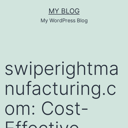
Skip
MY BLOG
to
My WordPress Blog
content
swiperightma
nufacturing.c
om: Cost-