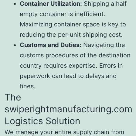
Container Utilization:
Shipping a half-
empty container is inefficient.
Maximizing container space is key to
reducing the per-unit shipping cost.
Customs and Duties:
Navigating the
customs procedures of the destination
country requires expertise. Errors in
paperwork can lead to delays and
fines.
The
swiperightmanufacturing.com
Logistics Solution
We manage your entire supply chain from