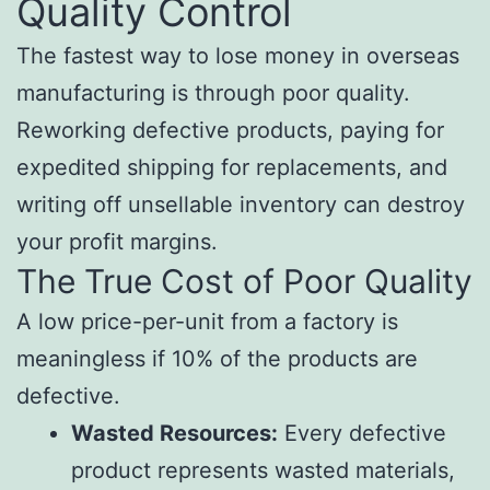
Quality Control
The fastest way to lose money in overseas
manufacturing is through poor quality.
Reworking defective products, paying for
expedited shipping for replacements, and
writing off unsellable inventory can destroy
your profit margins.
The True Cost of Poor Quality
A low price-per-unit from a factory is
meaningless if 10% of the products are
defective.
Wasted Resources:
Every defective
product represents wasted materials,