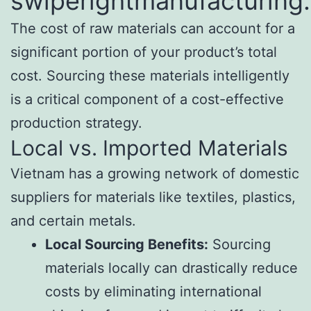
swiperightmanufacturing
The cost of raw materials can account for a
significant portion of your product’s total
cost. Sourcing these materials intelligently
is a critical component of a cost-effective
production strategy.
Local vs. Imported Materials
Vietnam has a growing network of domestic
suppliers for materials like textiles, plastics,
and certain metals.
Local Sourcing Benefits:
Sourcing
materials locally can drastically reduce
costs by eliminating international