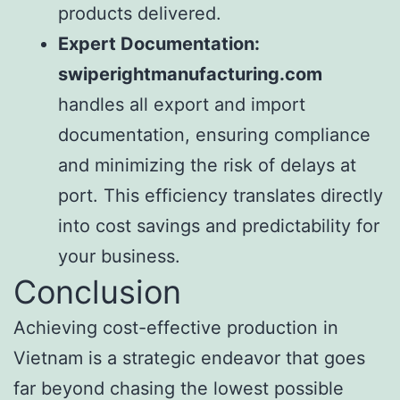
products delivered.
Expert Documentation:
swiperightmanufacturing.com
handles all export and import
documentation, ensuring compliance
and minimizing the risk of delays at
port. This efficiency translates directly
into cost savings and predictability for
your business.
Conclusion
Achieving cost-effective production in
Vietnam is a strategic endeavor that goes
far beyond chasing the lowest possible