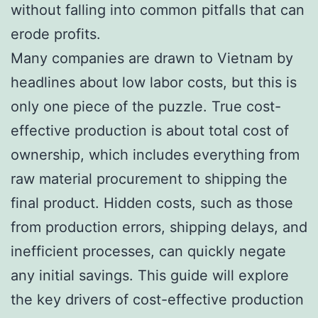
without falling into common pitfalls that can
erode profits.
Many companies are drawn to Vietnam by
headlines about low labor costs, but this is
only one piece of the puzzle. True cost-
effective production is about total cost of
ownership, which includes everything from
raw material procurement to shipping the
final product. Hidden costs, such as those
from production errors, shipping delays, and
inefficient processes, can quickly negate
any initial savings. This guide will explore
the key drivers of cost-effective production