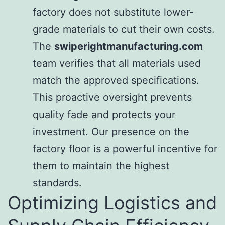
factory does not substitute lower-
grade materials to cut their own costs.
The
swiperightmanufacturing.com
team verifies that all materials used
match the approved specifications.
This proactive oversight prevents
quality fade and protects your
investment. Our presence on the
factory floor is a powerful incentive for
them to maintain the highest
standards.
Optimizing Logistics and