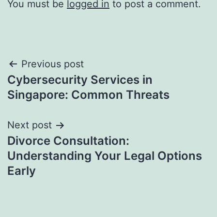
You must be
logged in
to post a comment.
Post
Previous post
Cybersecurity Services in
navigation
Singapore: Common Threats
Next post
Divorce Consultation:
Understanding Your Legal Options
Early