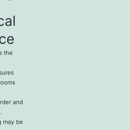
cal
nce
e the
sures
 rooms
arder and
.
ng may be