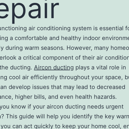
epair
unctioning air conditioning system is essential f
ing a comfortable and healthy indoor environm
lly during warm seasons. However, many home
erlook a critical component of their air conditio
the ducting.
Aircon ducting
plays a vital role in
ting cool air efficiently throughout your space, 
 can develop issues that may lead to decreased
nce, higher bills, and even health hazards.
ou know if your aircon ducting needs urgent
n? This guide will help you identify the key war
 you can act quickly to keep your home cool, e