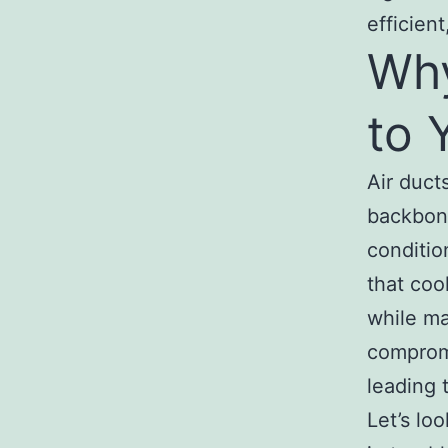
efficient
Why
to 
Air duct
backbone
conditio
that coo
while ma
compromi
leading 
Let’s lo