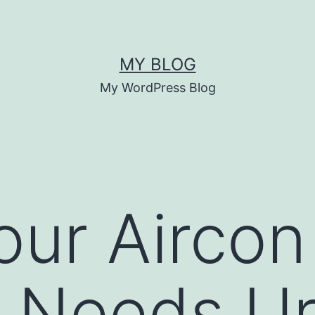
MY BLOG
My WordPress Blog
our Aircon
g Needs U