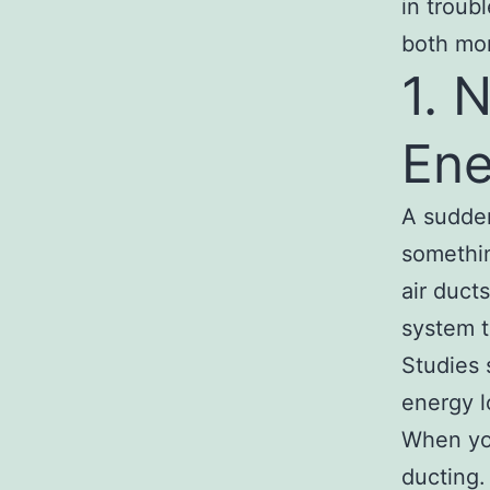
in troub
both mon
1. 
Ene
A sudden 
somethin
air duct
system t
Studies 
energy 
When yo
ducting. 