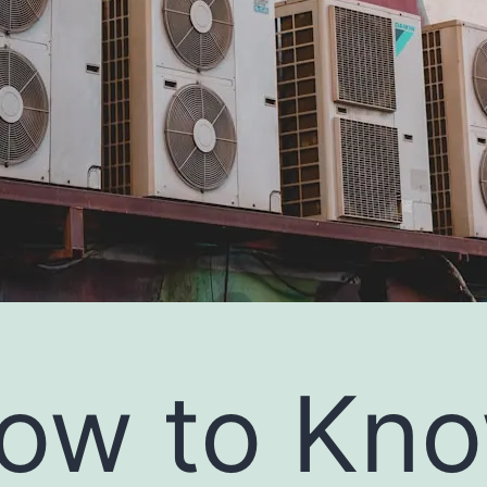
ow to Kn