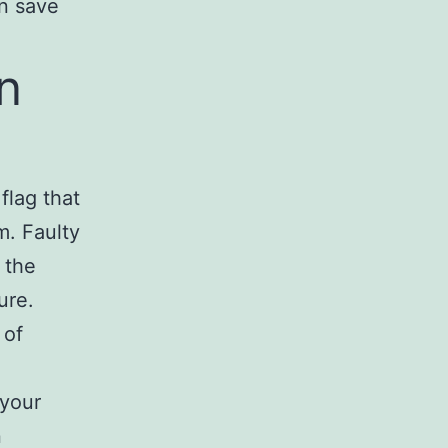
an save
n
flag that
m. Faulty
 the
ure.
 of
 your
n