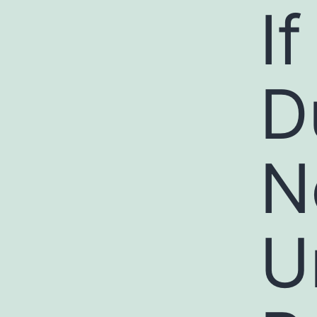
I
D
N
U