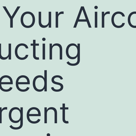
f Your Airc
ucting
eeds
rgent