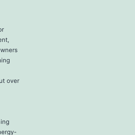
or
ent,
owners
ning
but over
ning
nergy-