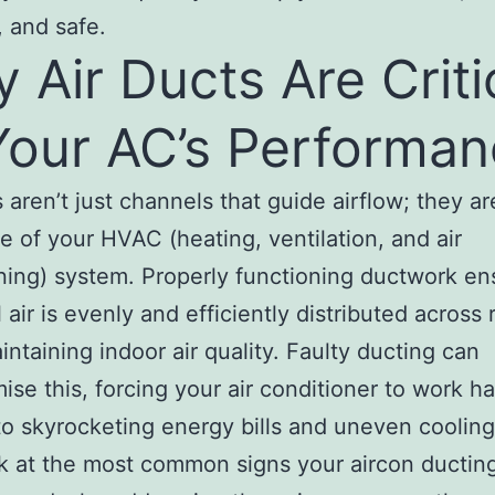
, and safe.
 Air Ducts Are Criti
Your AC’s Performa
s aren’t just channels that guide airflow; they ar
 of your HVAC (heating, ventilation, and air
ning) system. Properly functioning ductwork en
l air is evenly and efficiently distributed across
intaining indoor air quality. Faulty ducting can
se this, forcing your air conditioner to work h
to skyrocketing energy bills and uneven cooling
ok at the most common signs your aircon ducti