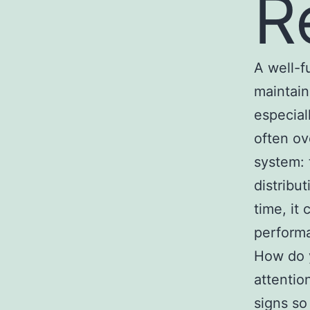
R
A well-f
maintain
especia
often ov
system: 
distribu
time, it
performa
How do y
attentio
signs so