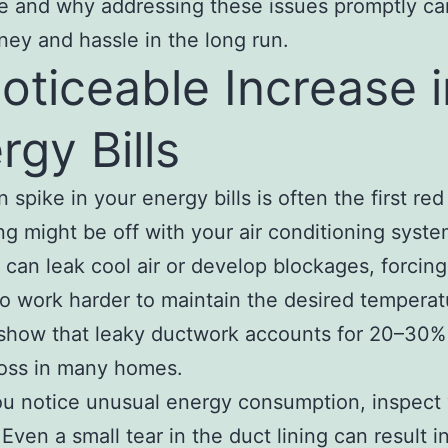
le and why addressing these issues promptly c
ey and hassle in the long run.
Noticeable Increase i
rgy Bills
spike in your energy bills is often the first red 
g might be off with your air conditioning syste
s can leak cool air or develop blockages, forcing
o work harder to maintain the desired temperat
show that leaky ductwork accounts for 20–30%
loss in many homes.
u notice unusual energy consumption, inspect
Even a small tear in the duct lining can result i