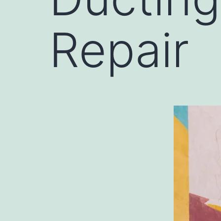
Repair