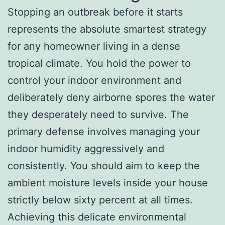
Stopping an outbreak before it starts
represents the absolute smartest strategy
for any homeowner living in a dense
tropical climate. You hold the power to
control your indoor environment and
deliberately deny airborne spores the water
they desperately need to survive. The
primary defense involves managing your
indoor humidity aggressively and
consistently. You should aim to keep the
ambient moisture levels inside your house
strictly below sixty percent at all times.
Achieving this delicate environmental