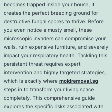
becomes trapped inside your house, it
creates the perfect breeding ground for
destructive fungal spores to thrive. Before
you even notice a musty smell, these
microscopic invaders can compromise your
walls, ruin expensive furniture, and severely
impact your respiratory health. Tackling this
persistent threat requires expert
intervention and highly targeted strategies,
which is exactly where
moldremoval.sg
steps in to transform your living space
completely. This comprehensive guide
explores the specific risks associated with