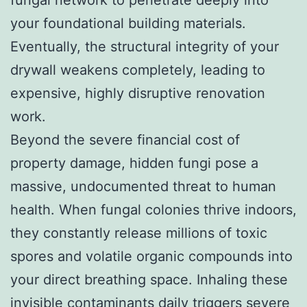
fungal network to penetrate deeply into
your foundational building materials.
Eventually, the structural integrity of your
drywall weakens completely, leading to
expensive, highly disruptive renovation
work.
Beyond the severe financial cost of
property damage, hidden fungi pose a
massive, undocumented threat to human
health. When fungal colonies thrive indoors,
they constantly release millions of toxic
spores and volatile organic compounds into
your direct breathing space. Inhaling these
invisible contaminants daily triggers severe