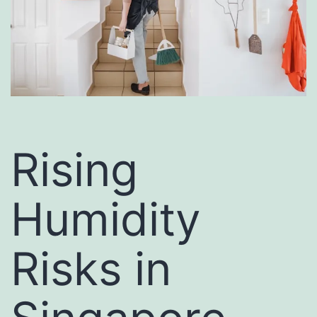
Rising
Humidity
Risks in