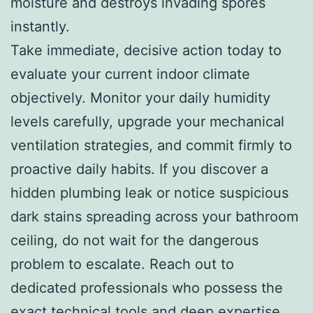
moisture and destroys invading spores
instantly.
Take immediate, decisive action today to
evaluate your current indoor climate
objectively. Monitor your daily humidity
levels carefully, upgrade your mechanical
ventilation strategies, and commit firmly to
proactive daily habits. If you discover a
hidden plumbing leak or notice suspicious
dark stains spreading across your bathroom
ceiling, do not wait for the dangerous
problem to escalate. Reach out to
dedicated professionals who possess the
exact technical tools and deep expertise