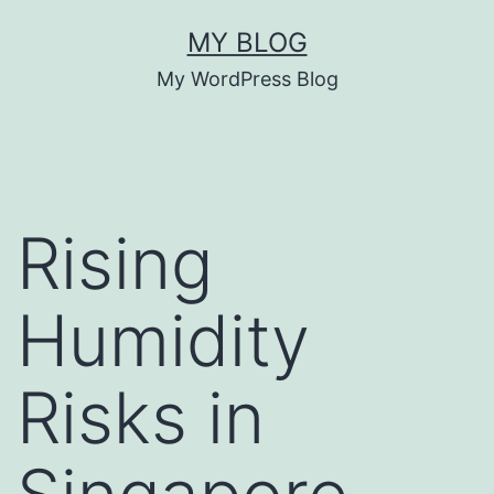
Skip
MY BLOG
to
My WordPress Blog
content
Rising
Humidity
Risks in