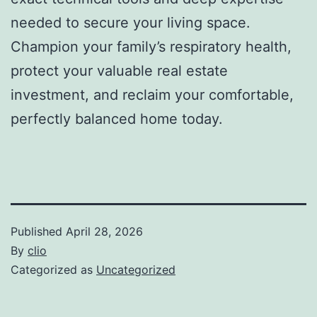
needed to secure your living space.
Champion your family’s respiratory health,
protect your valuable real estate
investment, and reclaim your comfortable,
perfectly balanced home today.
Published
April 28, 2026
By
clio
Categorized as
Uncategorized