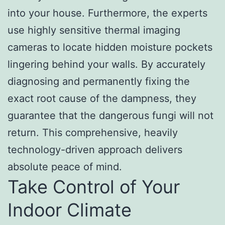
into your house. Furthermore, the experts
use highly sensitive thermal imaging
cameras to locate hidden moisture pockets
lingering behind your walls. By accurately
diagnosing and permanently fixing the
exact root cause of the dampness, they
guarantee that the dangerous fungi will not
return. This comprehensive, heavily
technology-driven approach delivers
absolute peace of mind.
Take Control of Your
Indoor Climate