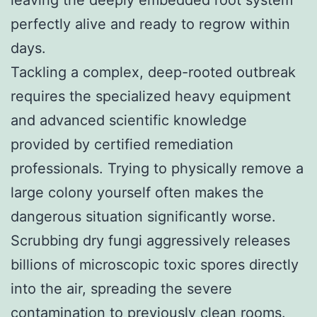
leaving the deeply embedded root system
perfectly alive and ready to regrow within
days.
Tackling a complex, deep-rooted outbreak
requires the specialized heavy equipment
and advanced scientific knowledge
provided by certified remediation
professionals. Trying to physically remove a
large colony yourself often makes the
dangerous situation significantly worse.
Scrubbing dry fungi aggressively releases
billions of microscopic toxic spores directly
into the air, spreading the severe
contamination to previously clean rooms.