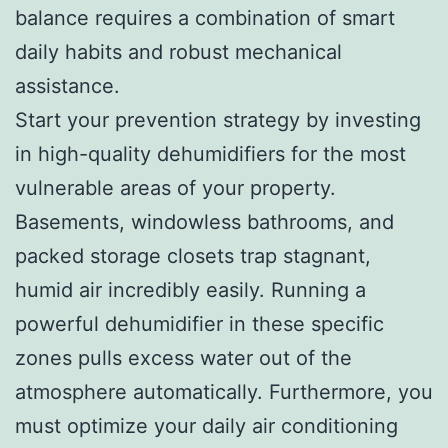
balance requires a combination of smart
daily habits and robust mechanical
assistance.
Start your prevention strategy by investing
in high-quality dehumidifiers for the most
vulnerable areas of your property.
Basements, windowless bathrooms, and
packed storage closets trap stagnant,
humid air incredibly easily. Running a
powerful dehumidifier in these specific
zones pulls excess water out of the
atmosphere automatically. Furthermore, you
must optimize your daily air conditioning