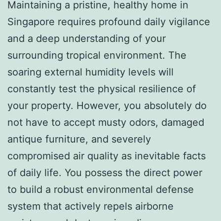
Maintaining a pristine, healthy home in
Singapore requires profound daily vigilance
and a deep understanding of your
surrounding tropical environment. The
soaring external humidity levels will
constantly test the physical resilience of
your property. However, you absolutely do
not have to accept musty odors, damaged
antique furniture, and severely
compromised air quality as inevitable facts
of daily life. You possess the direct power
to build a robust environmental defense
system that actively repels airborne