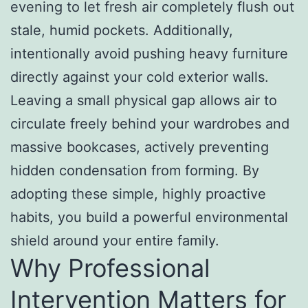
evening to let fresh air completely flush out
stale, humid pockets. Additionally,
intentionally avoid pushing heavy furniture
directly against your cold exterior walls.
Leaving a small physical gap allows air to
circulate freely behind your wardrobes and
massive bookcases, actively preventing
hidden condensation from forming. By
adopting these simple, highly proactive
habits, you build a powerful environmental
shield around your entire family.
Why Professional
Intervention Matters for