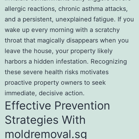
allergic reactions, chronic asthma attacks,
and a persistent, unexplained fatigue. If you
wake up every morning with a scratchy
throat that magically disappears when you
leave the house, your property likely
harbors a hidden infestation. Recognizing
these severe health risks motivates
proactive property owners to seek
immediate, decisive action.
Effective Prevention
Strategies With
moldremoval.sg