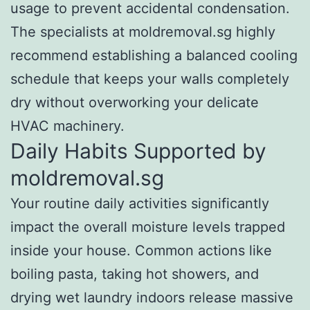
usage to prevent accidental condensation.
The specialists at moldremoval.sg highly
recommend establishing a balanced cooling
schedule that keeps your walls completely
dry without overworking your delicate
HVAC machinery.
Daily Habits Supported by
moldremoval.sg
Your routine daily activities significantly
impact the overall moisture levels trapped
inside your house. Common actions like
boiling pasta, taking hot showers, and
drying wet laundry indoors release massive