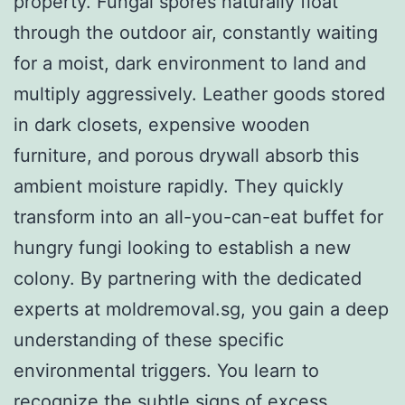
property. Fungal spores naturally float
through the outdoor air, constantly waiting
for a moist, dark environment to land and
multiply aggressively. Leather goods stored
in dark closets, expensive wooden
furniture, and porous drywall absorb this
ambient moisture rapidly. They quickly
transform into an all-you-can-eat buffet for
hungry fungi looking to establish a new
colony. By partnering with the dedicated
experts at moldremoval.sg, you gain a deep
understanding of these specific
environmental triggers. You learn to
recognize the subtle signs of excess