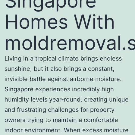
Singapore
Homes With
moldremoval.
Living in a tropical climate brings endless
sunshine, but it also brings a constant,
invisible battle against airborne moisture.
Singapore experiences incredibly high
humidity levels year-round, creating unique
and frustrating challenges for property
owners trying to maintain a comfortable
indoor environment. When excess moisture