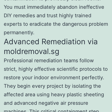
You must immediately abandon ineffective
DIY remedies and trust highly trained
experts to eradicate the dangerous problem
permanently.
Advanced Remediation via
moldremoval.sg
Professional remediation teams follow
strict, highly effective scientific protocols to
restore your indoor environment perfectly.
They begin every project by isolating the
affected area using heavy plastic sheeting
and advanced negative air pressure
machines. This critical containment step