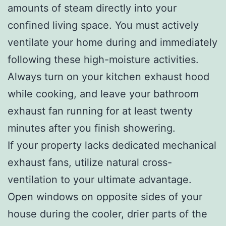
amounts of steam directly into your
confined living space. You must actively
ventilate your home during and immediately
following these high-moisture activities.
Always turn on your kitchen exhaust hood
while cooking, and leave your bathroom
exhaust fan running for at least twenty
minutes after you finish showering.
If your property lacks dedicated mechanical
exhaust fans, utilize natural cross-
ventilation to your ultimate advantage.
Open windows on opposite sides of your
house during the cooler, drier parts of the