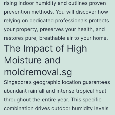
rising indoor humidity and outlines proven
prevention methods. You will discover how
relying on dedicated professionals protects
your property, preserves your health, and
restores pure, breathable air to your home.
The Impact of High
Moisture and
moldremoval.sg
Singapore’s geographic location guarantees
abundant rainfall and intense tropical heat
throughout the entire year. This specific
combination drives outdoor humidity levels