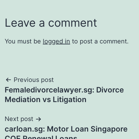
Leave a comment
You must be
logged in
to post a comment.
Post
Previous post
Femaledivorcelawyer.sg: Divorce
navigation
Mediation vs Litigation
Next post
carloan.sg: Motor Loan Singapore
COE Renewal Loans