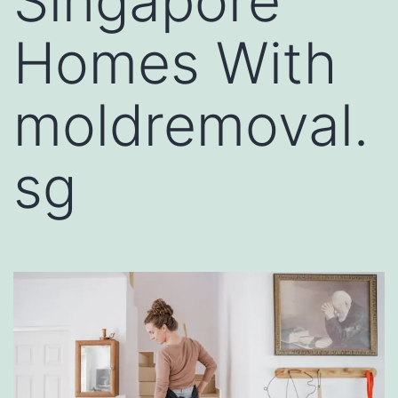
Singapore
Homes With
moldremoval.
sg