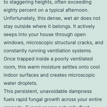
to staggering heights, often exceeding
eighty percent on a typical afternoon.
Unfortunately, this dense, wet air does not
stay outside where it belongs. It actively
seeps into your house through open
windows, microscopic structural cracks, and
constantly running ventilation systems.
Once trapped inside a poorly ventilated
room, this warm moisture settles onto cool
indoor surfaces and creates microscopic
water droplets.
This persistent, unavoidable dampness
fuels rapid fungal growth across your entire