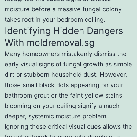
moisture before a massive fungal colony
takes root in your bedroom ceiling.
Identifying Hidden Dangers
With moldremoval.sg
Many homeowners mistakenly dismiss the
early visual signs of fungal growth as simple
dirt or stubborn household dust. However,
those small black dots appearing on your
bathroom grout or the faint yellow stains
blooming on your ceiling signify a much
deeper, systemic moisture problem.
Ignoring these critical visual cues allows the