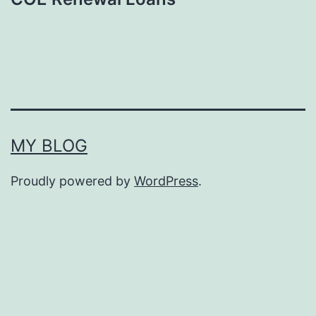
MY BLOG
Proudly powered by
WordPress
.