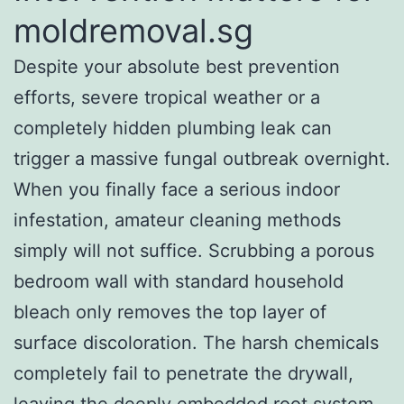
moldremoval.sg
Despite your absolute best prevention
efforts, severe tropical weather or a
completely hidden plumbing leak can
trigger a massive fungal outbreak overnight.
When you finally face a serious indoor
infestation, amateur cleaning methods
simply will not suffice. Scrubbing a porous
bedroom wall with standard household
bleach only removes the top layer of
surface discoloration. The harsh chemicals
completely fail to penetrate the drywall,