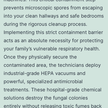
prevents microscopic spores from escaping
into your clean hallways and safe bedrooms
during the rigorous cleanup process.
Implementing this strict containment barrier
acts as an absolute necessity for protecting
your family’s vulnerable respiratory health.
Once they physically secure the
contaminated area, the technicians deploy
industrial-grade HEPA vacuums and
powerful, specialized antimicrobial
treatments. These hospital-grade chemical
solutions destroy the fungal colonies
entirely without releasing toxic fumes back