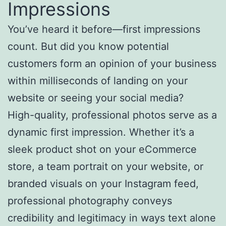
Impressions
You’ve heard it before—first impressions
count. But did you know potential
customers form an opinion of your business
within milliseconds of landing on your
website or seeing your social media?
High-quality, professional photos serve as a
dynamic first impression. Whether it’s a
sleek product shot on your eCommerce
store, a team portrait on your website, or
branded visuals on your Instagram feed,
professional photography conveys
credibility and legitimacy in ways text alone