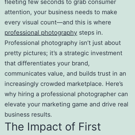
fleeting few seconds to grab consumer
attention, your business needs to make
every visual count—and this is where
professional photography
steps in.
Professional photography isn’t just about
pretty pictures; it’s a strategic investment
that differentiates your brand,
communicates value, and builds trust in an
increasingly crowded marketplace. Here’s
why hiring a professional photographer can
elevate your marketing game and drive real
business results.
The Impact of First