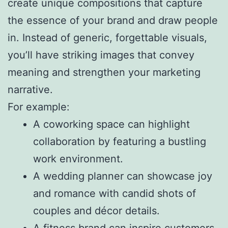
create unique compositions that capture
the essence of your brand and draw people
in. Instead of generic, forgettable visuals,
you’ll have striking images that convey
meaning and strengthen your marketing
narrative.
For example:
A coworking space can highlight
collaboration by featuring a bustling
work environment.
A wedding planner can showcase joy
and romance with candid shots of
couples and décor details.
A fitness brand can inspire customers