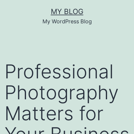
Skip
MY BLOG
to
My WordPress Blog
content
Professional
Photography
Matters for