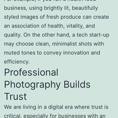
business, using brightly lit, beautifully
styled images of fresh produce can create
an association of health, vitality, and
quality. On the other hand, a tech start-up
may choose clean, minimalist shots with
muted tones to convey innovation and
efficiency.
Professional
Photography Builds
Trust
We are living in a digital era where trust is
critical, especially for businesses with an