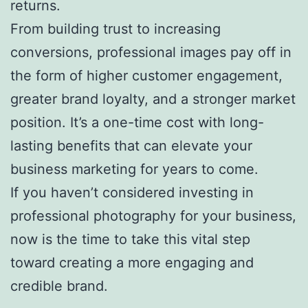
returns.
From building trust to increasing
conversions, professional images pay off in
the form of higher customer engagement,
greater brand loyalty, and a stronger market
position. It’s a one-time cost with long-
lasting benefits that can elevate your
business marketing for years to come.
If you haven’t considered investing in
professional photography for your business,
now is the time to take this vital step
toward creating a more engaging and
credible brand.