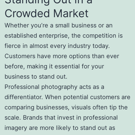
Crowded Market
Whether you’re a small business or an
established enterprise, the competition is
fierce in almost every industry today.
Customers have more options than ever
before, making it essential for your
business to stand out.
Professional photography acts as a
differentiator. When potential customers are
comparing businesses, visuals often tip the
scale. Brands that invest in professional
imagery are more likely to stand out as