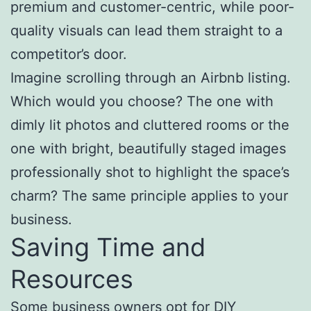
premium and customer-centric, while poor-
quality visuals can lead them straight to a
competitor’s door.
Imagine scrolling through an Airbnb listing.
Which would you choose? The one with
dimly lit photos and cluttered rooms or the
one with bright, beautifully staged images
professionally shot to highlight the space’s
charm? The same principle applies to your
business.
Saving Time and
Resources
Some business owners opt for DIY