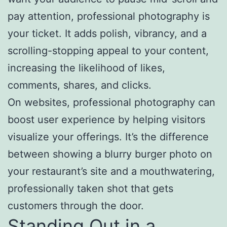
pay attention, professional photography is
your ticket. It adds polish, vibrancy, and a
scrolling-stopping appeal to your content,
increasing the likelihood of likes,
comments, shares, and clicks.
On websites, professional photography can
boost user experience by helping visitors
visualize your offerings. It’s the difference
between showing a blurry burger photo on
your restaurant’s site and a mouthwatering,
professionally taken shot that gets
customers through the door.
Standing Out in a