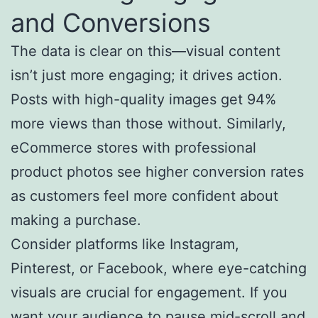
and Conversions
The data is clear on this—visual content
isn’t just more engaging; it drives action.
Posts with high-quality images get 94%
more views than those without. Similarly,
eCommerce stores with professional
product photos see higher conversion rates
as customers feel more confident about
making a purchase.
Consider platforms like Instagram,
Pinterest, or Facebook, where eye-catching
visuals are crucial for engagement. If you
want your audience to pause mid-scroll and