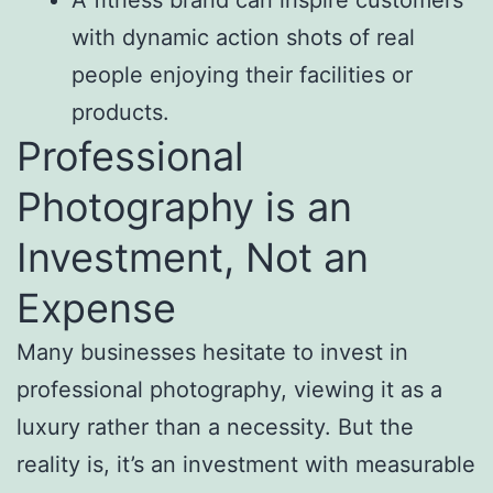
with dynamic action shots of real
people enjoying their facilities or
products.
Professional
Photography is an
Investment, Not an
Expense
Many businesses hesitate to invest in
professional photography, viewing it as a
luxury rather than a necessity. But the
reality is, it’s an investment with measurable