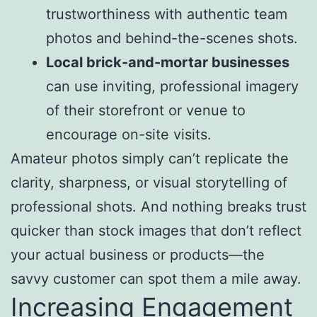
trustworthiness with authentic team
photos and behind-the-scenes shots.
Local brick-and-mortar businesses
can use inviting, professional imagery
of their storefront or venue to
encourage on-site visits.
Amateur photos simply can’t replicate the
clarity, sharpness, or visual storytelling of
professional shots. And nothing breaks trust
quicker than stock images that don’t reflect
your actual business or products—the
savvy customer can spot them a mile away.
Increasing Engagement