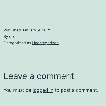
Published
January 9, 2025
By
clio
Categorized as
Uncategorized
Leave a comment
You must be
logged in
to post a comment.