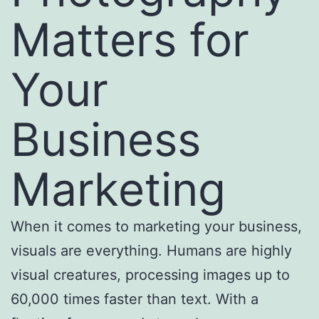
Matters for
Your
Business
Marketing
When it comes to marketing your business,
visuals are everything. Humans are highly
visual creatures, processing images up to
60,000 times faster than text. With a