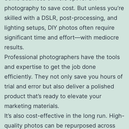
photography to save cost. But unless you’re
skilled with a DSLR, post-processing, and
lighting setups, DIY photos often require
significant time and effort—with mediocre
results.
Professional photographers have the tools
and expertise to get the job done
efficiently. They not only save you hours of
trial and error but also deliver a polished
product that’s ready to elevate your
marketing materials.
It’s also cost-effective in the long run. High-
quality photos can be repurposed across