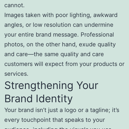
cannot.
Images taken with poor lighting, awkward
angles, or low resolution can undermine
your entire brand message. Professional
photos, on the other hand, exude quality
and care—the same quality and care
customers will expect from your products or
services.
Strengthening Your
Brand Identity
Your brand isn’t just a logo or a tagline; it’s
every touchpoint that speaks to your