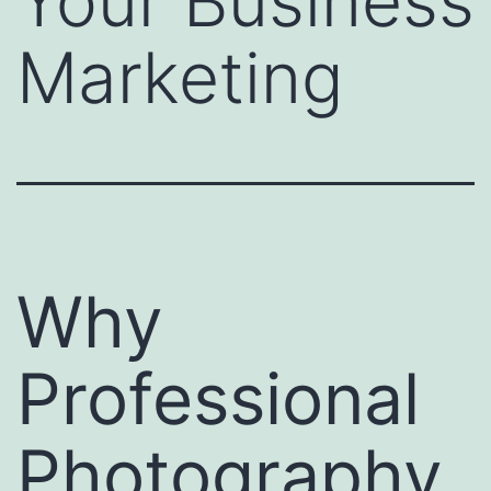
Your Business
Marketing
Why
Professional
Photography