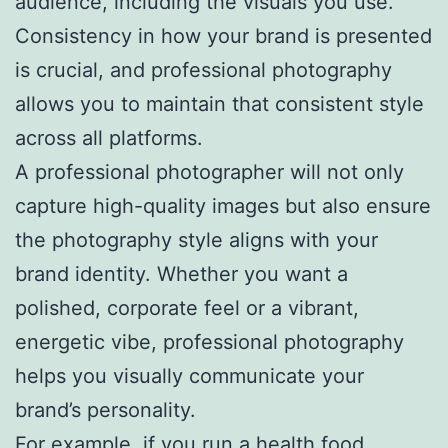
audience, including the visuals you use.
Consistency in how your brand is presented
is crucial, and professional photography
allows you to maintain that consistent style
across all platforms.
A professional photographer will not only
capture high-quality images but also ensure
the photography style aligns with your
brand identity. Whether you want a
polished, corporate feel or a vibrant,
energetic vibe, professional photography
helps you visually communicate your
brand’s personality.
For example, if you run a health food