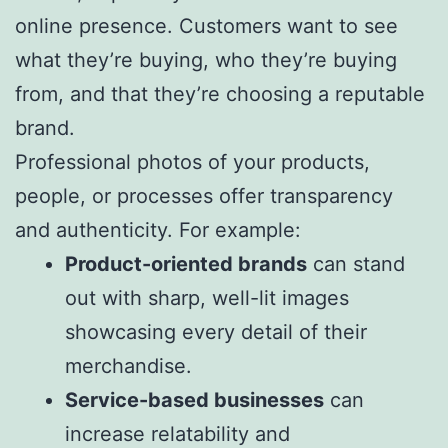
online presence. Customers want to see
what they’re buying, who they’re buying
from, and that they’re choosing a reputable
brand.
Professional photos of your products,
people, or processes offer transparency
and authenticity. For example:
Product-oriented brands
can stand
out with sharp, well-lit images
showcasing every detail of their
merchandise.
Service-based businesses
can
increase relatability and