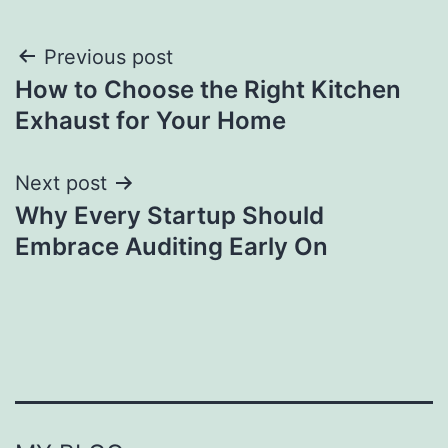
Post
Previous post
How to Choose the Right Kitchen
navigation
Exhaust for Your Home
Next post
Why Every Startup Should
Embrace Auditing Early On