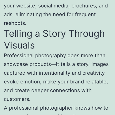
your website, social media, brochures, and
ads, eliminating the need for frequent
reshoots.
Telling a Story Through
Visuals
Professional photography does more than
showcase products—it tells a story. Images
captured with intentionality and creativity
evoke emotion, make your brand relatable,
and create deeper connections with
customers.
A professional photographer knows how to