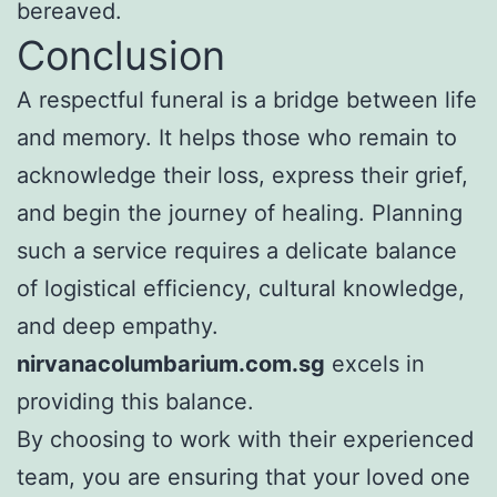
bereaved.
Conclusion
A respectful funeral is a bridge between life
and memory. It helps those who remain to
acknowledge their loss, express their grief,
and begin the journey of healing. Planning
such a service requires a delicate balance
of logistical efficiency, cultural knowledge,
and deep empathy.
nirvanacolumbarium.com.sg
excels in
providing this balance.
By choosing to work with their experienced
team, you are ensuring that your loved one