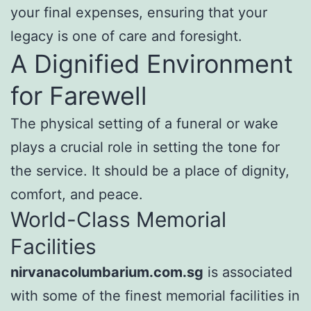
your final expenses, ensuring that your
legacy is one of care and foresight.
A Dignified Environment
for Farewell
The physical setting of a funeral or wake
plays a crucial role in setting the tone for
the service. It should be a place of dignity,
comfort, and peace.
World-Class Memorial
Facilities
nirvanacolumbarium.com.sg
is associated
with some of the finest memorial facilities in