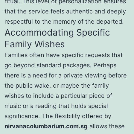
ritual. This level of personalization ensures
that the service feels authentic and deeply
respectful to the memory of the departed.
Accommodating Specific
Family Wishes
Families often have specific requests that
go beyond standard packages. Perhaps
there is a need for a private viewing before
the public wake, or maybe the family
wishes to include a particular piece of
music or a reading that holds special
significance. The flexibility offered by
nirvanacolumbarium.com.sg
allows these