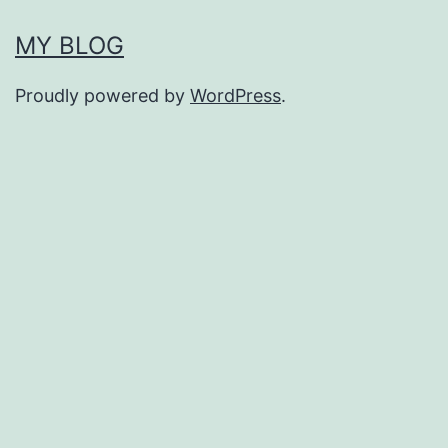
MY BLOG
Proudly powered by
WordPress
.