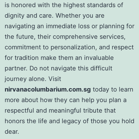
is honored with the highest standards of
dignity and care. Whether you are
navigating an immediate loss or planning for
the future, their comprehensive services,
commitment to personalization, and respect
for tradition make them an invaluable
partner. Do not navigate this difficult
journey alone. Visit
nirvanacolumbarium.com.sg
today to learn
more about how they can help you plan a
respectful and meaningful tribute that
honors the life and legacy of those you hold
dear.