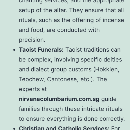
chanting services, and the appropriate
setup of the altar. They ensure that all
rituals, such as the offering of incense
and food, are conducted with
precision.
Taoist Funerals:
Taoist traditions can
be complex, involving specific deities
and dialect group customs (Hokkien,
Teochew, Cantonese, etc.). The
experts at
nirvanacolumbarium.com.sg
guide
families through these intricate rituals
to ensure everything is done correctly.
Christian and Catholic Services:
For