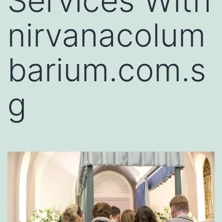
Services With
nirvanacolum
barium.com.s
g