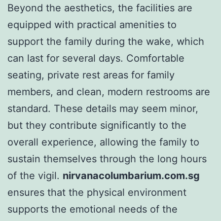
Beyond the aesthetics, the facilities are
equipped with practical amenities to
support the family during the wake, which
can last for several days. Comfortable
seating, private rest areas for family
members, and clean, modern restrooms are
standard. These details may seem minor,
but they contribute significantly to the
overall experience, allowing the family to
sustain themselves through the long hours
of the vigil.
nirvanacolumbarium.com.sg
ensures that the physical environment
supports the emotional needs of the