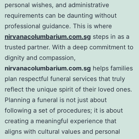
personal wishes, and administrative
requirements can be daunting without
professional guidance. This is where
nirvanacolumbarium.com.sg
steps in as a
trusted partner. With a deep commitment to
dignity and compassion,
nirvanacolumbarium.com.sg
helps families
plan respectful funeral services that truly
reflect the unique spirit of their loved ones.
Planning a funeral is not just about
following a set of procedures; it is about
creating a meaningful experience that
aligns with cultural values and personal