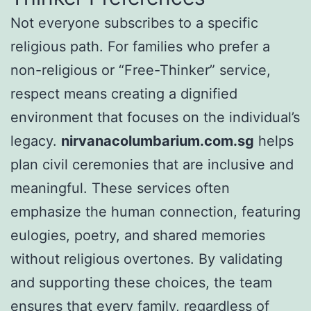
Not everyone subscribes to a specific
religious path. For families who prefer a
non-religious or “Free-Thinker” service,
respect means creating a dignified
environment that focuses on the individual’s
legacy.
nirvanacolumbarium.com.sg
helps
plan civil ceremonies that are inclusive and
meaningful. These services often
emphasize the human connection, featuring
eulogies, poetry, and shared memories
without religious overtones. By validating
and supporting these choices, the team
ensures that every family, regardless of