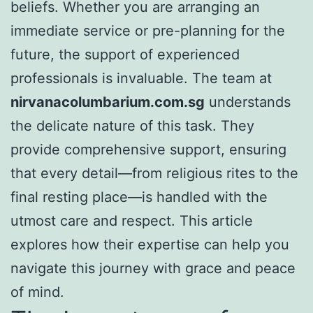
beliefs. Whether you are arranging an
immediate service or pre-planning for the
future, the support of experienced
professionals is invaluable. The team at
nirvanacolumbarium.com.sg
understands
the delicate nature of this task. They
provide comprehensive support, ensuring
that every detail—from religious rites to the
final resting place—is handled with the
utmost care and respect. This article
explores how their expertise can help you
navigate this journey with grace and peace
of mind.