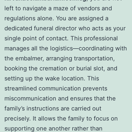
left to navigate a maze of vendors and
regulations alone. You are assigned a
dedicated funeral director who acts as your
single point of contact. This professional
manages all the logistics—coordinating with
the embalmer, arranging transportation,
booking the cremation or burial slot, and
setting up the wake location. This
streamlined communication prevents
miscommunication and ensures that the
family’s instructions are carried out
precisely. It allows the family to focus on
supporting one another rather than