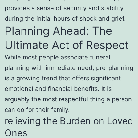
provides a sense of security and stability
during the initial hours of shock and grief.
Planning Ahead: The
Ultimate Act of Respect
While most people associate funeral
planning with immediate need, pre-planning
is a growing trend that offers significant
emotional and financial benefits. It is
arguably the most respectful thing a person
can do for their family.
relieving the Burden on Loved
Ones