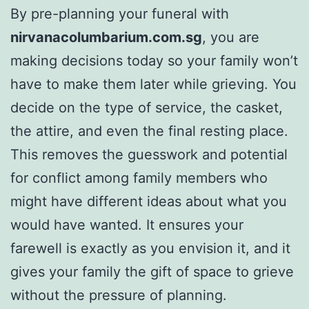
By pre-planning your funeral with
nirvanacolumbarium.com.sg
, you are
making decisions today so your family won’t
have to make them later while grieving. You
decide on the type of service, the casket,
the attire, and even the final resting place.
This removes the guesswork and potential
for conflict among family members who
might have different ideas about what you
would have wanted. It ensures your
farewell is exactly as you envision it, and it
gives your family the gift of space to grieve
without the pressure of planning.