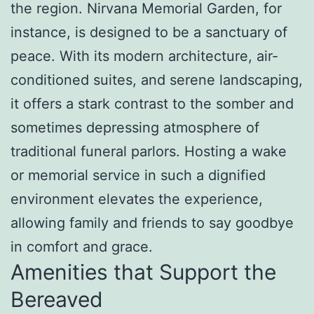
the region. Nirvana Memorial Garden, for
instance, is designed to be a sanctuary of
peace. With its modern architecture, air-
conditioned suites, and serene landscaping,
it offers a stark contrast to the somber and
sometimes depressing atmosphere of
traditional funeral parlors. Hosting a wake
or memorial service in such a dignified
environment elevates the experience,
allowing family and friends to say goodbye
in comfort and grace.
Amenities that Support the
Bereaved