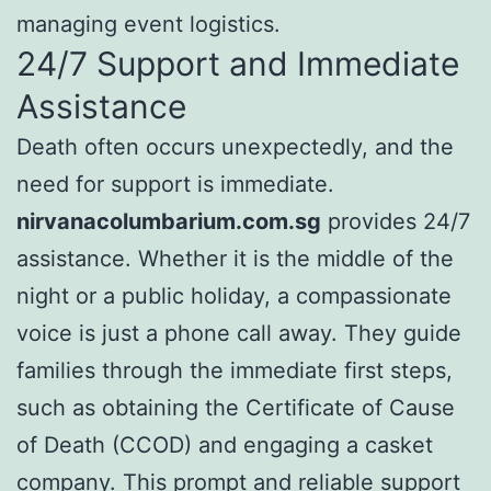
managing event logistics.
24/7 Support and Immediate
Assistance
Death often occurs unexpectedly, and the
need for support is immediate.
nirvanacolumbarium.com.sg
provides 24/7
assistance. Whether it is the middle of the
night or a public holiday, a compassionate
voice is just a phone call away. They guide
families through the immediate first steps,
such as obtaining the Certificate of Cause
of Death (CCOD) and engaging a casket
company. This prompt and reliable support