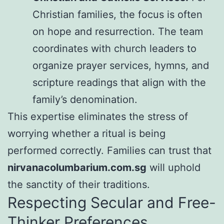
Christian families, the focus is often
on hope and resurrection. The team
coordinates with church leaders to
organize prayer services, hymns, and
scripture readings that align with the
family’s denomination.
This expertise eliminates the stress of
worrying whether a ritual is being
performed correctly. Families can trust that
nirvanacolumbarium.com.sg
will uphold
the sanctity of their traditions.
Respecting Secular and Free-
Thinker Preferences