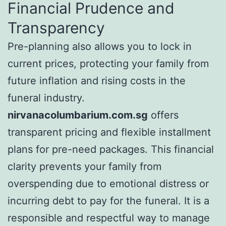
Financial Prudence and
Transparency
Pre-planning also allows you to lock in
current prices, protecting your family from
future inflation and rising costs in the
funeral industry.
nirvanacolumbarium.com.sg
offers
transparent pricing and flexible installment
plans for pre-need packages. This financial
clarity prevents your family from
overspending due to emotional distress or
incurring debt to pay for the funeral. It is a
responsible and respectful way to manage