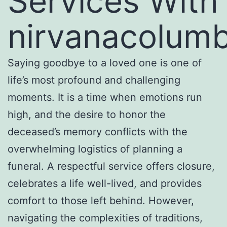
Services With
nirvanacolum
Saying goodbye to a loved one is one of
life’s most profound and challenging
moments. It is a time when emotions run
high, and the desire to honor the
deceased’s memory conflicts with the
overwhelming logistics of planning a
funeral. A respectful service offers closure,
celebrates a life well-lived, and provides
comfort to those left behind. However,
navigating the complexities of traditions,