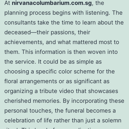
At
nirvanacolumbarium.com.sg
, the
planning process begins with listening. The
consultants take the time to learn about the
deceased—their passions, their
achievements, and what mattered most to
them. This information is then woven into
the service. It could be as simple as
choosing a specific color scheme for the
floral arrangements or as significant as
organizing a tribute video that showcases
cherished memories. By incorporating these
personal touches, the funeral becomes a
celebration of life rather than just a solemn