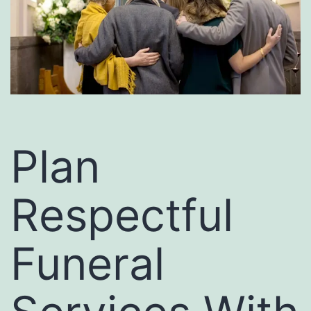
Plan
Respectful
Funeral