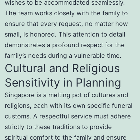
wishes to be accommodated seamlessly.
The team works closely with the family to
ensure that every request, no matter how
small, is honored. This attention to detail
demonstrates a profound respect for the
family’s needs during a vulnerable time.
Cultural and Religious
Sensitivity in Planning
Singapore is a melting pot of cultures and
religions, each with its own specific funeral
customs. A respectful service must adhere
strictly to these traditions to provide
spiritual comfort to the family and ensure