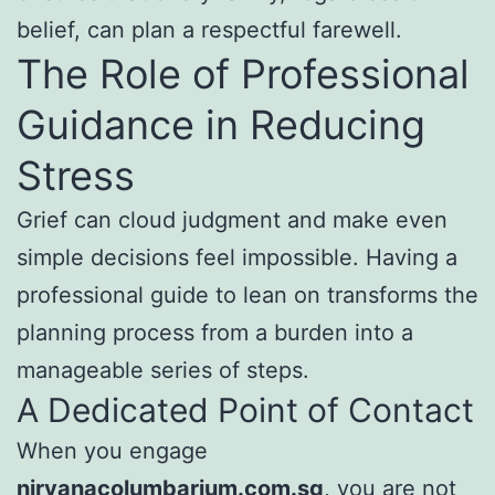
belief, can plan a respectful farewell.
The Role of Professional
Guidance in Reducing
Stress
Grief can cloud judgment and make even
simple decisions feel impossible. Having a
professional guide to lean on transforms the
planning process from a burden into a
manageable series of steps.
A Dedicated Point of Contact
When you engage
nirvanacolumbarium.com.sg
, you are not