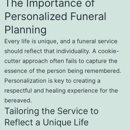
The Importance of
Personalized Funeral
Planning
Every life is unique, and a funeral service
should reflect that individuality. A cookie-
cutter approach often fails to capture the
essence of the person being remembered.
Personalization is key to creating a
respectful and healing experience for the
bereaved.
Tailoring the Service to
Reflect a Unique Life