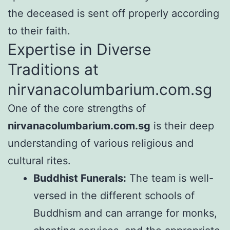
the deceased is sent off properly according
to their faith.
Expertise in Diverse
Traditions at
nirvanacolumbarium.com.sg
One of the core strengths of
nirvanacolumbarium.com.sg
is their deep
understanding of various religious and
cultural rites.
Buddhist Funerals:
The team is well-
versed in the different schools of
Buddhism and can arrange for monks,