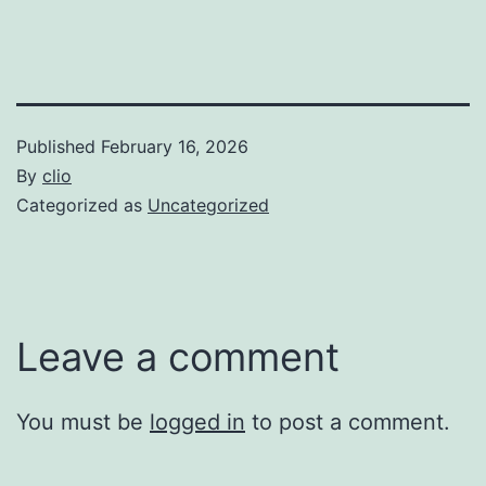
Published
February 16, 2026
By
clio
Categorized as
Uncategorized
Leave a comment
You must be
logged in
to post a comment.