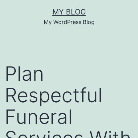
Skip
MY BLOG
to
My WordPress Blog
content
Plan
Respectful
Funeral