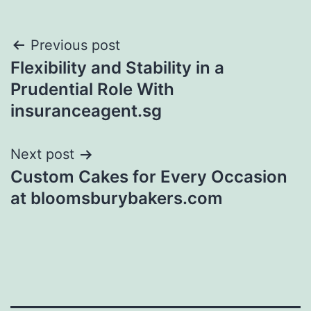
Post
Previous post
Flexibility and Stability in a
navigation
Prudential Role With
insuranceagent.sg
Next post
Custom Cakes for Every Occasion
at bloomsburybakers.com