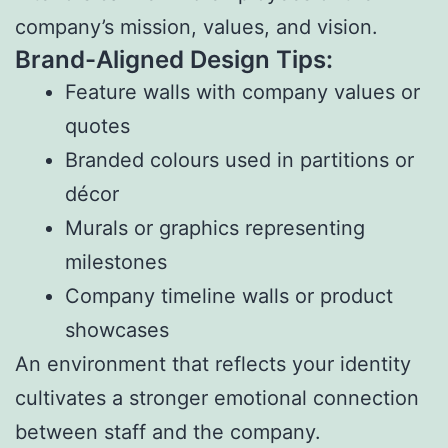
company’s mission, values, and vision.
Brand-Aligned Design Tips:
Feature walls with company values or
quotes
Branded colours used in partitions or
décor
Murals or graphics representing
milestones
Company timeline walls or product
showcases
An environment that reflects your identity
cultivates a stronger emotional connection
between staff and the company.