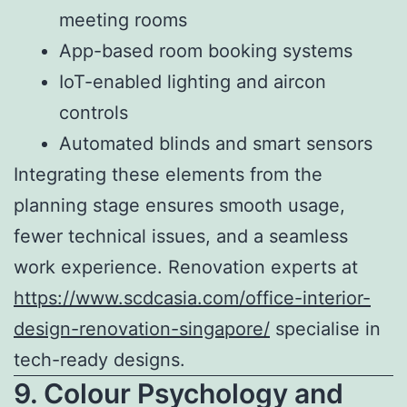
meeting rooms
App-based room booking systems
IoT-enabled lighting and aircon
controls
Automated blinds and smart sensors
Integrating these elements from the
planning stage ensures smooth usage,
fewer technical issues, and a seamless
work experience. Renovation experts at
https://www.scdcasia.com/office-interior-
design-renovation-singapore/
specialise in
tech-ready designs.
9. Colour Psychology and