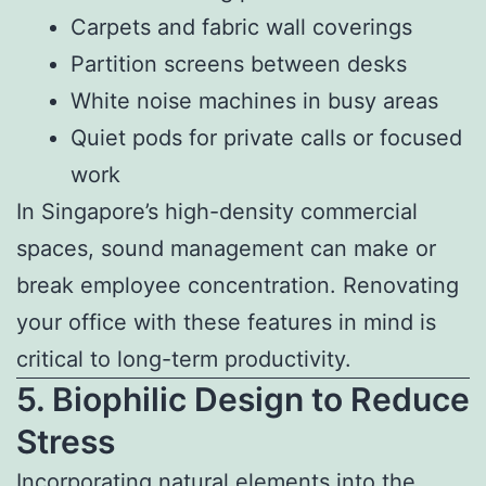
Carpets and fabric wall coverings
Partition screens between desks
White noise machines in busy areas
Quiet pods for private calls or focused
work
In Singapore’s high-density commercial
spaces, sound management can make or
break employee concentration. Renovating
your office with these features in mind is
critical to long-term productivity.
5. Biophilic Design to Reduce
Stress
Incorporating natural elements into the