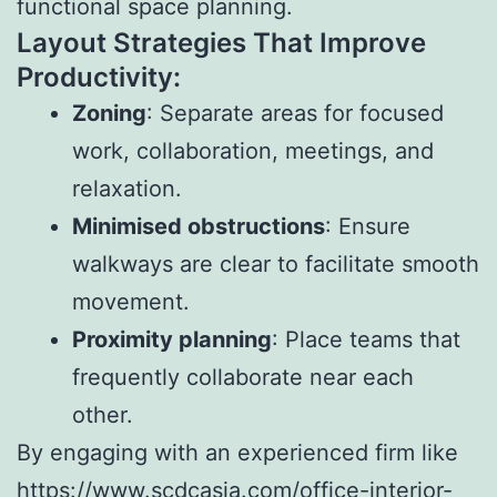
functional space planning.
Layout Strategies That Improve
Productivity:
Zoning
: Separate areas for focused
work, collaboration, meetings, and
relaxation.
Minimised obstructions
: Ensure
walkways are clear to facilitate smooth
movement.
Proximity planning
: Place teams that
frequently collaborate near each
other.
By engaging with an experienced firm like
https://www.scdcasia.com/office-interior-