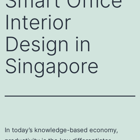
Smart Office
Interior
Design in
Singapore
In today’s knowledge-based economy,