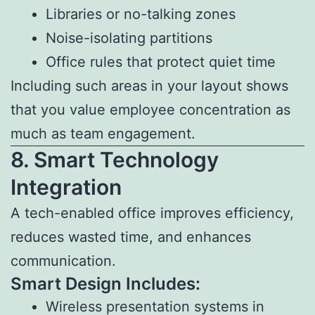
Libraries or no-talking zones
Noise-isolating partitions
Office rules that protect quiet time
Including such areas in your layout shows
that you value employee concentration as
much as team engagement.
8. Smart Technology
Integration
A tech-enabled office improves efficiency,
reduces wasted time, and enhances
communication.
Smart Design Includes:
Wireless presentation systems in