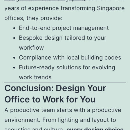
years of experience transforming Singapore
offices, they provide:
End-to-end project management
Bespoke design tailored to your
workflow
Compliance with local building codes
Future-ready solutions for evolving
work trends
Conclusion: Design Your
Office to Work for You
A productive team starts with a productive
environment. From lighting and layout to
acoustics and culture,
every design choice