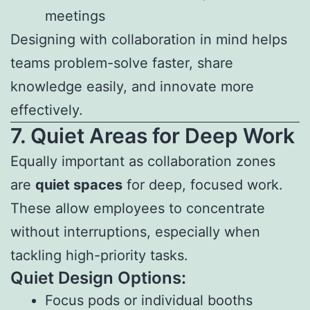
meetings
Designing with collaboration in mind helps
teams problem-solve faster, share
knowledge easily, and innovate more
effectively.
7. Quiet Areas for Deep Work
Equally important as collaboration zones
are
quiet spaces
for deep, focused work.
These allow employees to concentrate
without interruptions, especially when
tackling high-priority tasks.
Quiet Design Options:
Focus pods or individual booths