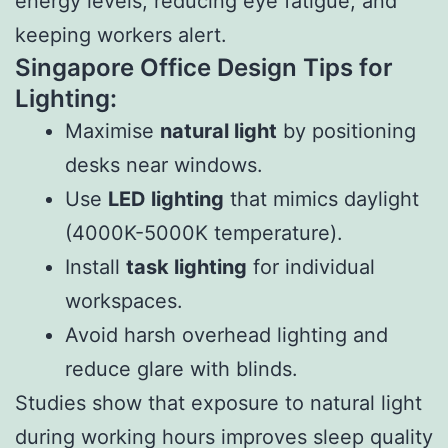
energy levels, reducing eye fatigue, and
keeping workers alert.
Singapore Office Design Tips for
Lighting:
Maximise
natural light
by positioning
desks near windows.
Use
LED lighting
that mimics daylight
(4000K-5000K temperature).
Install
task lighting
for individual
workspaces.
Avoid harsh overhead lighting and
reduce glare with blinds.
Studies show that exposure to natural light
during working hours improves sleep quality