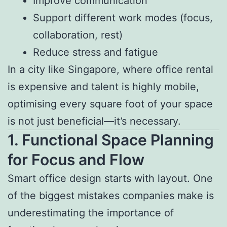
Improve communication
Support different work modes (focus,
collaboration, rest)
Reduce stress and fatigue
In a city like Singapore, where office rental
is expensive and talent is highly mobile,
optimising every square foot of your space
is not just beneficial—it’s necessary.
1. Functional Space Planning
for Focus and Flow
Smart office design starts with layout. One
of the biggest mistakes companies make is
underestimating the importance of