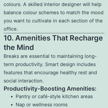
colours. A skilled interior designer will help
balance colour schemes to match the mood
you want to cultivate in each section of the
office.
10. Amenities That Recharge
the Mind
Breaks are essential to maintaining long-
term productivity. Smart design includes
features that encourage healthy rest and
social interaction.
Productivity-Boosting Amenities:
Pantry or café-style kitchen areas
Nap or wellness rooms