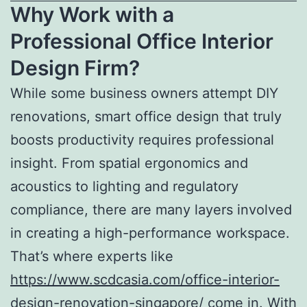
Why Work with a
Professional Office Interior
Design Firm?
While some business owners attempt DIY
renovations, smart office design that truly
boosts productivity requires professional
insight. From spatial ergonomics and
acoustics to lighting and regulatory
compliance, there are many layers involved
in creating a high-performance workspace.
That’s where experts like
https://www.scdcasia.com/office-interior-
design-renovation-singapore/
come in. With