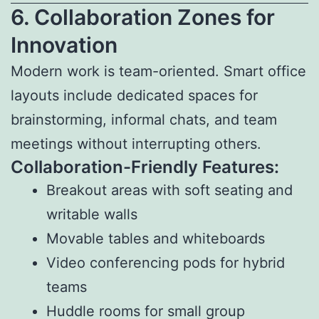
6. Collaboration Zones for
Innovation
Modern work is team-oriented. Smart office
layouts include dedicated spaces for
brainstorming, informal chats, and team
meetings without interrupting others.
Collaboration-Friendly Features:
Breakout areas with soft seating and
writable walls
Movable tables and whiteboards
Video conferencing pods for hybrid
teams
Huddle rooms for small group