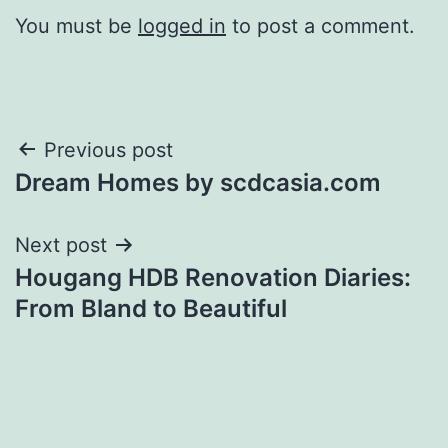
You must be
logged in
to post a comment.
Post
Previous post
Dream Homes by scdcasia.com
navigation
Next post
Hougang HDB Renovation Diaries:
From Bland to Beautiful