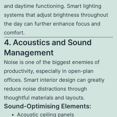
and daytime functioning. Smart lighting
systems that adjust brightness throughout
the day can further enhance focus and
comfort.
4. Acoustics and Sound
Management
Noise is one of the biggest enemies of
productivity, especially in open-plan
offices. Smart interior design can greatly
reduce noise distractions through
thoughtful materials and layouts.
Sound-Optimising Elements:
Acoustic ceiling panels