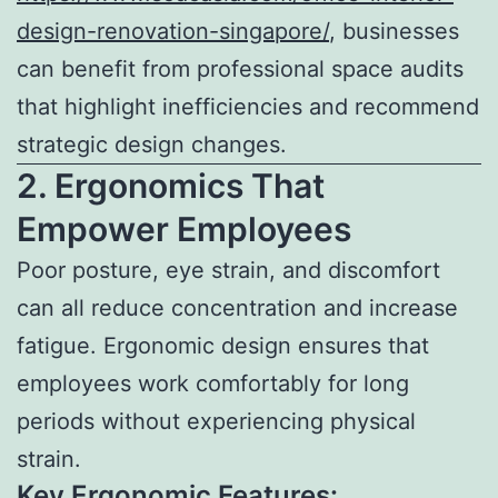
design-renovation-singapore/
, businesses
can benefit from professional space audits
that highlight inefficiencies and recommend
strategic design changes.
2. Ergonomics That
Empower Employees
Poor posture, eye strain, and discomfort
can all reduce concentration and increase
fatigue. Ergonomic design ensures that
employees work comfortably for long
periods without experiencing physical
strain.
Key Ergonomic Features: