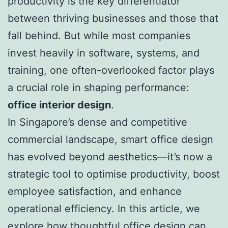
productivity is the key differentiator
between thriving businesses and those that
fall behind. But while most companies
invest heavily in software, systems, and
training, one often-overlooked factor plays
a crucial role in shaping performance:
office interior design
.
In Singapore’s dense and competitive
commercial landscape, smart office design
has evolved beyond aesthetics—it’s now a
strategic tool to optimise productivity, boost
employee satisfaction, and enhance
operational efficiency. In this article, we
explore how thoughtful office design can