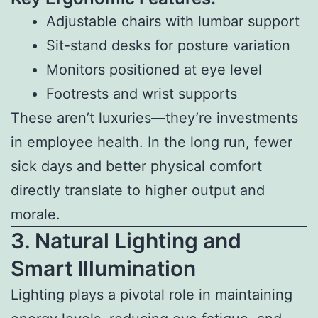
Adjustable chairs with lumbar support
Sit-stand desks for posture variation
Monitors positioned at eye level
Footrests and wrist supports
These aren’t luxuries—they’re investments
in employee health. In the long run, fewer
sick days and better physical comfort
directly translate to higher output and
morale.
3. Natural Lighting and
Smart Illumination
Lighting plays a pivotal role in maintaining