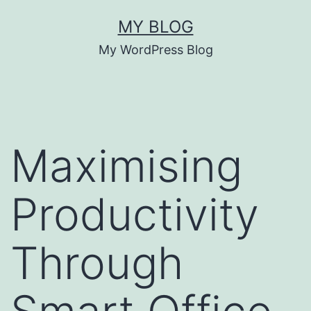
Skip
MY BLOG
to
My WordPress Blog
content
Maximising
Productivity
Through