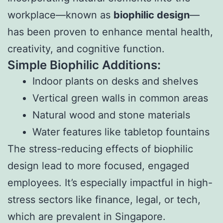
workplace—known as
biophilic design
—
has been proven to enhance mental health,
creativity, and cognitive function.
Simple Biophilic Additions:
Indoor plants on desks and shelves
Vertical green walls in common areas
Natural wood and stone materials
Water features like tabletop fountains
The stress-reducing effects of biophilic
design lead to more focused, engaged
employees. It’s especially impactful in high-
stress sectors like finance, legal, or tech,
which are prevalent in Singapore.