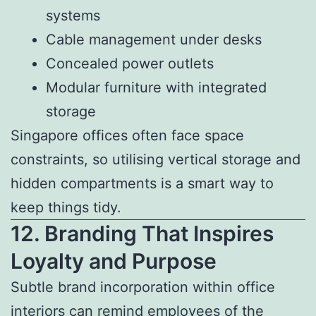
systems
Cable management under desks
Concealed power outlets
Modular furniture with integrated
storage
Singapore offices often face space
constraints, so utilising vertical storage and
hidden compartments is a smart way to
keep things tidy.
12. Branding That Inspires
Loyalty and Purpose
Subtle brand incorporation within office
interiors can remind employees of the