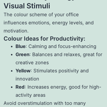
Visual Stimuli
The colour scheme of your office
influences emotions, energy levels, and
motivation.
Colour Ideas for Productivity:
Blue
: Calming and focus-enhancing
Green
: Balances and relaxes, great for
creative zones
Yellow
: Stimulates positivity and
innovation
Red
: Increases energy, good for high-
activity areas
Avoid overstimulation with too many