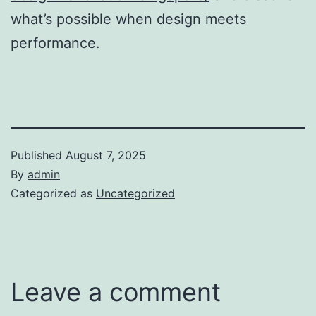
what’s possible when design meets
performance.
Published
August 7, 2025
By
admin
Categorized as
Uncategorized
Leave a comment