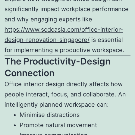
significantly impact workplace performance
and why engaging experts like
https://www.scdcasia.com/office-interior-
design-renovation-singapore/
is essential
for implementing a productive workspace.
The Productivity-Design
Connection
Office interior design directly affects how
people interact, focus, and collaborate. An
intelligently planned workspace can:
Minimise distractions
Promote natural movement