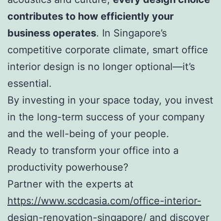
contributes to how efficiently your
business operates
. In Singapore’s
competitive corporate climate, smart office
interior design is no longer optional—it’s
essential.
By investing in your space today, you invest
in the long-term success of your company
and the well-being of your people.
Ready to transform your office into a
productivity powerhouse?
Partner with the experts at
https://www.scdcasia.com/office-interior-
design-renovation-singapore/
and discover