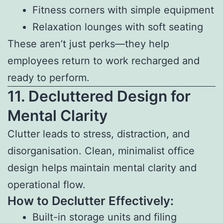
Fitness corners with simple equipment
Relaxation lounges with soft seating
These aren’t just perks—they help
employees return to work recharged and
ready to perform.
11. Decluttered Design for
Mental Clarity
Clutter leads to stress, distraction, and
disorganisation. Clean, minimalist office
design helps maintain mental clarity and
operational flow.
How to Declutter Effectively:
Built-in storage units and filing