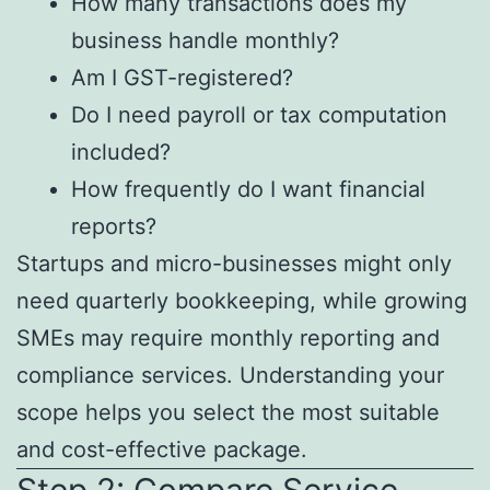
How many transactions does my
business handle monthly?
Am I GST-registered?
Do I need payroll or tax computation
included?
How frequently do I want financial
reports?
Startups and micro-businesses might only
need quarterly bookkeeping, while growing
SMEs may require monthly reporting and
compliance services. Understanding your
scope helps you select the most suitable
and cost-effective package.
Step 2: Compare Service