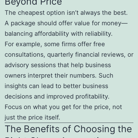
Beyond Price
The cheapest option isn’t always the best.
A package should offer value for money—
balancing affordability with reliability.
For example, some firms offer free
consultations, quarterly financial reviews, or
advisory sessions that help business
owners interpret their numbers. Such
insights can lead to better business
decisions and improved profitability.
Focus on what you get for the price, not
just the price itself.
The Benefits of Choosing the