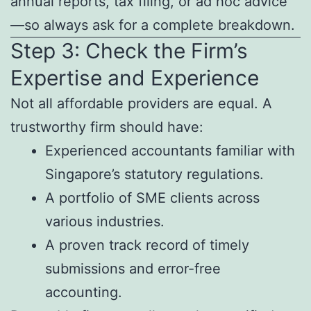
annual reports, tax filing, or ad hoc advice
—so always ask for a complete breakdown.
Step 3: Check the Firm’s
Expertise and Experience
Not all affordable providers are equal. A
trustworthy firm should have:
Experienced accountants familiar with
Singapore’s statutory regulations.
A portfolio of SME clients across
various industries.
A proven track record of timely
submissions and error-free
accounting.