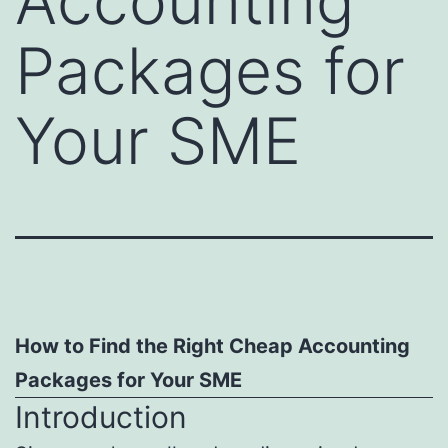
Accounting
Packages for
Your SME
How to Find the Right Cheap Accounting
Packages for Your SME
Introduction