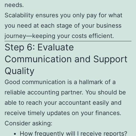
needs.
Scalability ensures you only pay for what
you need at each stage of your business
journey—keeping your costs efficient.
Step 6: Evaluate
Communication and Support
Quality
Good communication is a hallmark of a
reliable accounting partner. You should be
able to reach your accountant easily and
receive timely updates on your finances.
Consider asking:
How frequently will I receive reports?