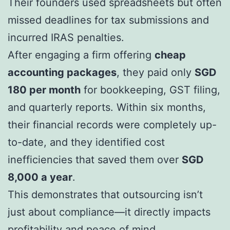
Their founders used spreadsheets but often
missed deadlines for tax submissions and
incurred IRAS penalties.
After engaging a firm offering
cheap
accounting packages
, they paid only
SGD
180 per month
for bookkeeping, GST filing,
and quarterly reports. Within six months,
their financial records were completely up-
to-date, and they identified cost
inefficiencies that saved them over
SGD
8,000 a year
.
This demonstrates that outsourcing isn’t
just about compliance—it directly impacts
profitability and peace of mind.