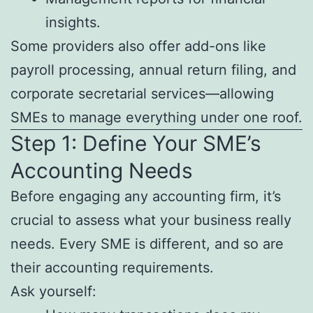
insights.
Some providers also offer add-ons like
payroll processing, annual return filing, and
corporate secretarial services—allowing
SMEs to manage everything under one roof.
Step 1: Define Your SME’s
Accounting Needs
Before engaging any accounting firm, it’s
crucial to assess what your business really
needs. Every SME is different, and so are
their accounting requirements.
Ask yourself: