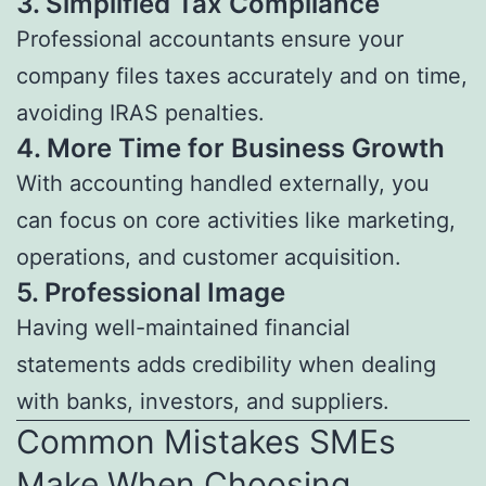
3.
Simplified Tax Compliance
Professional accountants ensure your
company files taxes accurately and on time,
avoiding IRAS penalties.
4.
More Time for Business Growth
With accounting handled externally, you
can focus on core activities like marketing,
operations, and customer acquisition.
5.
Professional Image
Having well-maintained financial
statements adds credibility when dealing
with banks, investors, and suppliers.
Common Mistakes SMEs
Make When Choosing