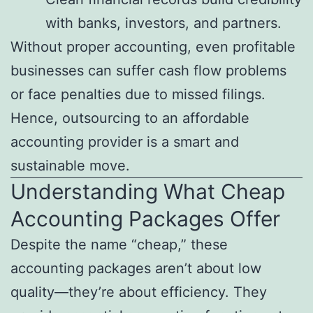
with banks, investors, and partners.
Without proper accounting, even profitable
businesses can suffer cash flow problems
or face penalties due to missed filings.
Hence, outsourcing to an affordable
accounting provider is a smart and
sustainable move.
Understanding What Cheap
Accounting Packages Offer
Despite the name “cheap,” these
accounting packages aren’t about low
quality—they’re about efficiency. They