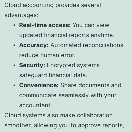
Cloud accounting provides several
advantages:
Real-time access:
You can view
updated financial reports anytime.
Accuracy:
Automated reconciliations
reduce human error.
Security:
Encrypted systems
safeguard financial data.
Convenience:
Share documents and
communicate seamlessly with your
accountant.
Cloud systems also make collaboration
smoother, allowing you to approve reports,