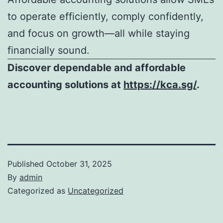
to operate efficiently, comply confidently,
and focus on growth—all while staying
financially sound.
Discover dependable and affordable
accounting solutions at
https://kca.sg/
.
Published
October 31, 2025
By
admin
Categorized as
Uncategorized