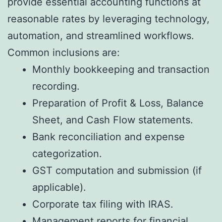
provide essential accounting functions at
reasonable rates by leveraging technology,
automation, and streamlined workflows.
Common inclusions are:
Monthly bookkeeping and transaction
recording.
Preparation of Profit & Loss, Balance
Sheet, and Cash Flow statements.
Bank reconciliation and expense
categorization.
GST computation and submission (if
applicable).
Corporate tax filing with IRAS.
Management reports for financial