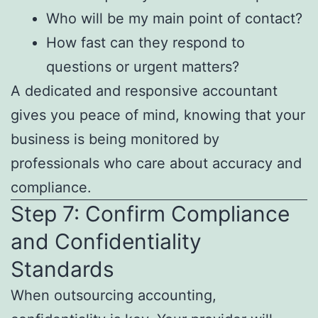
Who will be my main point of contact?
How fast can they respond to
questions or urgent matters?
A dedicated and responsive accountant
gives you peace of mind, knowing that your
business is being monitored by
professionals who care about accuracy and
compliance.
Step 7: Confirm Compliance
and Confidentiality
Standards
When outsourcing accounting,