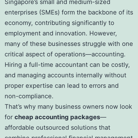
Singapore’s small and medium-sized
enterprises (SMEs) form the backbone of its
economy, contributing significantly to
employment and innovation. However,
many of these businesses struggle with one
critical aspect of operations—accounting.
Hiring a full-time accountant can be costly,
and managing accounts internally without
proper expertise can lead to errors and
non-compliance.
That’s why many business owners now look
for
cheap accounting packages
—
affordable outsourced solutions that
combine professional financial management