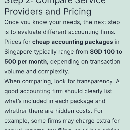
Providers and Pricing
Once you know your needs, the next step
is to evaluate different accounting firms.
Prices for
cheap accounting packages
in
Singapore typically range from
SGD 100 to
500 per month
, depending on transaction
volume and complexity.
When comparing, look for transparency. A
good accounting firm should clearly list
what’s included in each package and
whether there are hidden costs. For
example, some firms may charge extra for