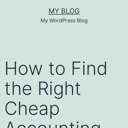
Skip
MY BLOG
to
My WordPress Blog
content
How to Find
the Right
Cheap