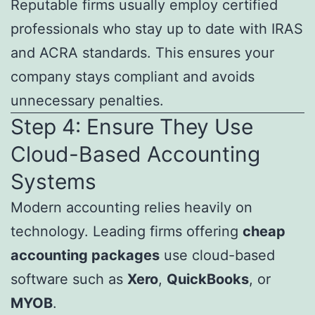
Reputable firms usually employ certified
professionals who stay up to date with IRAS
and ACRA standards. This ensures your
company stays compliant and avoids
unnecessary penalties.
Step 4: Ensure They Use
Cloud-Based Accounting
Systems
Modern accounting relies heavily on
technology. Leading firms offering
cheap
accounting packages
use cloud-based
software such as
Xero
,
QuickBooks
, or
MYOB
.