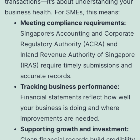
transactions—it’s about understanding your
business health. For SMEs, this means:
Meeting compliance requirements:
Singapore’s Accounting and Corporate
Regulatory Authority (ACRA) and
Inland Revenue Authority of Singapore
(IRAS) require timely submissions and
accurate records.
Tracking business performance:
Financial statements reflect how well
your business is doing and where
improvements are needed.
Supporting growth and investment:
Clean financial records build credibility