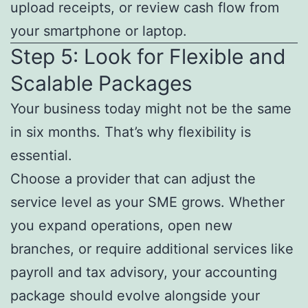
upload receipts, or review cash flow from
your smartphone or laptop.
Step 5: Look for Flexible and
Scalable Packages
Your business today might not be the same
in six months. That’s why flexibility is
essential.
Choose a provider that can adjust the
service level as your SME grows. Whether
you expand operations, open new
branches, or require additional services like
payroll and tax advisory, your accounting
package should evolve alongside your