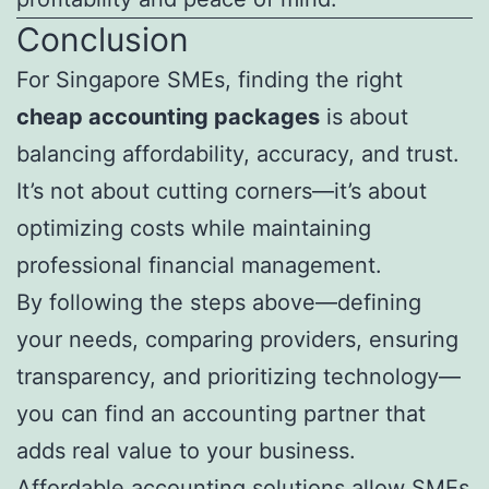
Conclusion
For Singapore SMEs, finding the right
cheap accounting packages
is about
balancing affordability, accuracy, and trust.
It’s not about cutting corners—it’s about
optimizing costs while maintaining
professional financial management.
By following the steps above—defining
your needs, comparing providers, ensuring
transparency, and prioritizing technology—
you can find an accounting partner that
adds real value to your business.
Affordable accounting solutions allow SMEs