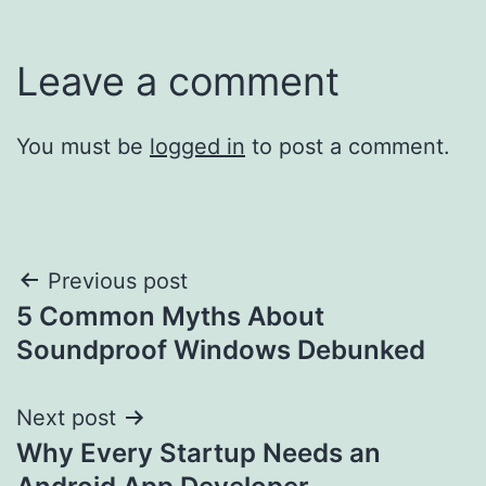
Leave a comment
You must be
logged in
to post a comment.
Post
Previous post
5 Common Myths About
navigation
Soundproof Windows Debunked
Next post
Why Every Startup Needs an