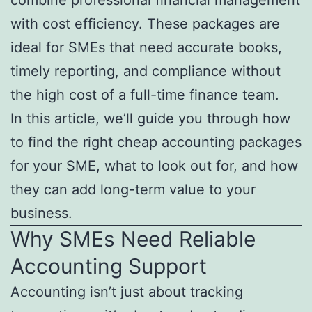
with cost efficiency. These packages are
ideal for SMEs that need accurate books,
timely reporting, and compliance without
the high cost of a full-time finance team.
In this article, we’ll guide you through how
to find the right cheap accounting packages
for your SME, what to look out for, and how
they can add long-term value to your
business.
Why SMEs Need Reliable
Accounting Support
Accounting isn’t just about tracking