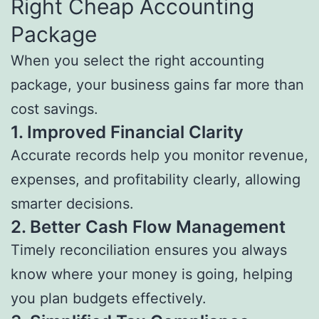
Right Cheap Accounting
Package
When you select the right accounting
package, your business gains far more than
cost savings.
1.
Improved Financial Clarity
Accurate records help you monitor revenue,
expenses, and profitability clearly, allowing
smarter decisions.
2.
Better Cash Flow Management
Timely reconciliation ensures you always
know where your money is going, helping
you plan budgets effectively.