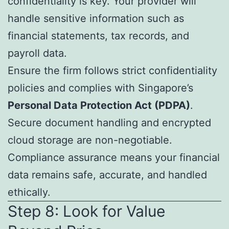
confidentiality is key. Your provider will
handle sensitive information such as
financial statements, tax records, and
payroll data.
Ensure the firm follows strict confidentiality
policies and complies with Singapore’s
Personal Data Protection Act (PDPA)
.
Secure document handling and encrypted
cloud storage are non-negotiable.
Compliance assurance means your financial
data remains safe, accurate, and handled
ethically.
Step 8: Look for Value