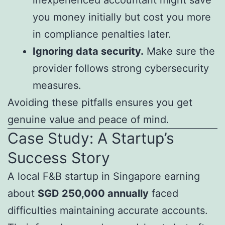
you money initially but cost you more
in compliance penalties later.
Ignoring data security.
Make sure the
provider follows strong cybersecurity
measures.
Avoiding these pitfalls ensures you get
genuine value and peace of mind.
Case Study: A Startup’s
Success Story
A local F&B startup in Singapore earning
about
SGD 250,000 annually
faced
difficulties maintaining accurate accounts.