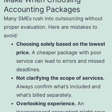
Accounting Packages
Many SMEs rush into outsourcing without
proper evaluation. Here are mistakes to
avoid:
Choosing solely based on the lowest
price.
A cheaper package with poor
service can lead to errors and missed
deadlines.
Not clarifying the scope of services.
Always confirm what’s included and
what’s billed separately.
Overlooking experience.
An
inexperienced accountant might save