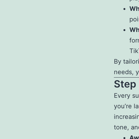
Wh
poi
Wh
for
Ti
By tailo
needs, y
Step 
Every su
you’re l
increasin
tone, an
Aw