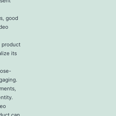
esent
as, good
ideo
 product
lize its
lose-
gaging.
ements,
ntity.
deo
duct can