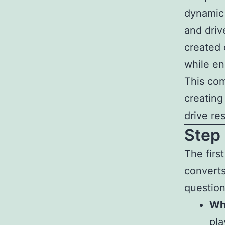
dynamic
and driv
created 
while en
This com
creating
drive res
Step
The firs
converts
question
Wh
pla