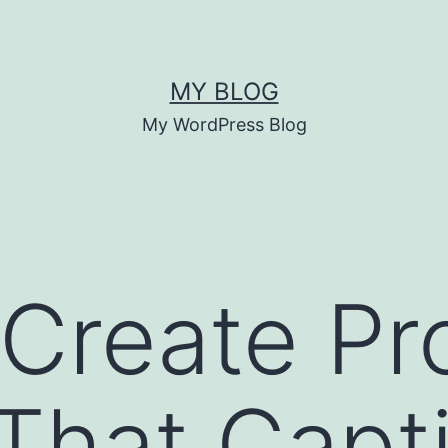
MY BLOG
My WordPress Blog
Create Pr
That Capt