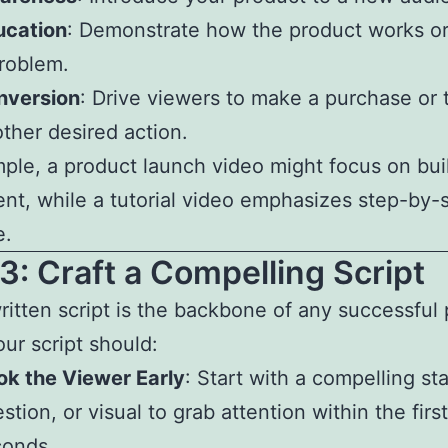
ucation
: Demonstrate how the product works or
roblem.
nversion
: Drive viewers to make a purchase or 
ther desired action.
ple, a product launch video might focus on bui
nt, while a tutorial video emphasizes step-by-
e.
3: Craft a Compelling Script
ritten script is the backbone of any successful
our script should:
k the Viewer Early
: Start with a compelling st
stion, or visual to grab attention within the firs
conds.