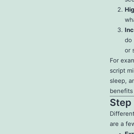
Hig
wha
Inc
do 
or 
For exam
script mi
sleep, a
benefits
Step 
Differen
are a fe