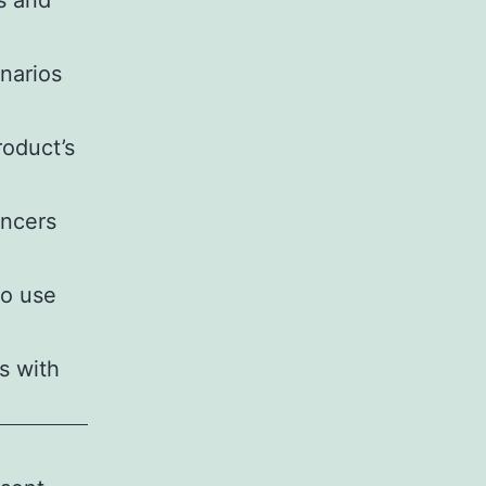
s and
enarios
roduct’s
encers
to use
s with