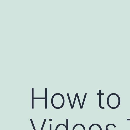
Skip
to
content
How to 
Videos 