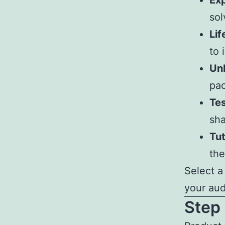
Exp
sol
Lif
to 
Un
pac
Tes
sha
Tut
the
Select a
your aud
Step 