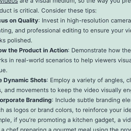
 videos
are a visual medium, so the way you pr
uct is critical. Consider these tips:
us on Quality
: Invest in high-resolution camer
hting, and professional editing to ensure your v
ks polished.
w the Product in Action
: Demonstrate how the
ks in real-world scenarios to help viewers visua
ue.
e Dynamic Shots
: Employ a variety of angles, c
, and movements to keep the video visually en
corporate Branding
: Include subtle branding el
h as logos or brand colors, to reinforce your ide
ple, if you’re promoting a kitchen gadget, a vi
a chef preparing a gourmet meal using the pro