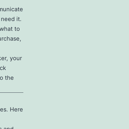
municate
need it.
 what to
urchase,
ker, your
ack
o the
ses. Here