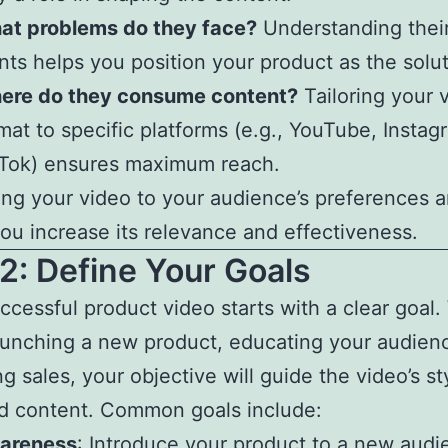
at problems do they face?
Understanding their
nts helps you position your product as the solut
ere do they consume content?
Tailoring your 
mat to specific platforms (e.g., YouTube, Instag
kTok) ensures maximum reach.
ring your video to your audience’s preferences 
ou increase its relevance and effectiveness.
2: Define Your Goals
ccessful product video starts with a clear goal
aunching a new product, educating your audienc
g sales, your objective will guide the video’s st
d content. Common goals include:
areness
: Introduce your product to a new audi