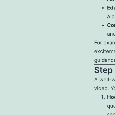
Ed
a p
Co
ano
For exam
exciteme
guidanc
Step 
A well-w
video. Y
Hoo
que
se