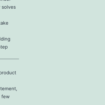
 solves
take
lding
step
 product
atement,
t few