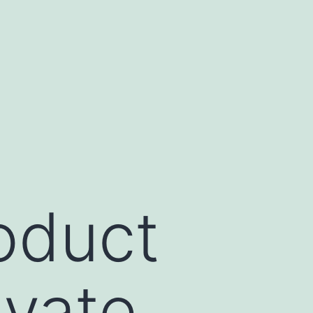
oduct
ivate