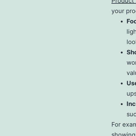
Product
your prod
Foc
lig
loo
Sho
wor
val
Us
ups
In
suc
For exam
showing 