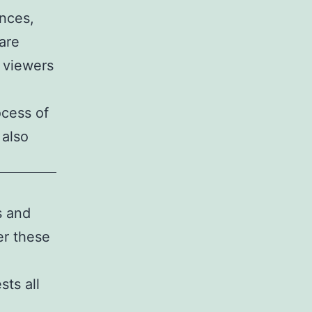
nces,
are
e viewers
ocess of
 also
s and
er these
sts all