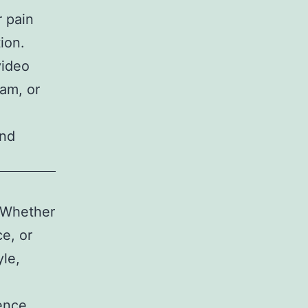
 pain
ion.
video
ram, or
and
. Whether
e, or
yle,
ence.