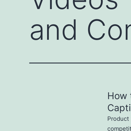
and Co
How 
Capt
Product 
competit