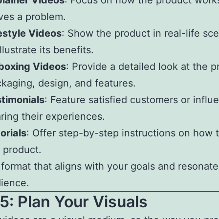
lainer Videos
: Focus on how the product work
ves a problem.
estyle Videos
: Show the product in real-life sc
illustrate its benefits.
boxing Videos
: Provide a detailed look at the p
kaging, design, and features.
timonials
: Feature satisfied customers or influ
ring their experiences.
orials
: Offer step-by-step instructions on how 
 product.
 format that aligns with your goals and resonate
ience.
5: Plan Your Visuals