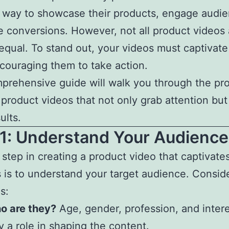
 way to showcase their products, engage audie
e conversions. However, not all product videos 
equal. To stand out, your videos must captivat
couraging them to take action.
prehensive guide will walk you through the pr
 product videos that not only grab attention but
ults.
 1: Understand Your Audience
t step in creating a product video that captivate
 is to understand your target audience. Consid
s:
o are they?
Age, gender, profession, and intere
y a role in shaping the content.