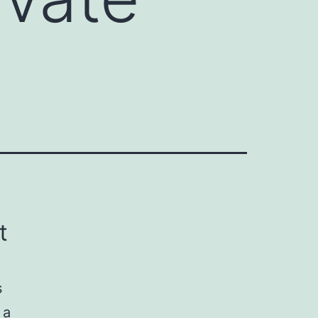
t
s
 a