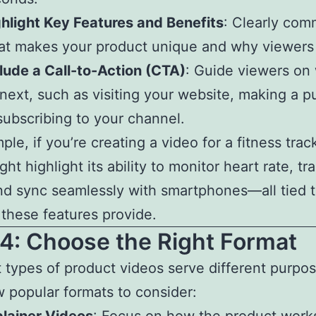
hlight Key Features and Benefits
: Clearly com
t makes your product unique and why viewers 
lude a Call-to-Action (CTA)
: Guide viewers on
next, such as visiting your website, making a p
subscribing to your channel.
ple, if you’re creating a video for a fitness trac
ght highlight its ability to monitor heart rate, tr
nd sync seamlessly with smartphones—all tied t
 these features provide.
4: Choose the Right Format
t types of product videos serve different purpo
w popular formats to consider: