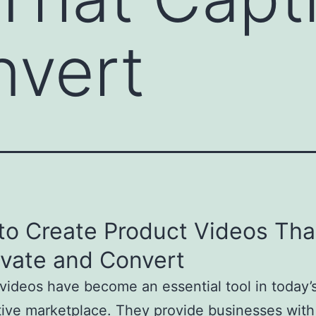
nvert
to Create Product Videos Tha
ivate and Convert
videos have become an essential tool in today’
ive marketplace. They provide businesses with