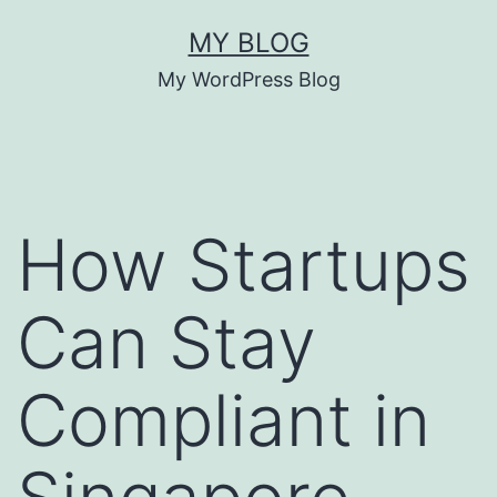
Skip
MY BLOG
to
My WordPress Blog
content
How Startups
Can Stay
Compliant in