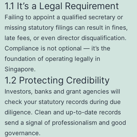
1.1 It’s a Legal Requirement
Failing to appoint a qualified secretary or
missing statutory filings can result in fines,
late fees, or even director disqualification.
Compliance is not optional — it’s the
foundation of operating legally in
Singapore.
1.2 Protecting Credibility
Investors, banks and grant agencies will
check your statutory records during due
diligence. Clean and up-to-date records
send a signal of professionalism and good
governance.