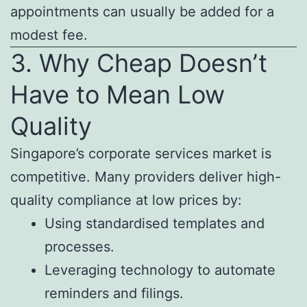
appointments can usually be added for a
modest fee.
3. Why Cheap Doesn’t
Have to Mean Low
Quality
Singapore’s corporate services market is
competitive. Many providers deliver high-
quality compliance at low prices by:
Using standardised templates and
processes.
Leveraging technology to automate
reminders and filings.