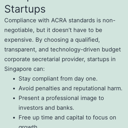
Startups
Compliance with ACRA standards is non-
negotiable, but it doesn’t have to be
expensive. By choosing a qualified,
transparent, and technology-driven budget
corporate secretarial provider, startups in
Singapore can:
Stay compliant from day one.
Avoid penalties and reputational harm.
Present a professional image to
investors and banks.
Free up time and capital to focus on
growth.