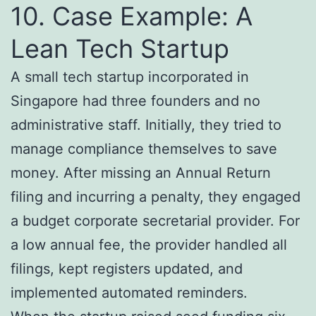
10. Case Example: A
Lean Tech Startup
A small tech startup incorporated in
Singapore had three founders and no
administrative staff. Initially, they tried to
manage compliance themselves to save
money. After missing an Annual Return
filing and incurring a penalty, they engaged
a budget corporate secretarial provider. For
a low annual fee, the provider handled all
filings, kept registers updated, and
implemented automated reminders.