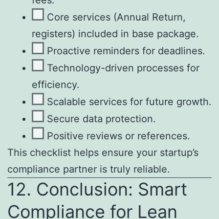
Core services (Annual Return,
registers) included in base package.
Proactive reminders for deadlines.
Technology-driven processes for
efficiency.
Scalable services for future growth.
Secure data protection.
Positive reviews or references.
This checklist helps ensure your startup’s
compliance partner is truly reliable.
12. Conclusion: Smart
Compliance for Lean