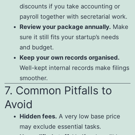
discounts if you take accounting or
payroll together with secretarial work.
Review your package annually.
Make
sure it still fits your startup’s needs
and budget.
Keep your own records organised.
Well-kept internal records make filings
smoother.
7. Common Pitfalls to
Avoid
Hidden fees.
A very low base price
may exclude essential tasks.