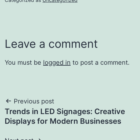
Leave a comment
You must be
logged in
to post a comment.
Post
Previous post
Trends in LED Signages: Creative
navigation
Displays for Modern Businesses