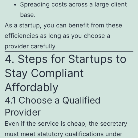
Spreading costs across a large client
base.
As a startup, you can benefit from these
efficiencies as long as you choose a
provider carefully.
4. Steps for Startups to
Stay Compliant
Affordably
4.1 Choose a Qualified
Provider
Even if the service is cheap, the secretary
must meet statutory qualifications under