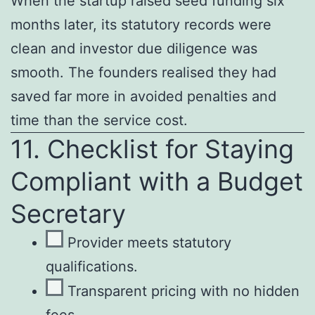
When the startup raised seed funding six
months later, its statutory records were
clean and investor due diligence was
smooth. The founders realised they had
saved far more in avoided penalties and
time than the service cost.
11. Checklist for Staying
Compliant with a Budget
Secretary
Provider meets statutory
qualifications.
Transparent pricing with no hidden
fees.