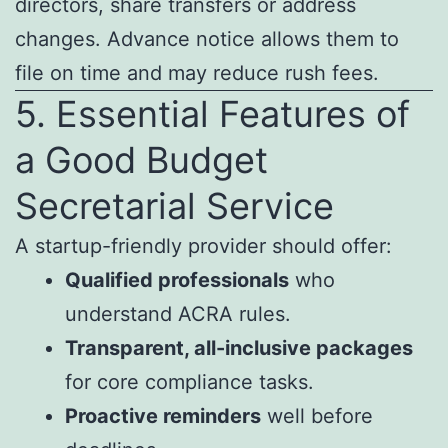
directors, share transfers or address
changes. Advance notice allows them to
file on time and may reduce rush fees.
5. Essential Features of
a Good Budget
Secretarial Service
A startup-friendly provider should offer:
Qualified professionals
who
understand ACRA rules.
Transparent, all-inclusive packages
for core compliance tasks.
Proactive reminders
well before