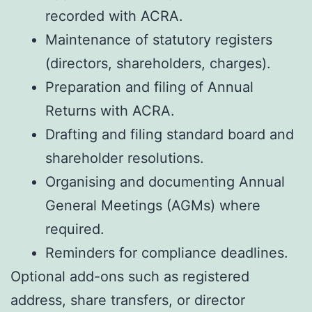
recorded with ACRA.
Maintenance of statutory registers
(directors, shareholders, charges).
Preparation and filing of Annual
Returns with ACRA.
Drafting and filing standard board and
shareholder resolutions.
Organising and documenting Annual
General Meetings (AGMs) where
required.
Reminders for compliance deadlines.
Optional add-ons such as registered
address, share transfers, or director