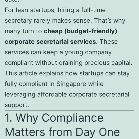
For lean startups, hiring a full-time
secretary rarely makes sense. That’s why
many turn to
cheap (budget-friendly)
corporate secretarial services
. These
services can keep a young company
compliant without draining precious capital.
This article explains how startups can stay
fully compliant in Singapore while
leveraging affordable corporate secretarial
support.
1. Why Compliance
Matters from Day One