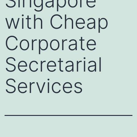
Singapore
with Cheap
Corporate
Secretarial
Services