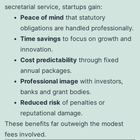
secretarial service, startups gain:
Peace of mind
that statutory
obligations are handled professionally.
Time savings
to focus on growth and
innovation.
Cost predictability
through fixed
annual packages.
Professional image
with investors,
banks and grant bodies.
Reduced risk
of penalties or
reputational damage.
These benefits far outweigh the modest
fees involved.