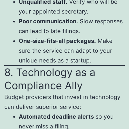
Unqualified staff.
Verify who will be
your appointed secretary.
Poor communication.
Slow responses
can lead to late filings.
One-size-fits-all packages.
Make
sure the service can adapt to your
unique needs as a startup.
8. Technology as a
Compliance Ally
Budget providers that invest in technology
can deliver superior service:
Automated deadline alerts
so you
never miss a filing.