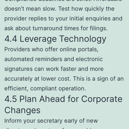
doesn’t mean slow. Test how quickly the
provider replies to your initial enquiries and
ask about turnaround times for filings.
4.4 Leverage Technology
Providers who offer online portals,
automated reminders and electronic
signatures can work faster and more
accurately at lower cost. This is a sign of an
efficient, compliant operation.
4.5 Plan Ahead for Corporate
Changes
Inform your secretary early of new