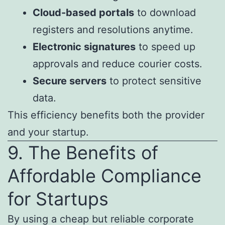
Cloud-based portals
to download
registers and resolutions anytime.
Electronic signatures
to speed up
approvals and reduce courier costs.
Secure servers
to protect sensitive
data.
This efficiency benefits both the provider
and your startup.
9. The Benefits of
Affordable Compliance
for Startups
By using a cheap but reliable corporate