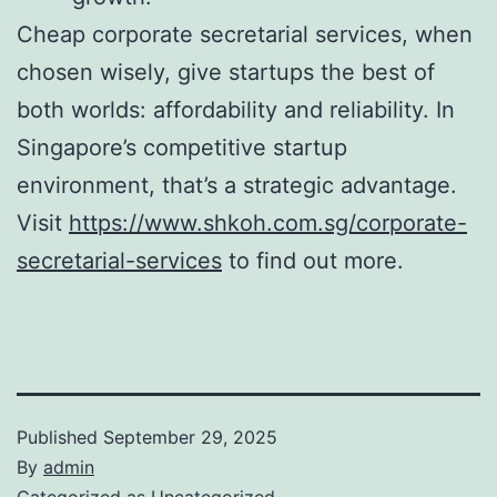
Cheap corporate secretarial services, when
chosen wisely, give startups the best of
both worlds: affordability and reliability. In
Singapore’s competitive startup
environment, that’s a strategic advantage.
Visit
https://www.shkoh.com.sg/corporate-
secretarial-services
to find out more.
Published
September 29, 2025
By
admin
Categorized as
Uncategorized