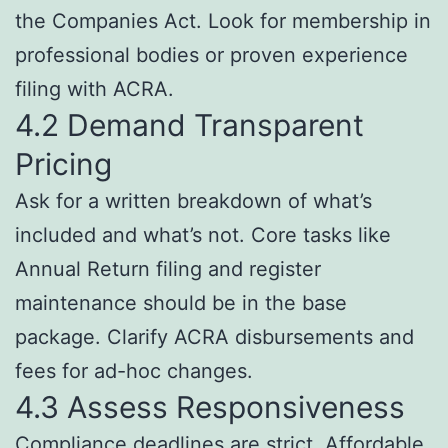
the Companies Act. Look for membership in
professional bodies or proven experience
filing with ACRA.
4.2 Demand Transparent
Pricing
Ask for a written breakdown of what’s
included and what’s not. Core tasks like
Annual Return filing and register
maintenance should be in the base
package. Clarify ACRA disbursements and
fees for ad-hoc changes.
4.3 Assess Responsiveness
Compliance deadlines are strict. Affordable