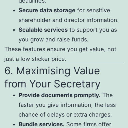
deadlines.
Secure data storage
for sensitive
shareholder and director information.
Scalable services
to support you as
you grow and raise funds.
These features ensure you get value, not
just a low sticker price.
6. Maximising Value
from Your Secretary
Provide documents promptly.
The
faster you give information, the less
chance of delays or extra charges.
Bundle services.
Some firms offer