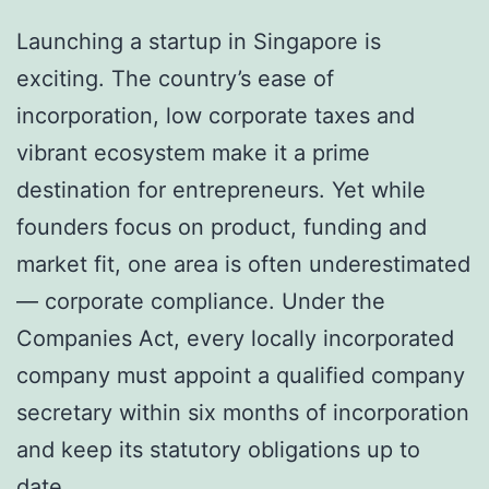
Launching a startup in Singapore is
exciting. The country’s ease of
incorporation, low corporate taxes and
vibrant ecosystem make it a prime
destination for entrepreneurs. Yet while
founders focus on product, funding and
market fit, one area is often underestimated
— corporate compliance. Under the
Companies Act, every locally incorporated
company must appoint a qualified company
secretary within six months of incorporation
and keep its statutory obligations up to
date.