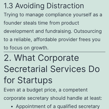
1.3 Avoiding Distraction
Trying to manage compliance yourself as a
founder steals time from product
development and fundraising. Outsourcing
to a reliable, affordable provider frees you
to focus on growth.
2. What Corporate
Secretarial Services Do
for Startups
Even at a budget price, a competent
corporate secretary should handle at least:
Appointment of a qualified secretary