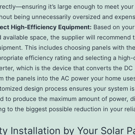
rectly—ensuring it’s large enough to meet you
hout being unnecessarily oversized and expens
ect High-Efficiency Equipment:
Based on your
 available space, the supplier will recommend t
ipment. This includes choosing panels with th
ropriate efficiency rating and selecting a high-
erter, which is the device that converts the D
m the panels into the AC power your home use
tomized design process ensures your system is
d to produce the maximum amount of power, di
ing to the biggest possible reduction in your rel
ty Installation by Your Solar P