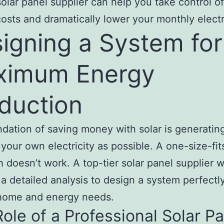
solar panel supplier can help you take control o
osts and dramatically lower your monthly electric
igning a System for
ximum Energy
duction
dation of saving money with solar is generatin
your own electricity as possible. A one-size-fits
 doesn’t work. A top-tier solar panel supplier wi
a detailed analysis to design a system perfectly
 home and energy needs.
ole of a Professional Solar P