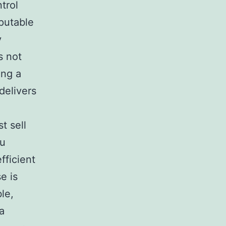
trol
eputable
y
s not
ing a
delivers
t sell
ou
fficient
e is
le,
a