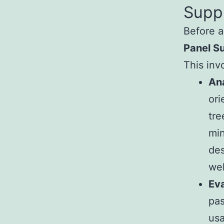
Suppl
Before a
Panel Su
This inv
Ana
ori
tre
min
des
wel
Ev
pas
usa