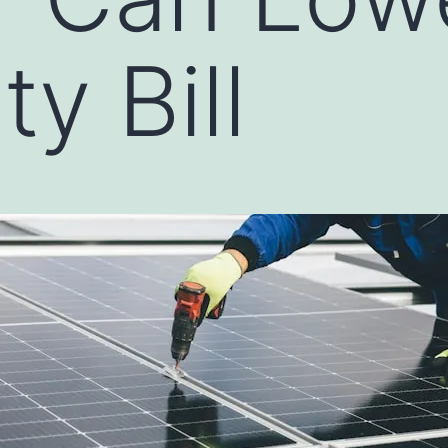
ty Bill