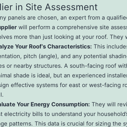
ier in Site Assessment
ny panels are chosen, an expert from a qualifi
pplier
will perform a comprehensive site asse
olves more than just looking at your roof. They w
lyze Your Roof’s Characteristics:
This includes
entation, pitch (angle), and any potential shadi
es or nearby structures. A south-facing roof wit
imal shade is ideal, but an experienced installe
ign effective systems for east or west-facing r
l.
aluate Your Energy Consumption:
They will rev
t electricity bills to understand your household
ge patterns. This data is crucial for sizing the 