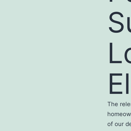
S
L
El
The rele
homeowne
of our d