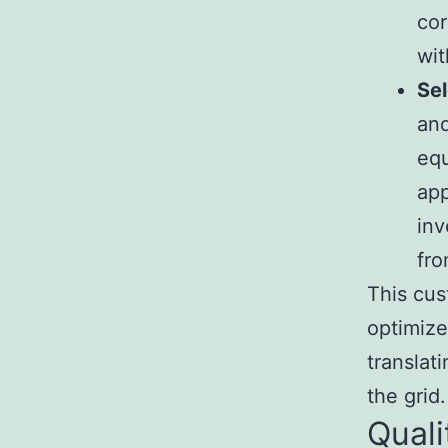
cor
wit
Sel
and
equ
app
inv
fro
This cus
optimize
translat
the grid.
Quali