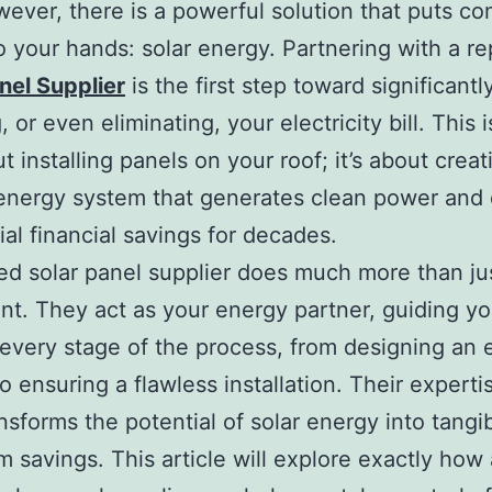
wever, there is a powerful solution that puts con
o your hands: solar energy. Partnering with a r
nel Supplier
is the first step toward significantl
 or even eliminating, your electricity bill. This i
t installing panels on your roof; it’s about creat
nergy system that generates clean power and 
ial financial savings for decades.
ied solar panel supplier does much more than jus
t. They act as your energy partner, guiding y
every stage of the process, from designing an e
o ensuring a flawless installation. Their expertis
nsforms the potential of solar energy into tangib
m savings. This article will explore exactly how 