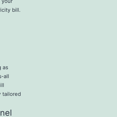
f your
ity bill.
g as
-all
ll
 tailored
anel