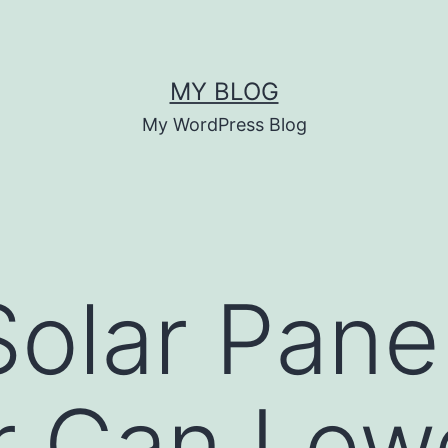
MY BLOG
My WordPress Blog
olar Pane
r Can Low