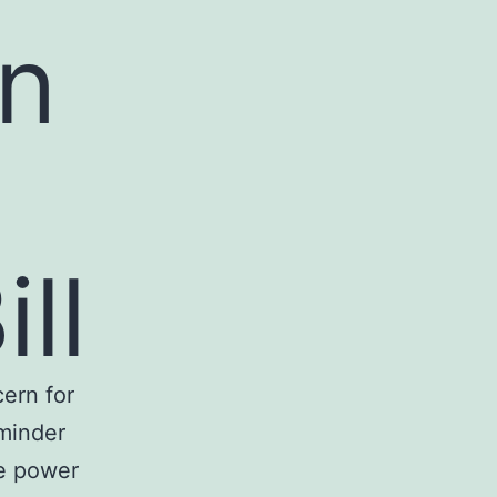
an
ill
cern for
eminder
ve power