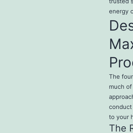
trusted 
energy c
Des
Ma
Pro
The foun
much of 
approach
conduct 
to your
The R