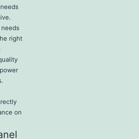
r needs
ive.
 needs
he right
e
quality
C power
s.
rectly
iance on
anel