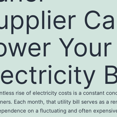
upplier C
ower Your
ectricity B
ntless rise of electricity costs is a constant con
rs. Each month, that utility bill serves as a r
ependence on a fluctuating and often expensi