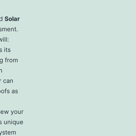
ed
Solar
ssment.
ill:
 its
ng from
h
r can
oofs as
iew your
’s unique
system