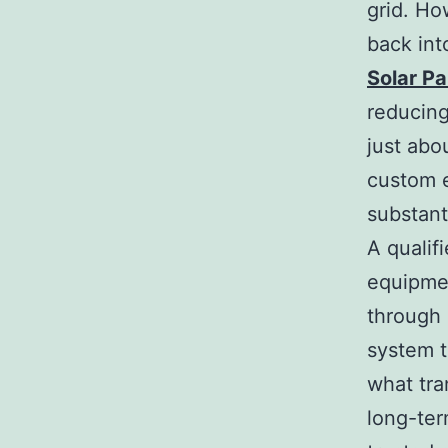
grid. Ho
back int
Solar Pa
reducing,
just abou
custom e
substant
A qualif
equipmen
through 
system t
what tra
long-ter