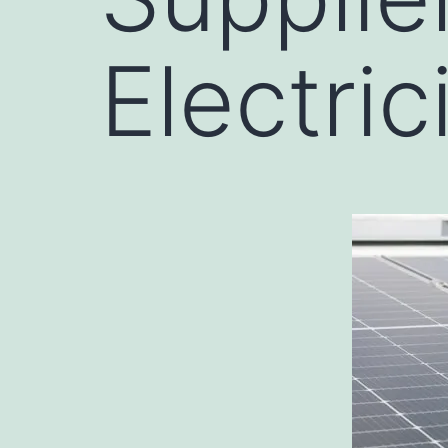
Electrici