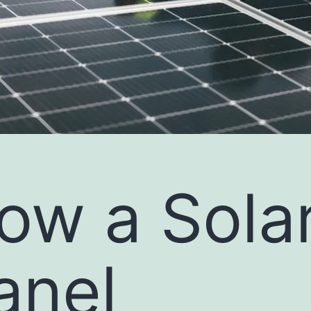
ow a Sola
anel