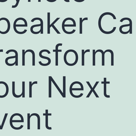
peaker Ca
ransform
our Next
vent