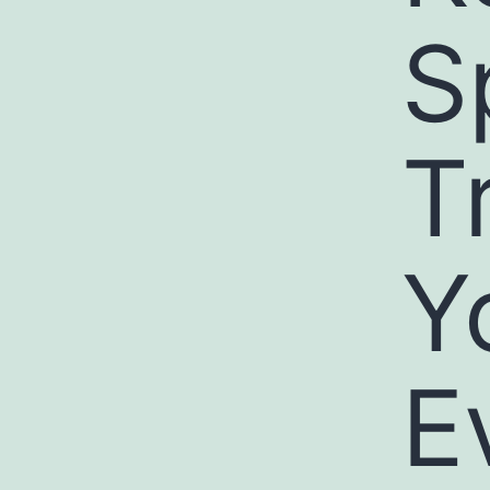
S
T
Y
E