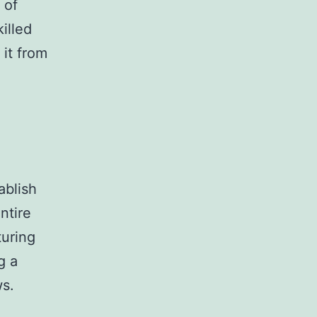
 of
illed
it from
ablish
ntire
turing
g a
ws.