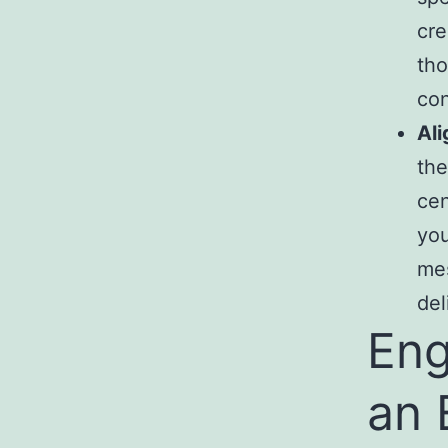
cre
tho
co
Ali
the
cen
you
mes
del
Eng
an 