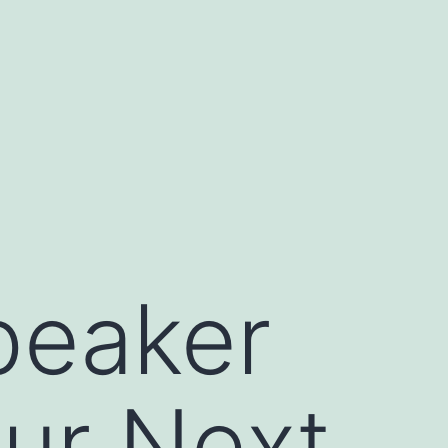
peaker
ur Next