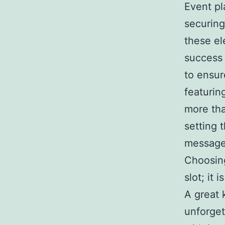
Event pl
securing
these el
success 
to ensur
featurin
more tha
setting 
message 
Choosing
slot; it 
A great 
unforget