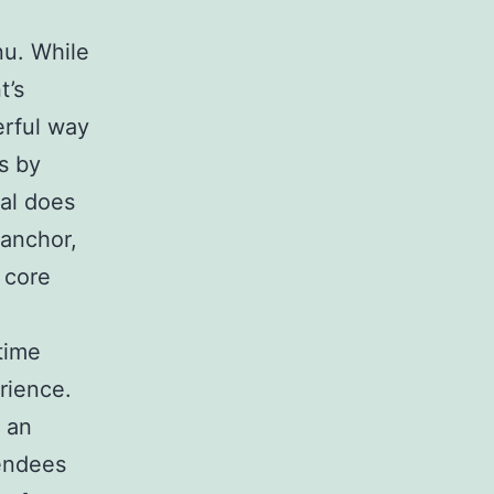
nu. While
t’s
erful way
s by
ual does
 anchor,
 core
time
erience.
 an
tendees