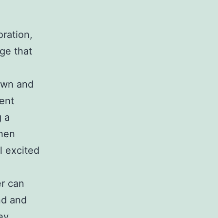
oration,
ge that
own and
ent
g a
then
l excited
er can
nd and
ey