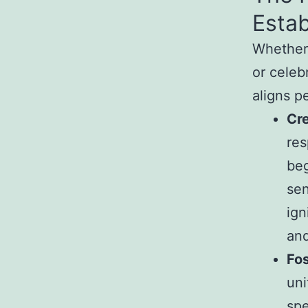
Estab
Whether 
or celeb
aligns p
Cre
res
beg
sen
ign
and
Fos
uni
spe