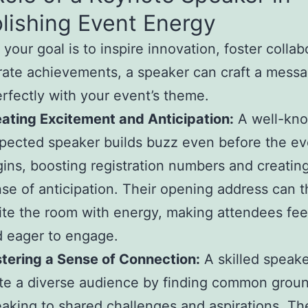
lishing Event Energy
your goal is to inspire innovation, foster collab
rate achievements, a speaker can craft a messa
erfectly with your event’s theme.
ating Excitement and Anticipation:
A well-kn
pected speaker builds buzz even before the ev
ins, boosting registration numbers and creatin
se of anticipation. Their opening address can 
ite the room with energy, making attendees fee
 eager to engage.
tering a Sense of Connection:
A skilled speak
te a diverse audience by finding common grou
aking to shared challenges and aspirations. Th