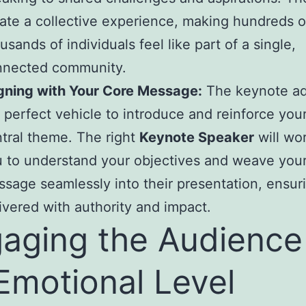
ate a collective experience, making hundreds o
usands of individuals feel like part of a single,
nnected community.
gning with Your Core Message:
The keynote ad
 perfect vehicle to introduce and reinforce your
tral theme. The right
Keynote Speaker
will wo
 to understand your objectives and weave you
sage seamlessly into their presentation, ensurin
ivered with authority and impact.
aging the Audience
Emotional Level