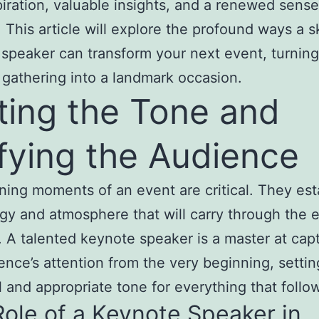
piration, valuable insights, and a renewed sense
 This article will explore the profound ways a sk
speaker can transform your next event, turning 
 gathering into a landmark occasion.
ting the Tone and
fying the Audience
ing moments of an event are critical. They est
gy and atmosphere that will carry through the e
 A talented keynote speaker is a master at cap
ence’s attention from the very beginning, settin
 and appropriate tone for everything that follo
ole of a Keynote Speaker in