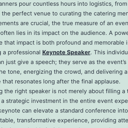
anners pour countless hours into logistics, from
 the perfect venue to curating the catering me
ements are crucial, the true measure of an even
often lies in its impact on the audience. A pow
e that impact is both profound and memorable i
g a professional
Keynote Speaker
. This individ
n just give a speech; they serve as the event’s
the tone, energizing the crowd, and delivering a
that resonates long after the final applause.
 the right speaker is not merely about filling a 
is a strategic investment in the entire event exp
keynote can elevate a standard conference into
table, transformative experience, providing at