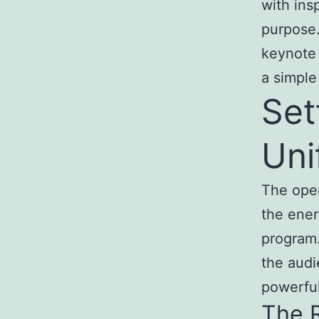
with ins
purpose.
keynote 
a simple
Set
Uni
The open
the ener
program.
the audi
powerful
The R