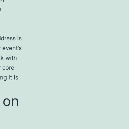
r
dress is
 event’s
rk with
r core
g it is
 on