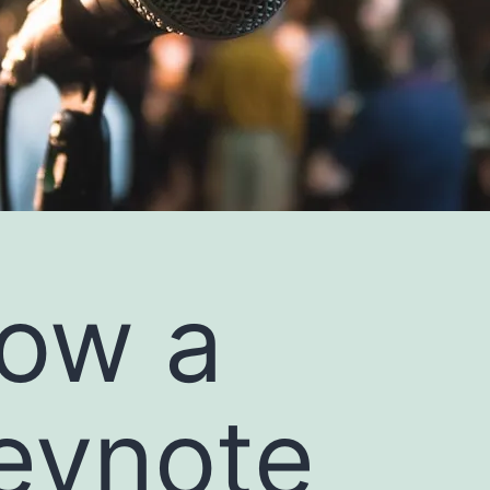
ow a
eynote