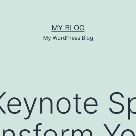
MY BLOG
My WordPress Blog
Keynote S
nsform Yo