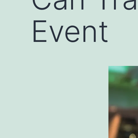
Event