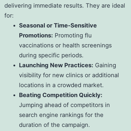
delivering immediate results. They are ideal
for:
Seasonal or Time-Sensitive
Promotions:
Promoting flu
vaccinations or health screenings
during specific periods.
Launching New Practices:
Gaining
visibility for new clinics or additional
locations in a crowded market.
Beating Competition Quickly:
Jumping ahead of competitors in
search engine rankings for the
duration of the campaign.