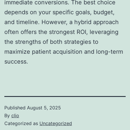
immediate conversions. The best choice
depends on your specific goals, budget,
and timeline. However, a hybrid approach
often offers the strongest ROI, leveraging
the strengths of both strategies to
maximize patient acquisition and long-term
success.
Published
August 5, 2025
By
clio
Categorized as
Uncategorized