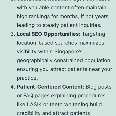
with valuable content often maintain
high rankings for months, if not years,
leading to steady patient inquiries.
Local SEO Opportunities:
Targeting
location-based searches maximizes
visibility within Singapore’s
geographically constrained population,
ensuring you attract patients near your
practice.
Patient-Centered Content:
Blog posts
or FAQ pages explaining procedures
like LASIK or teeth whitening build
credibility and attract patients