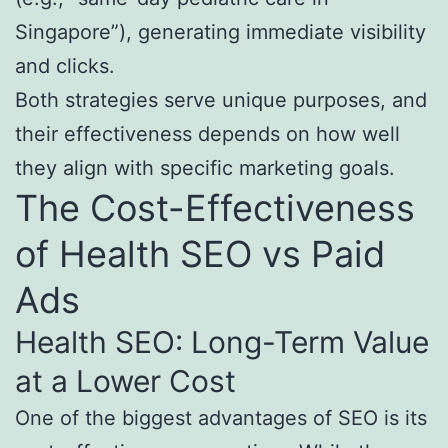
Singapore”), generating immediate visibility
and clicks.
Both strategies serve unique purposes, and
their effectiveness depends on how well
they align with specific marketing goals.
The Cost-Effectiveness
of Health SEO vs Paid
Ads
Health SEO: Long-Term Value
at a Lower Cost
One of the biggest advantages of SEO is its