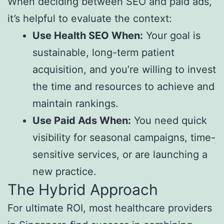
When deciding between SEO and paid ads,
it’s helpful to evaluate the context:
Use Health SEO When:
Your goal is
sustainable, long-term patient
acquisition, and you’re willing to invest
the time and resources to achieve and
maintain rankings.
Use Paid Ads When:
You need quick
visibility for seasonal campaigns, time-
sensitive services, or are launching a
new practice.
The Hybrid Approach
For ultimate ROI, most healthcare providers