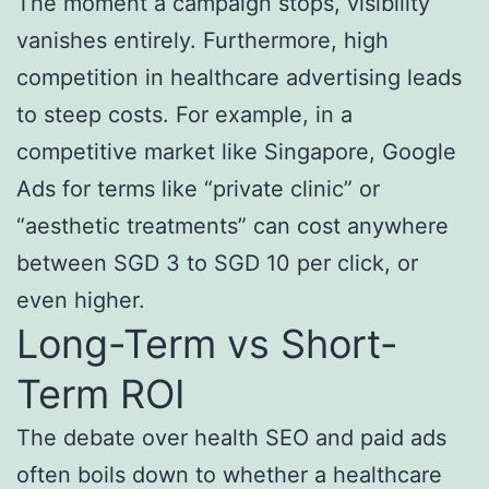
The moment a campaign stops, visibility
vanishes entirely. Furthermore, high
competition in healthcare advertising leads
to steep costs. For example, in a
competitive market like Singapore, Google
Ads for terms like “private clinic” or
“aesthetic treatments” can cost anywhere
between SGD 3 to SGD 10 per click, or
even higher.
Long-Term vs Short-
Term ROI
The debate over health SEO and paid ads
often boils down to whether a healthcare