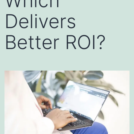
Which
Delivers
Better ROI?