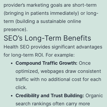
provider’s marketing goals are short-term
(bringing in patients immediately) or long-
term (building a sustainable online
presence).
SEO’s Long-Term Benefits
Health SEO provides significant advantages
for long-term ROI. For example:
Compound Traffic Growth:
Once
optimized, webpages draw consistent
traffic with no additional cost for each
click.
Credibility and Trust Building:
Organic
search rankings often carry more