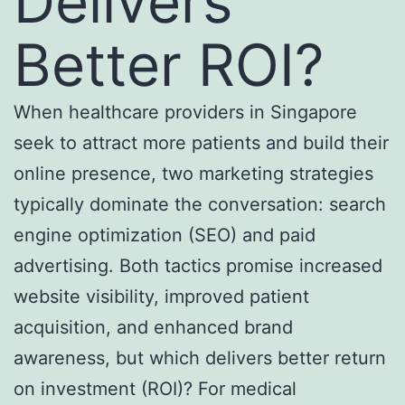
Delivers
Better ROI?
When healthcare providers in Singapore
seek to attract more patients and build their
online presence, two marketing strategies
typically dominate the conversation: search
engine optimization (SEO) and paid
advertising. Both tactics promise increased
website visibility, improved patient
acquisition, and enhanced brand
awareness, but which delivers better return
on investment (ROI)? For medical