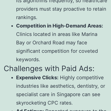
its algorithms frequently, so healthcare
providers must stay proactive to retain
rankings.
Competition in High-Demand Areas:
Clinics located in areas like Marina
Bay or Orchard Road may face
significant competition for coveted
keywords.
Challenges with Paid Ads:
Expensive Clicks:
Highly competitive
industries like aesthetics, dentistry, or
specialist care in Singapore can see
skyrocketing CPC rates.