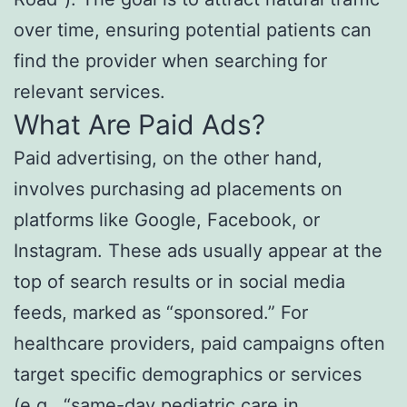
over time, ensuring potential patients can
find the provider when searching for
relevant services.
What Are Paid Ads?
Paid advertising, on the other hand,
involves purchasing ad placements on
platforms like Google, Facebook, or
Instagram. These ads usually appear at the
top of search results or in social media
feeds, marked as “sponsored.” For
healthcare providers, paid campaigns often
target specific demographics or services
(e.g., “same-day pediatric care in