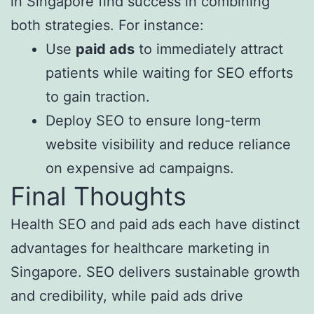
in Singapore find success in combining
both strategies. For instance:
Use
paid ads
to immediately attract
patients while waiting for SEO efforts
to gain traction.
Deploy SEO to ensure long-term
website visibility and reduce reliance
on expensive ad campaigns.
Final Thoughts
Health SEO and paid ads each have distinct
advantages for healthcare marketing in
Singapore. SEO delivers sustainable growth
and credibility, while paid ads drive