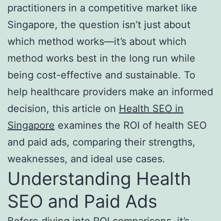
practitioners in a competitive market like
Singapore, the question isn’t just about
which method works—it’s about which
method works best in the long run while
being cost-effective and sustainable. To
help healthcare providers make an informed
decision, this article on
Health SEO in
Singapore
examines the ROI of health SEO
and paid ads, comparing their strengths,
weaknesses, and ideal use cases.
Understanding Health
SEO and Paid Ads