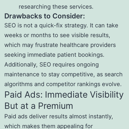
researching these services.
Drawbacks to Consider:
SEO is not a quick-fix strategy. It can take
weeks or months to see visible results,
which may frustrate healthcare providers
seeking immediate patient bookings.
Additionally, SEO requires ongoing
maintenance to stay competitive, as search
algorithms and competitor rankings evolve.
Paid Ads: Immediate Visibility
But at a Premium
Paid ads deliver results almost instantly,
which makes them appealing for