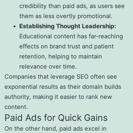
credibility than paid ads, as users see
them as less overtly promotional.
Establishing Thought Leadership:
Educational content has far-reaching
effects on brand trust and patient
retention, helping to maintain
relevance over time.
Companies that leverage SEO often see
exponential results as their domain builds
authority, making it easier to rank new
content.
Paid Ads for Quick Gains
On the other hand, paid ads excel in