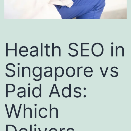
Health SEO in
Singapore vs
Paid Ads:
Which