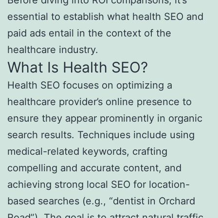
Before diving into ROI comparisons, it’s
essential to establish what health SEO and
paid ads entail in the context of the
healthcare industry.
What Is Health SEO?
Health SEO focuses on optimizing a
healthcare provider’s online presence to
ensure they appear prominently in organic
search results. Techniques include using
medical-related keywords, crafting
compelling and accurate content, and
achieving strong local SEO for location-
based searches (e.g., “dentist in Orchard
Road”). The goal is to attract natural traffic