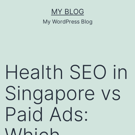
Skip
MY BLOG
to
My WordPress Blog
content
Health SEO in
Singapore vs
Paid Ads: