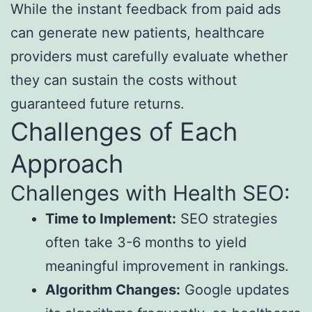
While the instant feedback from paid ads
can generate new patients, healthcare
providers must carefully evaluate whether
they can sustain the costs without
guaranteed future returns.
Challenges of Each
Approach
Challenges with Health SEO:
Time to Implement:
SEO strategies
often take 3-6 months to yield
meaningful improvement in rankings.
Algorithm Changes:
Google updates