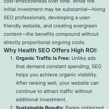
cost-effectiveness over time. While the
initial investment may be substantial—hiring
SEO professionals, developing a user-
friendly website, and creating evergreen
content—the benefits compound without
directly proportional ongoing costs.
Why Health SEO Offers High ROI:
Organic Traffic Is Free:
Unlike ads
that demand constant spending, SEO
helps you achieve organic visibility.
After ranking well, your website can
continue to attract traffic without
additional investment.
Sustainable Results:
Pages optimized