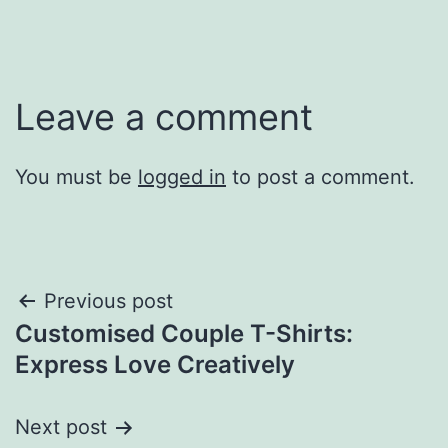
Leave a comment
You must be
logged in
to post a comment.
Post
Previous post
Customised Couple T-Shirts:
navigation
Express Love Creatively
Next post