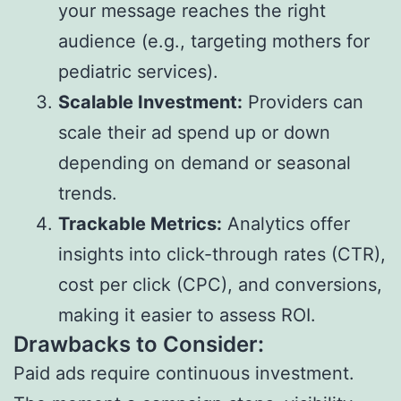
your message reaches the right
audience (e.g., targeting mothers for
pediatric services).
Scalable Investment:
Providers can
scale their ad spend up or down
depending on demand or seasonal
trends.
Trackable Metrics:
Analytics offer
insights into click-through rates (CTR),
cost per click (CPC), and conversions,
making it easier to assess ROI.
Drawbacks to Consider:
Paid ads require continuous investment.