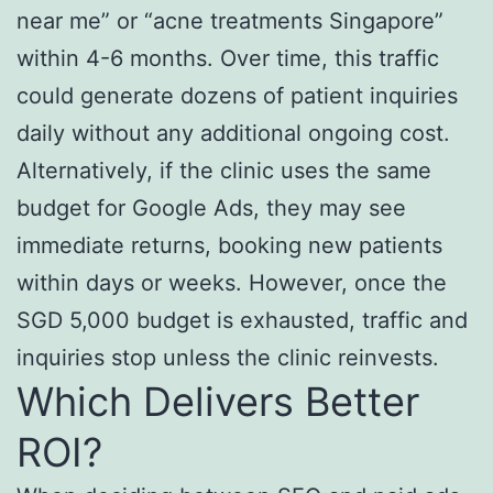
near me” or “acne treatments Singapore”
within 4-6 months. Over time, this traffic
could generate dozens of patient inquiries
daily without any additional ongoing cost.
Alternatively, if the clinic uses the same
budget for Google Ads, they may see
immediate returns, booking new patients
within days or weeks. However, once the
SGD 5,000 budget is exhausted, traffic and
inquiries stop unless the clinic reinvests.
Which Delivers Better
ROI?