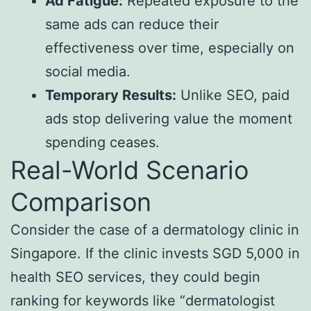
Ad Fatigue:
Repeated exposure to the
same ads can reduce their
effectiveness over time, especially on
social media.
Temporary Results:
Unlike SEO, paid
ads stop delivering value the moment
spending ceases.
Real-World Scenario
Comparison
Consider the case of a dermatology clinic in
Singapore. If the clinic invests SGD 5,000 in
health SEO services, they could begin
ranking for keywords like “dermatologist