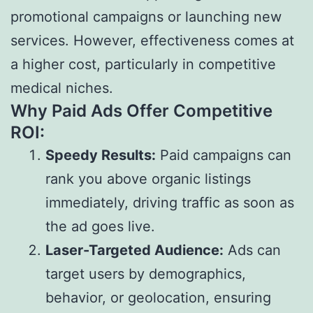
promotional campaigns or launching new
services. However, effectiveness comes at
a higher cost, particularly in competitive
medical niches.
Why Paid Ads Offer Competitive
ROI:
Speedy Results:
Paid campaigns can
rank you above organic listings
immediately, driving traffic as soon as
the ad goes live.
Laser-Targeted Audience:
Ads can
target users by demographics,
behavior, or geolocation, ensuring