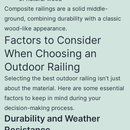
Composite railings are a solid middle-
ground, combining durability with a classic
wood-like appearance.
Factors to Consider
When Choosing an
Outdoor Railing
Selecting the best outdoor railing isn’t just
about the material. Here are some essential
factors to keep in mind during your
decision-making process.
Durability and Weather
Resistance