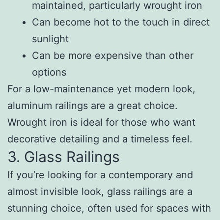
maintained, particularly wrought iron
Can become hot to the touch in direct
sunlight
Can be more expensive than other
options
For a low-maintenance yet modern look,
aluminum railings are a great choice.
Wrought iron is ideal for those who want
decorative detailing and a timeless feel.
3. Glass Railings
If you’re looking for a contemporary and
almost invisible look, glass railings are a
stunning choice, often used for spaces with