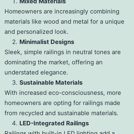
Mixed Materials
Homeowners are increasingly combining
materials like wood and metal for a unique
and personalized look.
Minimalist Designs
Sleek, simple railings in neutral tones are
dominating the market, offering an
understated elegance.
Sustainable Materials
With increased eco-consciousness, more
homeowners are opting for railings made
from recycled and sustainable materials.
LED-Integrated Railings
Railings with built-in LED lighting add a