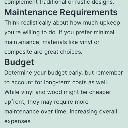
complement traditional or rustic designs.
Maintenance Requirements
Think realistically about how much upkeep
you’re willing to do. If you prefer minimal
maintenance, materials like vinyl or
composite are great choices.
Budget
Determine your budget early, but remember
to account for long-term costs as well.
While vinyl and wood might be cheaper
upfront, they may require more
maintenance over time, increasing overall
expenses.