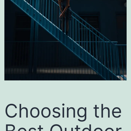
Choosing the