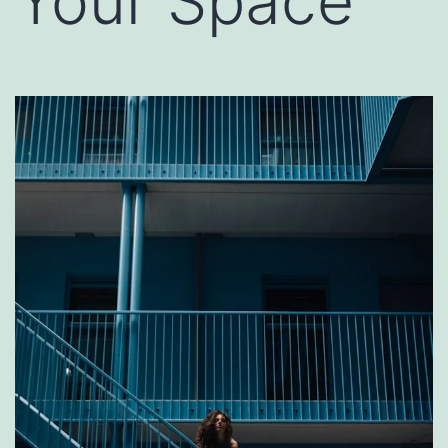
Your Space