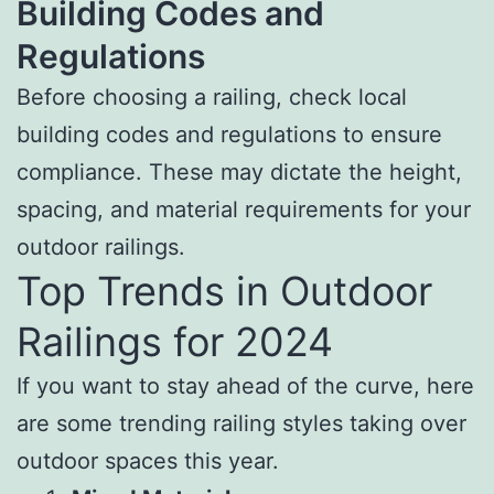
Building Codes and
Regulations
Before choosing a railing, check local
building codes and regulations to ensure
compliance. These may dictate the height,
spacing, and material requirements for your
outdoor railings.
Top Trends in Outdoor
Railings for 2024
If you want to stay ahead of the curve, here
are some trending railing styles taking over
outdoor spaces this year.