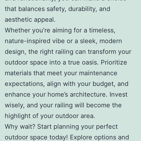
that balances safety, durability, and
aesthetic appeal.
Whether you’re aiming for a timeless,
nature-inspired vibe or a sleek, modern
design, the right railing can transform your
outdoor space into a true oasis. Prioritize
materials that meet your maintenance
expectations, align with your budget, and
enhance your home’s architecture. Invest
wisely, and your railing will become the
highlight of your outdoor area.
Why wait? Start planning your perfect
outdoor space today! Explore options and