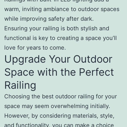
warm, inviting ambiance to outdoor spaces
while improving safety after dark.
Ensuring your railing is both stylish and
functional is key to creating a space you’ll
love for years to come.
Upgrade Your Outdoor
Space with the Perfect
Railing
Choosing the best outdoor railing for your
space may seem overwhelming initially.
However, by considering materials, style,
and functionality, you can make a choice