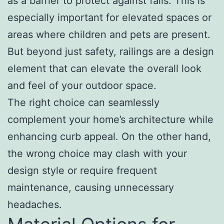
as a barrier to protect against falls. This is
especially important for elevated spaces or
areas where children and pets are present.
But beyond just safety, railings are a design
element that can elevate the overall look
and feel of your outdoor space.
The right choice can seamlessly
complement your home’s architecture while
enhancing curb appeal. On the other hand,
the wrong choice may clash with your
design style or require frequent
maintenance, causing unnecessary
headaches.