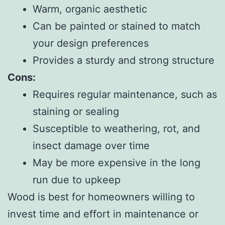
Warm, organic aesthetic
Can be painted or stained to match
your design preferences
Provides a sturdy and strong structure
Cons:
Requires regular maintenance, such as
staining or sealing
Susceptible to weathering, rot, and
insect damage over time
May be more expensive in the long
run due to upkeep
Wood is best for homeowners willing to
invest time and effort in maintenance or