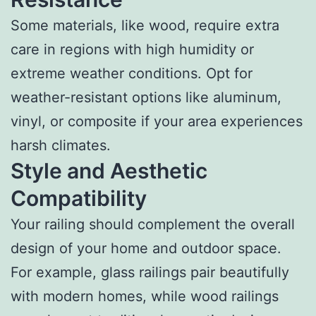
Some materials, like wood, require extra
care in regions with high humidity or
extreme weather conditions. Opt for
weather-resistant options like aluminum,
vinyl, or composite if your area experiences
harsh climates.
Style and Aesthetic
Compatibility
Your railing should complement the overall
design of your home and outdoor space.
For example, glass railings pair beautifully
with modern homes, while wood railings