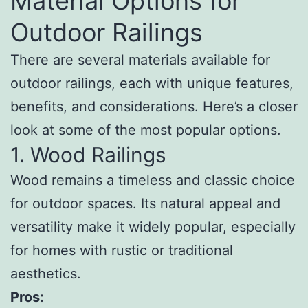
Material Options for
Outdoor Railings
There are several materials available for
outdoor railings, each with unique features,
benefits, and considerations. Here’s a closer
look at some of the most popular options.
1. Wood Railings
Wood remains a timeless and classic choice
for outdoor spaces. Its natural appeal and
versatility make it widely popular, especially
for homes with rustic or traditional
aesthetics.
Pros: