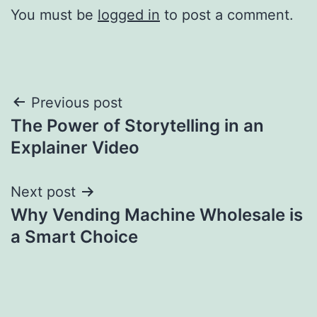
You must be
logged in
to post a comment.
Post
Previous post
The Power of Storytelling in an
navigation
Explainer Video
Next post
Why Vending Machine Wholesale is
a Smart Choice