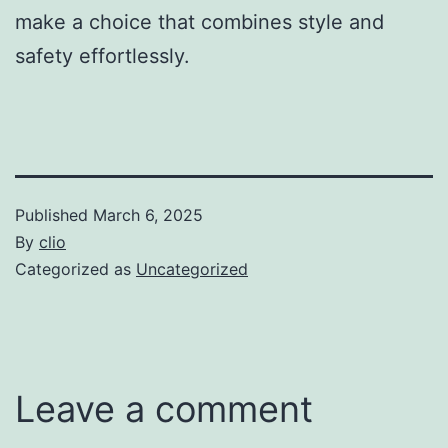
make a choice that combines style and
safety effortlessly.
Published
March 6, 2025
By
clio
Categorized as
Uncategorized
Leave a comment