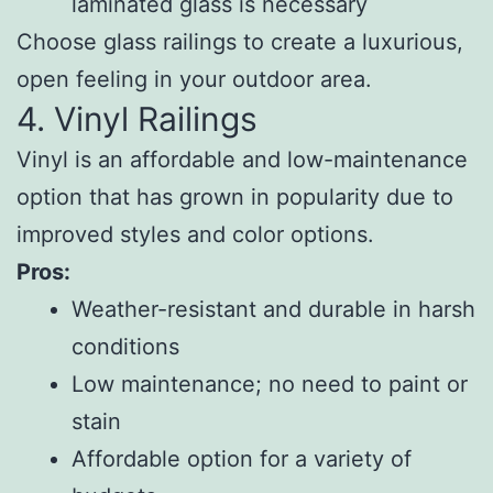
laminated glass is necessary
Choose glass railings to create a luxurious,
open feeling in your outdoor area.
4. Vinyl Railings
Vinyl is an affordable and low-maintenance
option that has grown in popularity due to
improved styles and color options.
Pros:
Weather-resistant and durable in harsh
conditions
Low maintenance; no need to paint or
stain
Affordable option for a variety of