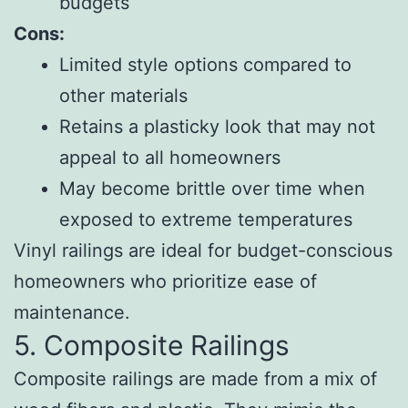
budgets
Cons:
Limited style options compared to
other materials
Retains a plasticky look that may not
appeal to all homeowners
May become brittle over time when
exposed to extreme temperatures
Vinyl railings are ideal for budget-conscious
homeowners who prioritize ease of
maintenance.
5. Composite Railings
Composite railings are made from a mix of