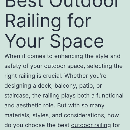
Best Outdoor
Railing for
Your Space
When it comes to enhancing the style and
safety of your outdoor space, selecting the
right railing is crucial. Whether you’re
designing a deck, balcony, patio, or
staircase, the railing plays both a functional
and aesthetic role. But with so many
materials, styles, and considerations, how
do you choose the best
outdoor railing
for