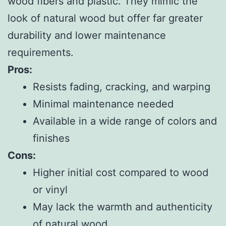
wood fibers and plastic. They mimic the
look of natural wood but offer far greater
durability and lower maintenance
requirements.
Pros:
Resists fading, cracking, and warping
Minimal maintenance needed
Available in a wide range of colors and
finishes
Cons:
Higher initial cost compared to wood
or vinyl
May lack the warmth and authenticity
of natural wood