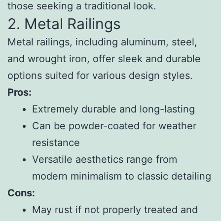
those seeking a traditional look.
2. Metal Railings
Metal railings, including aluminum, steel,
and wrought iron, offer sleek and durable
options suited for various design styles.
Pros:
Extremely durable and long-lasting
Can be powder-coated for weather
resistance
Versatile aesthetics range from
modern minimalism to classic detailing
Cons:
May rust if not properly treated and