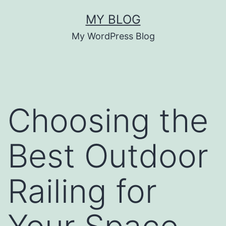
Skip
MY BLOG
to
My WordPress Blog
content
Choosing the
Best Outdoor
Railing for