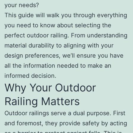
your needs?
This guide will walk you through everything
you need to know about selecting the
perfect outdoor railing. From understanding
material durability to aligning with your
design preferences, we’ll ensure you have
all the information needed to make an
informed decision.
Why Your Outdoor
Railing Matters
Outdoor railings serve a dual purpose. First
and foremost, they provide safety by acting