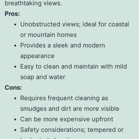
breathtaking views.
Pros:
Unobstructed views; ideal for coastal
or mountain homes
Provides a sleek and modern
appearance
Easy to clean and maintain with mild
soap and water
Cons:
Requires frequent cleaning as
smudges and dirt are more visible
Can be more expensive upfront
Safety considerations; tempered or