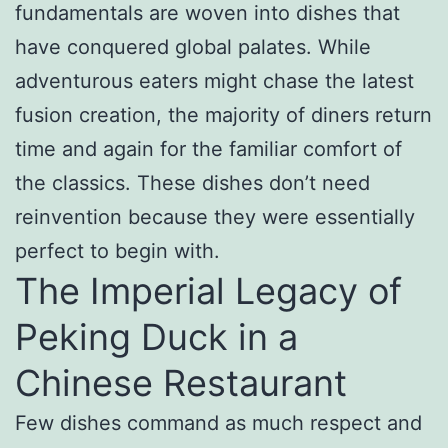
fundamentals are woven into dishes that
have conquered global palates. While
adventurous eaters might chase the latest
fusion creation, the majority of diners return
time and again for the familiar comfort of
the classics. These dishes don’t need
reinvention because they were essentially
perfect to begin with.
The Imperial Legacy of
Peking Duck in a
Chinese Restaurant
Few dishes command as much respect and