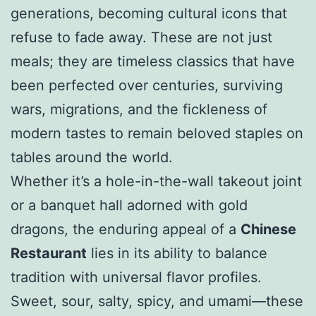
generations, becoming cultural icons that
refuse to fade away. These are not just
meals; they are timeless classics that have
been perfected over centuries, surviving
wars, migrations, and the fickleness of
modern tastes to remain beloved staples on
tables around the world.
Whether it’s a hole-in-the-wall takeout joint
or a banquet hall adorned with gold
dragons, the enduring appeal of a
Chinese
Restaurant
lies in its ability to balance
tradition with universal flavor profiles.
Sweet, sour, salty, spicy, and umami—these