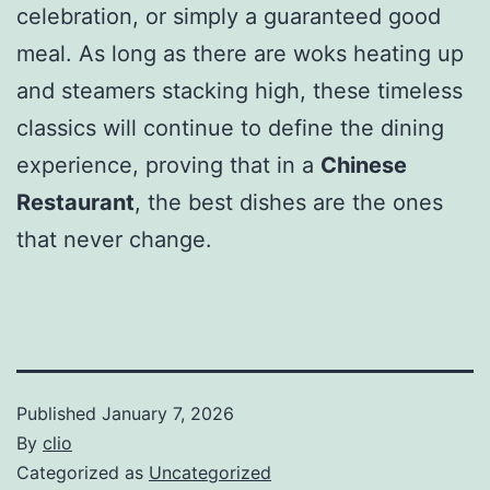
celebration, or simply a guaranteed good
meal. As long as there are woks heating up
and steamers stacking high, these timeless
classics will continue to define the dining
experience, proving that in a
Chinese
Restaurant
, the best dishes are the ones
that never change.
Published
January 7, 2026
By
clio
Categorized as
Uncategorized