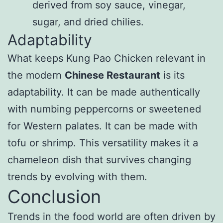
derived from soy sauce, vinegar,
sugar, and dried chilies.
Adaptability
What keeps Kung Pao Chicken relevant in
the modern
Chinese Restaurant
is its
adaptability. It can be made authentically
with numbing peppercorns or sweetened
for Western palates. It can be made with
tofu or shrimp. This versatility makes it a
chameleon dish that survives changing
trends by evolving with them.
Conclusion
Trends in the food world are often driven by