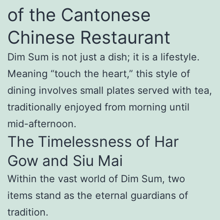
of the Cantonese
Chinese Restaurant
Dim Sum is not just a dish; it is a lifestyle.
Meaning “touch the heart,” this style of
dining involves small plates served with tea,
traditionally enjoyed from morning until
mid-afternoon.
The Timelessness of Har
Gow and Siu Mai
Within the vast world of Dim Sum, two
items stand as the eternal guardians of
tradition.