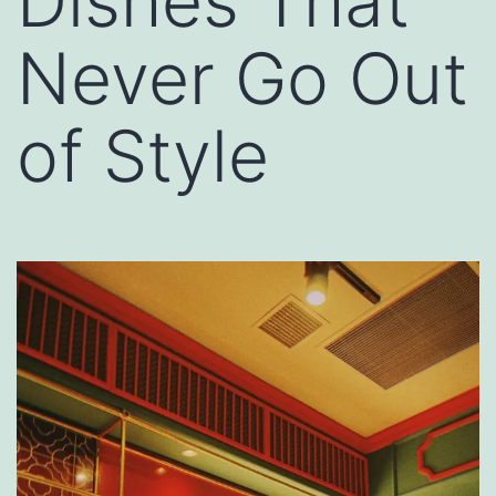
Dishes That
Never Go Out
of Style