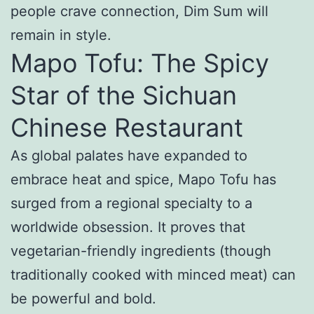
people crave connection, Dim Sum will
remain in style.
Mapo Tofu: The Spicy
Star of the Sichuan
Chinese Restaurant
As global palates have expanded to
embrace heat and spice, Mapo Tofu has
surged from a regional specialty to a
worldwide obsession. It proves that
vegetarian-friendly ingredients (though
traditionally cooked with minced meat) can
be powerful and bold.