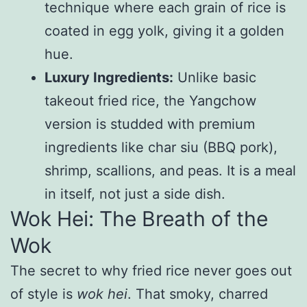
technique where each grain of rice is
coated in egg yolk, giving it a golden
hue.
Luxury Ingredients:
Unlike basic
takeout fried rice, the Yangchow
version is studded with premium
ingredients like char siu (BBQ pork),
shrimp, scallions, and peas. It is a meal
in itself, not just a side dish.
Wok Hei: The Breath of the
Wok
The secret to why fried rice never goes out
of style is
wok hei
. That smoky, charred