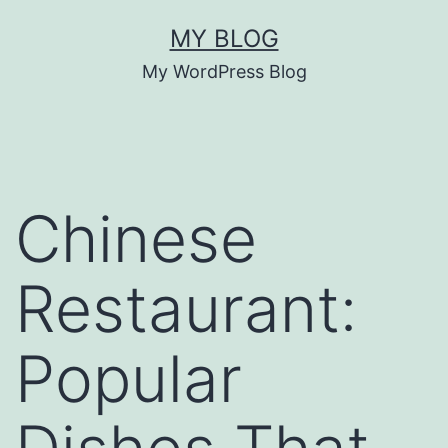
Skip
MY BLOG
to
My WordPress Blog
content
Chinese
Restaurant:
Popular