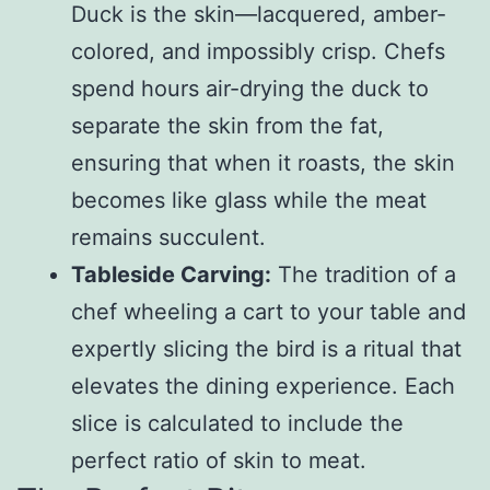
Duck is the skin—lacquered, amber-
colored, and impossibly crisp. Chefs
spend hours air-drying the duck to
separate the skin from the fat,
ensuring that when it roasts, the skin
becomes like glass while the meat
remains succulent.
Tableside Carving:
The tradition of a
chef wheeling a cart to your table and
expertly slicing the bird is a ritual that
elevates the dining experience. Each
slice is calculated to include the
perfect ratio of skin to meat.