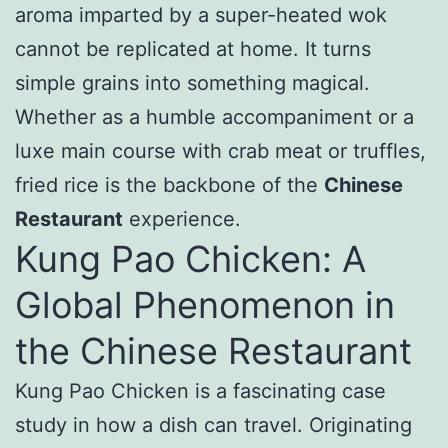
aroma imparted by a super-heated wok
cannot be replicated at home. It turns
simple grains into something magical.
Whether as a humble accompaniment or a
luxe main course with crab meat or truffles,
fried rice is the backbone of the
Chinese
Restaurant
experience.
Kung Pao Chicken: A
Global Phenomenon in
the Chinese Restaurant
Kung Pao Chicken is a fascinating case
study in how a dish can travel. Originating