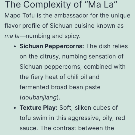
The Complexity of “Ma La”
Mapo Tofu is the ambassador for the unique
flavor profile of Sichuan cuisine known as
ma la
—numbing and spicy.
Sichuan Peppercorns:
The dish relies
on the citrusy, numbing sensation of
Sichuan peppercorns, combined with
the fiery heat of chili oil and
fermented broad bean paste
(
doubanjiang
).
Texture Play:
Soft, silken cubes of
tofu swim in this aggressive, oily, red
sauce. The contrast between the