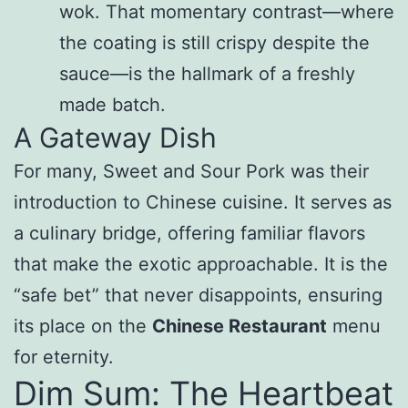
wok. That momentary contrast—where
the coating is still crispy despite the
sauce—is the hallmark of a freshly
made batch.
A Gateway Dish
For many, Sweet and Sour Pork was their
introduction to Chinese cuisine. It serves as
a culinary bridge, offering familiar flavors
that make the exotic approachable. It is the
“safe bet” that never disappoints, ensuring
its place on the
Chinese Restaurant
menu
for eternity.
Dim Sum: The Heartbeat