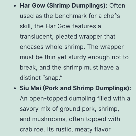
Har Gow (Shrimp Dumplings):
Often
used as the benchmark for a chef’s
skill, the Har Gow features a
translucent, pleated wrapper that
encases whole shrimp. The wrapper
must be thin yet sturdy enough not to
break, and the shrimp must have a
distinct “snap.”
Siu Mai (Pork and Shrimp Dumplings):
An open-topped dumpling filled with a
savory mix of ground pork, shrimp,
and mushrooms, often topped with
crab roe. Its rustic, meaty flavor