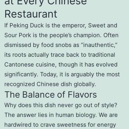
at Every Chinese
Restaurant
If Peking Duck is the emperor, Sweet and
Sour Pork is the people’s champion. Often
dismissed by food snobs as “inauthentic,”
its roots actually trace back to traditional
Cantonese cuisine, though it has evolved
significantly. Today, it is arguably the most
recognized Chinese dish globally.
The Balance of Flavors
Why does this dish never go out of style?
The answer lies in human biology. We are
hardwired to crave sweetness for energy