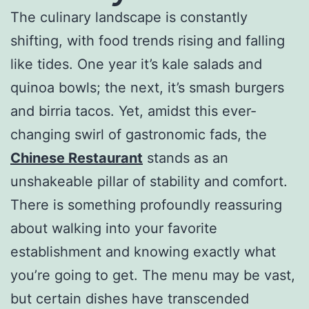
The culinary landscape is constantly
shifting, with food trends rising and falling
like tides. One year it’s kale salads and
quinoa bowls; the next, it’s smash burgers
and birria tacos. Yet, amidst this ever-
changing swirl of gastronomic fads, the
Chinese Restaurant
stands as an
unshakeable pillar of stability and comfort.
There is something profoundly reassuring
about walking into your favorite
establishment and knowing exactly what
you’re going to get. The menu may be vast,
but certain dishes have transcended