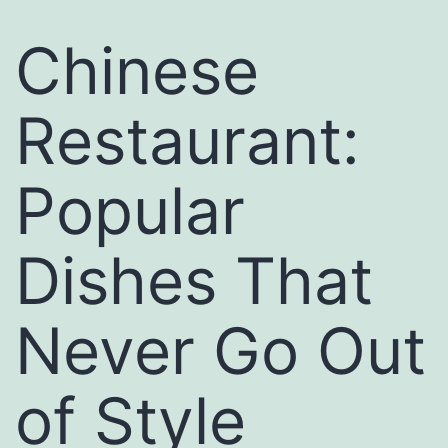
Chinese
Restaurant:
Popular
Dishes That
Never Go Out
of Style