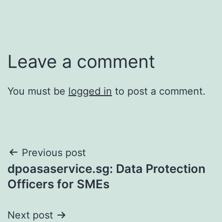
Leave a comment
You must be
logged in
to post a comment.
Post
Previous post
dpoasaservice.sg: Data Protection
navigation
Officers for SMEs
Next post