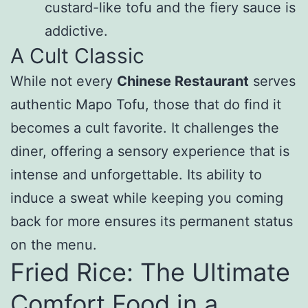
custard-like tofu and the fiery sauce is
addictive.
A Cult Classic
While not every
Chinese Restaurant
serves
authentic Mapo Tofu, those that do find it
becomes a cult favorite. It challenges the
diner, offering a sensory experience that is
intense and unforgettable. Its ability to
induce a sweat while keeping you coming
back for more ensures its permanent status
on the menu.
Fried Rice: The Ultimate
Comfort Food in a