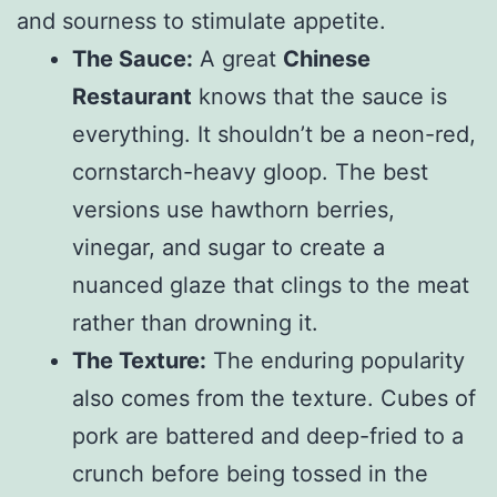
and sourness to stimulate appetite.
The Sauce:
A great
Chinese
Restaurant
knows that the sauce is
everything. It shouldn’t be a neon-red,
cornstarch-heavy gloop. The best
versions use hawthorn berries,
vinegar, and sugar to create a
nuanced glaze that clings to the meat
rather than drowning it.
The Texture:
The enduring popularity
also comes from the texture. Cubes of
pork are battered and deep-fried to a
crunch before being tossed in the