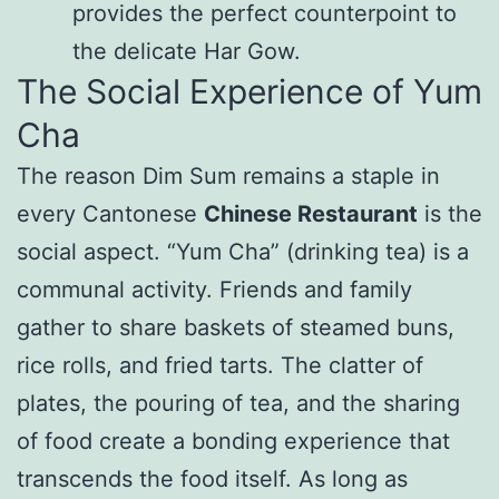
provides the perfect counterpoint to
the delicate Har Gow.
The Social Experience of Yum
Cha
The reason Dim Sum remains a staple in
every Cantonese
Chinese Restaurant
is the
social aspect. “Yum Cha” (drinking tea) is a
communal activity. Friends and family
gather to share baskets of steamed buns,
rice rolls, and fried tarts. The clatter of
plates, the pouring of tea, and the sharing
of food create a bonding experience that
transcends the food itself. As long as