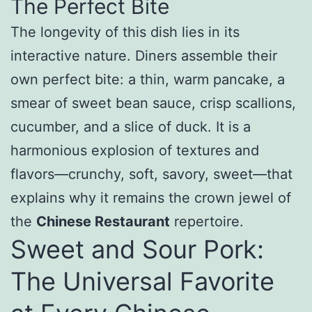
The Perfect Bite
The longevity of this dish lies in its
interactive nature. Diners assemble their
own perfect bite: a thin, warm pancake, a
smear of sweet bean sauce, crisp scallions,
cucumber, and a slice of duck. It is a
harmonious explosion of textures and
flavors—crunchy, soft, savory, sweet—that
explains why it remains the crown jewel of
the
Chinese Restaurant
repertoire.
Sweet and Sour Pork:
The Universal Favorite