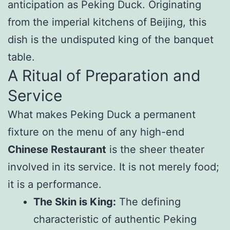
anticipation as Peking Duck. Originating
from the imperial kitchens of Beijing, this
dish is the undisputed king of the banquet
table.
A Ritual of Preparation and
Service
What makes Peking Duck a permanent
fixture on the menu of any high-end
Chinese Restaurant
is the sheer theater
involved in its service. It is not merely food;
it is a performance.
The Skin is King:
The defining
characteristic of authentic Peking