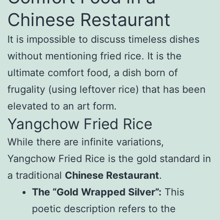
Chinese Restaurant
It is impossible to discuss timeless dishes
without mentioning fried rice. It is the
ultimate comfort food, a dish born of
frugality (using leftover rice) that has been
elevated to an art form.
Yangchow Fried Rice
While there are infinite variations,
Yangchow Fried Rice is the gold standard in
a traditional
Chinese Restaurant
.
The “Gold Wrapped Silver”:
This
poetic description refers to the