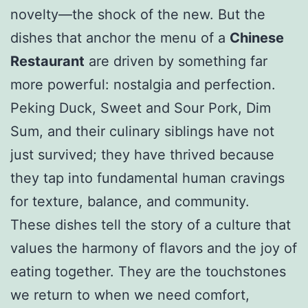
novelty—the shock of the new. But the
dishes that anchor the menu of a
Chinese
Restaurant
are driven by something far
more powerful: nostalgia and perfection.
Peking Duck, Sweet and Sour Pork, Dim
Sum, and their culinary siblings have not
just survived; they have thrived because
they tap into fundamental human cravings
for texture, balance, and community.
These dishes tell the story of a culture that
values the harmony of flavors and the joy of
eating together. They are the touchstones
we return to when we need comfort,