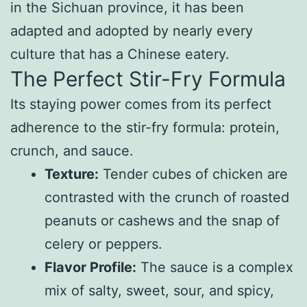
in the Sichuan province, it has been
adapted and adopted by nearly every
culture that has a Chinese eatery.
The Perfect Stir-Fry Formula
Its staying power comes from its perfect
adherence to the stir-fry formula: protein,
crunch, and sauce.
Texture:
Tender cubes of chicken are
contrasted with the crunch of roasted
peanuts or cashews and the snap of
celery or peppers.
Flavor Profile:
The sauce is a complex
mix of salty, sweet, sour, and spicy,