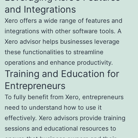
and Integrations
Xero offers a wide range of features and
integrations with other software tools. A
Xero advisor helps businesses leverage
these functionalities to streamline
operations and enhance productivity.
Training and Education for
Entrepreneurs
To fully benefit from Xero, entrepreneurs
need to understand how to use it
effectively. Xero advisors provide training
sessions and educational resources to