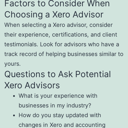
Factors to Consider When
Choosing a Xero Advisor
When selecting a Xero advisor, consider
their experience, certifications, and client
testimonials. Look for advisors who have a
track record of helping businesses similar to
yours.
Questions to Ask Potential
Xero Advisors
What is your experience with
businesses in my industry?
How do you stay updated with
changes in Xero and accounting