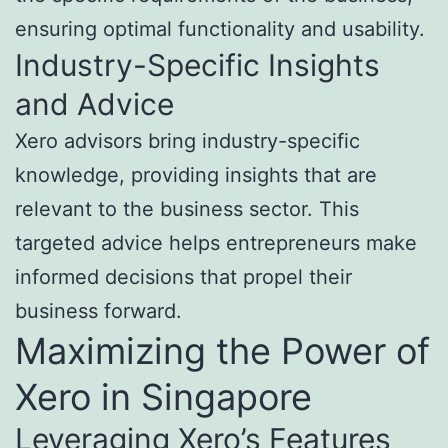
ensuring optimal functionality and usability.
Industry-Specific Insights
and Advice
Xero advisors bring industry-specific
knowledge, providing insights that are
relevant to the business sector. This
targeted advice helps entrepreneurs make
informed decisions that propel their
business forward.
Maximizing the Power of
Xero in Singapore
Leveraging Xero’s Features