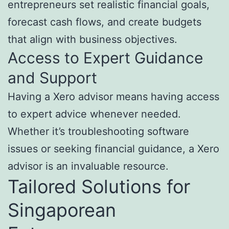
entrepreneurs set realistic financial goals,
forecast cash flows, and create budgets
that align with business objectives.
Access to Expert Guidance
and Support
Having a Xero advisor means having access
to expert advice whenever needed.
Whether it’s troubleshooting software
issues or seeking financial guidance, a Xero
advisor is an invaluable resource.
Tailored Solutions for
Singaporean