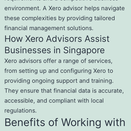
environment. A Xero advisor helps navigate
these complexities by providing tailored
financial management solutions.
How Xero Advisors Assist
Businesses in Singapore
Xero advisors offer a range of services,
from setting up and configuring Xero to
providing ongoing support and training.
They ensure that financial data is accurate,
accessible, and compliant with local
regulations.
Benefits of Working with