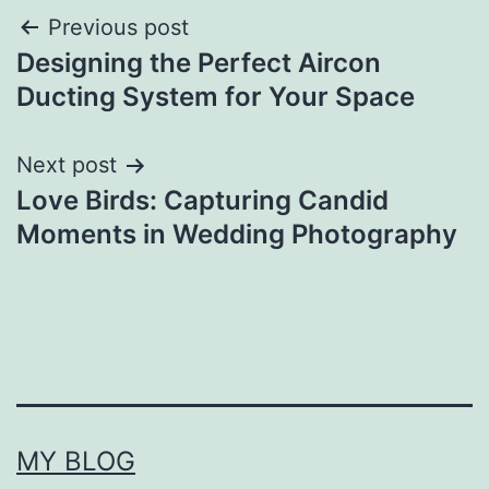
Post
Previous post
Designing the Perfect Aircon
navigation
Ducting System for Your Space
Next post
Love Birds: Capturing Candid
Moments in Wedding Photography
MY BLOG