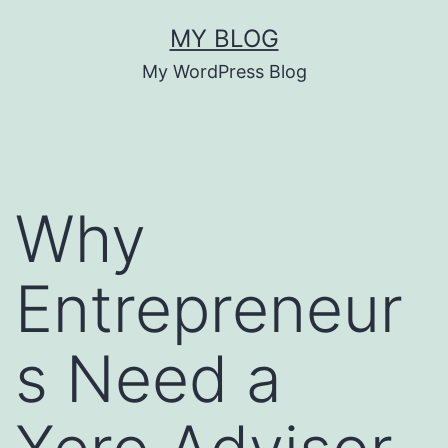
Skip
MY BLOG
to
My WordPress Blog
content
Why
Entrepreneur
s Need a