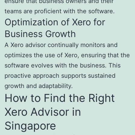
ensure that business owners and their
teams are proficient with the software.
Optimization of Xero for
Business Growth
A Xero advisor continually monitors and
optimizes the use of Xero, ensuring that the
software evolves with the business. This
proactive approach supports sustained
growth and adaptability.
How to Find the Right
Xero Advisor in
Singapore