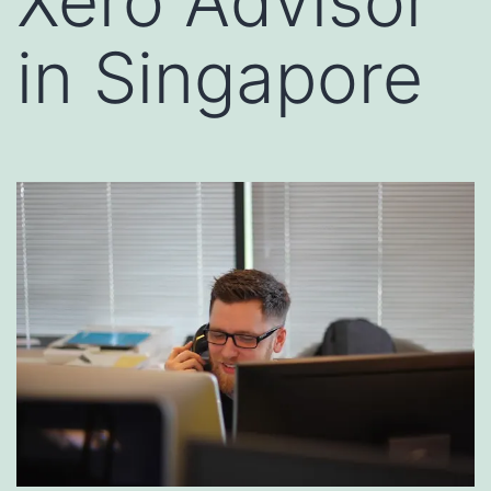
Xero Advisor
in Singapore