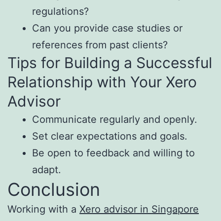
regulations?
Can you provide case studies or
references from past clients?
Tips for Building a Successful
Relationship with Your Xero
Advisor
Communicate regularly and openly.
Set clear expectations and goals.
Be open to feedback and willing to
adapt.
Conclusion
Working with a
Xero advisor in Singapore