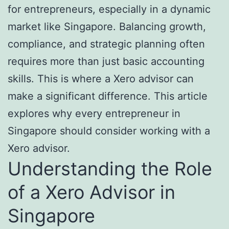
for entrepreneurs, especially in a dynamic
market like Singapore. Balancing growth,
compliance, and strategic planning often
requires more than just basic accounting
skills. This is where a Xero advisor can
make a significant difference. This article
explores why every entrepreneur in
Singapore should consider working with a
Xero advisor.
Understanding the Role
of a Xero Advisor in
Singapore