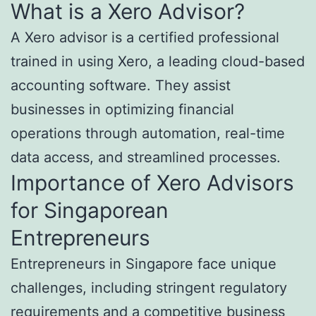
What is a Xero Advisor?
A Xero advisor is a certified professional
trained in using Xero, a leading cloud-based
accounting software. They assist
businesses in optimizing financial
operations through automation, real-time
data access, and streamlined processes.
Importance of Xero Advisors
for Singaporean
Entrepreneurs
Entrepreneurs in Singapore face unique
challenges, including stringent regulatory
requirements and a competitive business