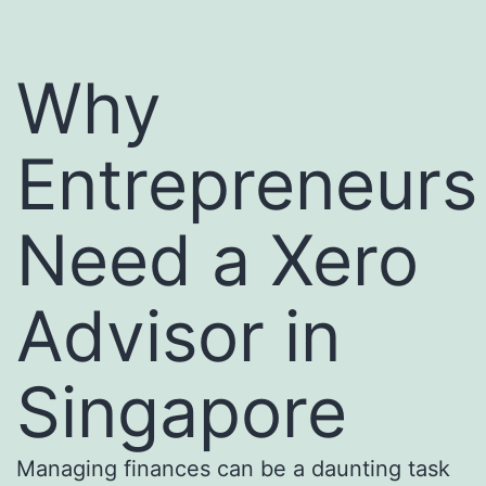
Why
Entrepreneurs
Need a Xero
Advisor in
Singapore
Managing finances can be a daunting task