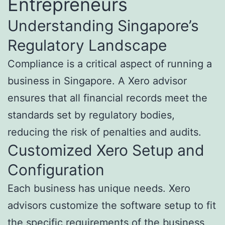
Entrepreneurs
Understanding Singapore’s
Regulatory Landscape
Compliance is a critical aspect of running a
business in Singapore. A Xero advisor
ensures that all financial records meet the
standards set by regulatory bodies,
reducing the risk of penalties and audits.
Customized Xero Setup and
Configuration
Each business has unique needs. Xero
advisors customize the software setup to fit
the specific requirements of the business,