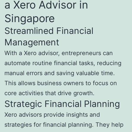
a Xero Advisor in
Singapore
Streamlined Financial
Management
With a Xero advisor, entrepreneurs can
automate routine financial tasks, reducing
manual errors and saving valuable time.
This allows business owners to focus on
core activities that drive growth.
Strategic Financial Planning
Xero advisors provide insights and
strategies for financial planning. They help