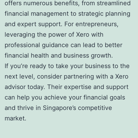
offers numerous benefits, from streamlined
financial management to strategic planning
and expert support. For entrepreneurs,
leveraging the power of Xero with
professional guidance can lead to better
financial health and business growth.
If you’re ready to take your business to the
next level, consider partnering with a Xero
advisor today. Their expertise and support
can help you achieve your financial goals
and thrive in Singapore’s competitive
market.