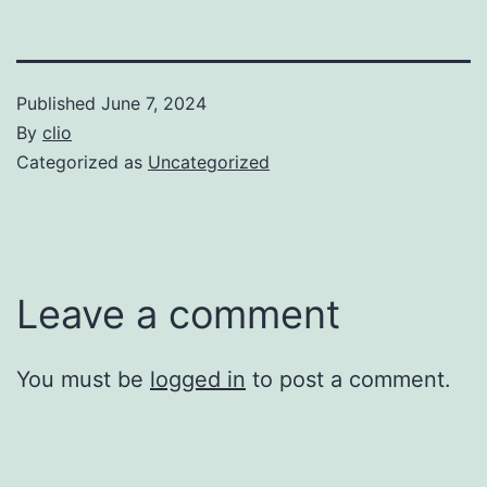
Published
June 7, 2024
By
clio
Categorized as
Uncategorized
Leave a comment
You must be
logged in
to post a comment.