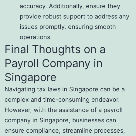
accuracy. Additionally, ensure they
provide robust support to address any
issues promptly, ensuring smooth
operations.
Final Thoughts on a
Payroll Company in
Singapore
Navigating tax laws in Singapore can be a
complex and time-consuming endeavor.
However, with the assistance of a payroll
company in Singapore, businesses can
ensure compliance, streamline processes,