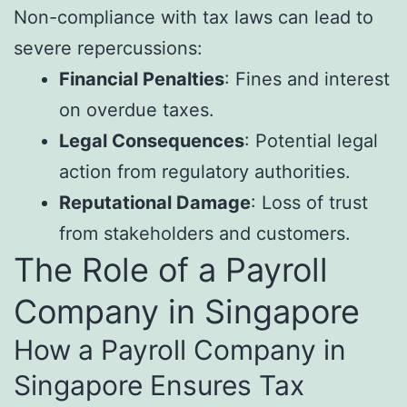
Non-compliance with tax laws can lead to
severe repercussions:
Financial Penalties
: Fines and interest
on overdue taxes.
Legal Consequences
: Potential legal
action from regulatory authorities.
Reputational Damage
: Loss of trust
from stakeholders and customers.
The Role of a Payroll
Company in Singapore
How a Payroll Company in
Singapore Ensures Tax