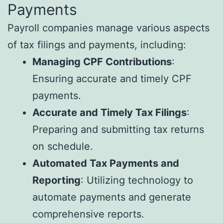
Payments
Payroll companies manage various aspects
of tax filings and payments, including:
Managing CPF Contributions
:
Ensuring accurate and timely CPF
payments.
Accurate and Timely Tax Filings
:
Preparing and submitting tax returns
on schedule.
Automated Tax Payments and
Reporting
: Utilizing technology to
automate payments and generate
comprehensive reports.