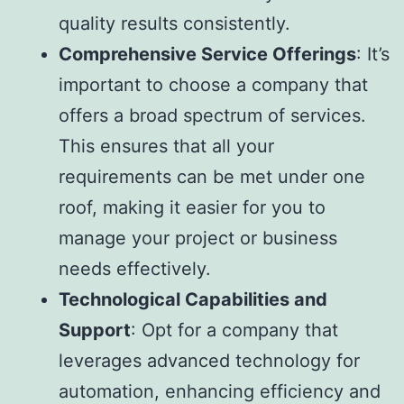
quality results consistently.
Comprehensive Service Offerings
: It’s
important to choose a company that
offers a broad spectrum of services.
This ensures that all your
requirements can be met under one
roof, making it easier for you to
manage your project or business
needs effectively.
Technological Capabilities and
Support
: Opt for a company that
leverages advanced technology for
automation, enhancing efficiency and