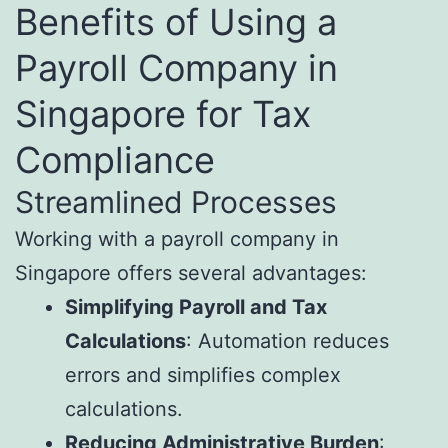
Benefits of Using a
Payroll Company in
Singapore for Tax
Compliance
Streamlined Processes
Working with a payroll company in
Singapore offers several advantages:
Simplifying Payroll and Tax
Calculations
: Automation reduces
errors and simplifies complex
calculations.
Reducing Administrative Burden
: