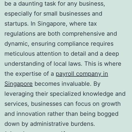
be a daunting task for any business,
especially for small businesses and
startups. In Singapore, where tax
regulations are both comprehensive and
dynamic, ensuring compliance requires
meticulous attention to detail and a deep
understanding of local laws. This is where
the expertise of a
payroll company in
Singapore
becomes invaluable. By
leveraging their specialized knowledge and
services, businesses can focus on growth
and innovation rather than being bogged
down by administrative burdens.