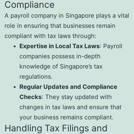
Compliance
A payroll company in Singapore plays a vital
role in ensuring that businesses remain
compliant with tax laws through:
Expertise in Local Tax Laws
: Payroll
companies possess in-depth
knowledge of Singapore’s tax
regulations.
Regular Updates and Compliance
Checks
: They stay updated with
changes in tax laws and ensure that
your business remains compliant.
Handling Tax Filings and