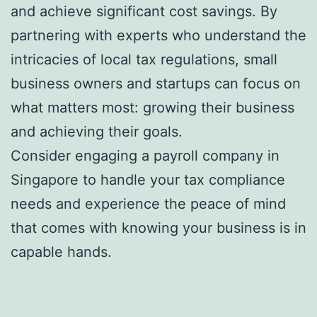
and achieve significant cost savings. By
partnering with experts who understand the
intricacies of local tax regulations, small
business owners and startups can focus on
what matters most: growing their business
and achieving their goals.
Consider engaging a payroll company in
Singapore to handle your tax compliance
needs and experience the peace of mind
that comes with knowing your business is in
capable hands.