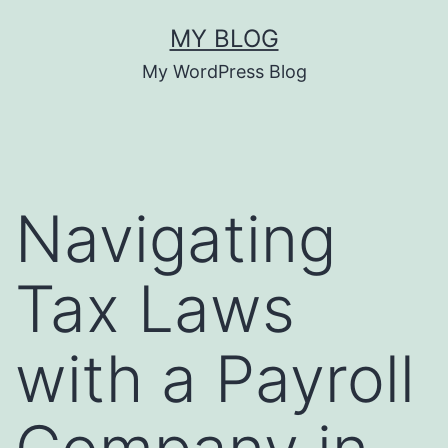
Skip
MY BLOG
to
My WordPress Blog
content
Navigating
Tax Laws
with a Payroll