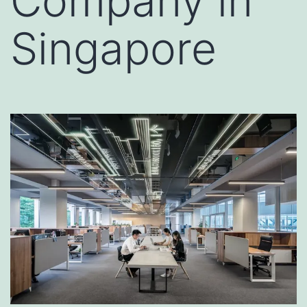
Company in
Singapore