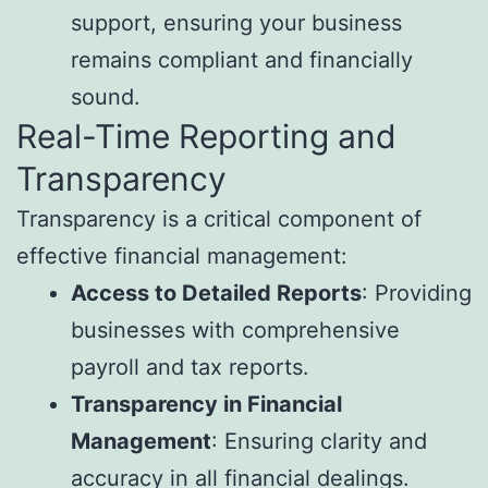
support, ensuring your business
remains compliant and financially
sound.
Real-Time Reporting and
Transparency
Transparency is a critical component of
effective financial management:
Access to Detailed Reports
: Providing
businesses with comprehensive
payroll and tax reports.
Transparency in Financial
Management
: Ensuring clarity and
accuracy in all financial dealings.