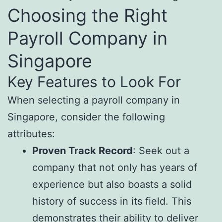
Choosing the Right
Payroll Company in
Singapore
Key Features to Look For
When selecting a payroll company in
Singapore, consider the following
attributes:
Proven Track Record
: Seek out a
company that not only has years of
experience but also boasts a solid
history of success in its field. This
demonstrates their ability to deliver