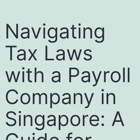
Navigating
Tax Laws
with a Payroll
Company in
Singapore: A