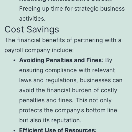
Freeing up time for strategic business
activities.
Cost Savings
The financial benefits of partnering with a
payroll company include:
Avoiding Penalties and Fines
: By
ensuring compliance with relevant
laws and regulations, businesses can
avoid the financial burden of costly
penalties and fines. This not only
protects the company’s bottom line
but also its reputation.
Efficient Use of Resources
: