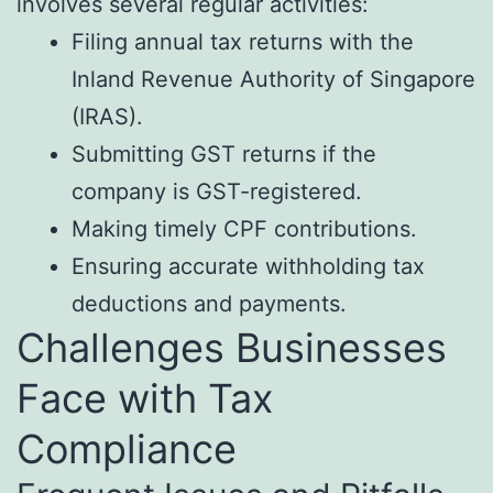
involves several regular activities:
Filing annual tax returns with the
Inland Revenue Authority of Singapore
(IRAS).
Submitting GST returns if the
company is GST-registered.
Making timely CPF contributions.
Ensuring accurate withholding tax
deductions and payments.
Challenges Businesses
Face with Tax
Compliance