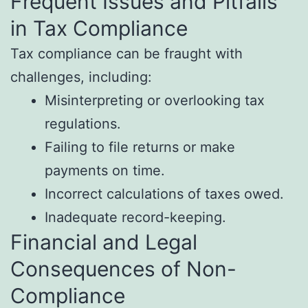
Frequent Issues and Pitfalls
in Tax Compliance
Tax compliance can be fraught with
challenges, including:
Misinterpreting or overlooking tax
regulations.
Failing to file returns or make
payments on time.
Incorrect calculations of taxes owed.
Inadequate record-keeping.
Financial and Legal
Consequences of Non-
Compliance