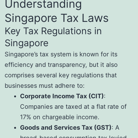
Understanding
Singapore Tax Laws
Key Tax Regulations in
Singapore
Singapore’s tax system is known for its
efficiency and transparency, but it also
comprises several key regulations that
businesses must adhere to:
Corporate Income Tax (CIT)
:
Companies are taxed at a flat rate of
17% on chargeable income.
Goods and Services Tax (GST)
: A