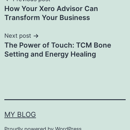
Post
How Your Xero Advisor Can
navigation
Transform Your Business
Next post
The Power of Touch: TCM Bone
Setting and Energy Healing
MY BLOG
Proudly powered by
WordPress
.