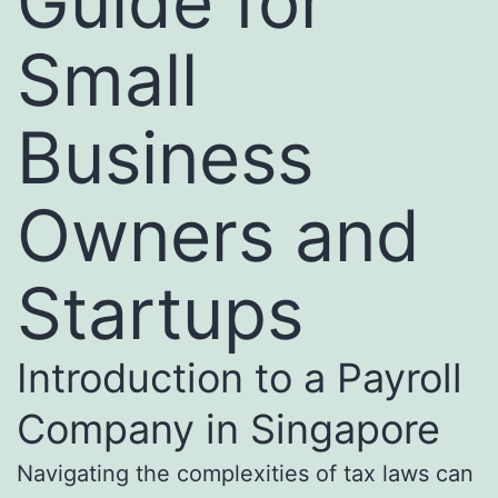
Guide for
Small
Business
Owners and
Startups
Introduction to a Payroll
Company in Singapore
Navigating the complexities of tax laws can