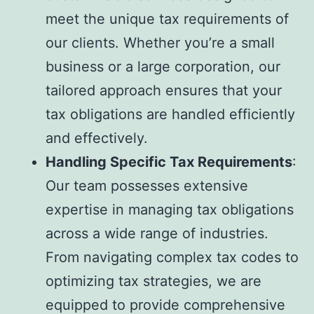
meet the unique tax requirements of
our clients. Whether you’re a small
business or a large corporation, our
tailored approach ensures that your
tax obligations are handled efficiently
and effectively.
Handling Specific Tax Requirements
:
Our team possesses extensive
expertise in managing tax obligations
across a wide range of industries.
From navigating complex tax codes to
optimizing tax strategies, we are
equipped to provide comprehensive