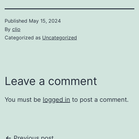
Published
May 15, 2024
By
clio
Categorized as
Uncategorized
Leave a comment
You must be
logged in
to post a comment.
Previous post