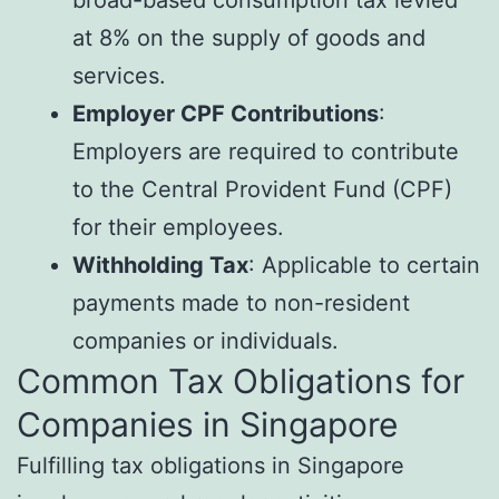
broad-based consumption tax levied
at 8% on the supply of goods and
services.
Employer CPF Contributions
:
Employers are required to contribute
to the Central Provident Fund (CPF)
for their employees.
Withholding Tax
: Applicable to certain
payments made to non-resident
companies or individuals.
Common Tax Obligations for
Companies in Singapore
Fulfilling tax obligations in Singapore