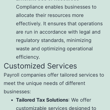
Compliance enables businesses to
allocate their resources more
effectively. It ensures that operations
are run in accordance with legal and
regulatory standards, minimizing
waste and optimizing operational
efficiency.
Customized Services
Payroll companies offer tailored services to
meet the unique needs of different
businesses:
Tailored Tax Solutions
: We offer
customizable services designed to