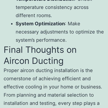
temperature consistency across
different rooms.
System Optimization
: Make
necessary adjustments to optimize the
system’s performance.
Final Thoughts on
Aircon Ducting
Proper aircon ducting installation is the
cornerstone of achieving efficient and
effective cooling in your home or business.
From planning and material selection to
installation and testing, every step plays a