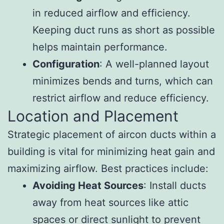
in reduced airflow and efficiency.
Keeping duct runs as short as possible
helps maintain performance.
Configuration
: A well-planned layout
minimizes bends and turns, which can
restrict airflow and reduce efficiency.
Location and Placement
Strategic placement of aircon ducts within a
building is vital for minimizing heat gain and
maximizing airflow. Best practices include:
Avoiding Heat Sources
: Install ducts
away from heat sources like attic
spaces or direct sunlight to prevent