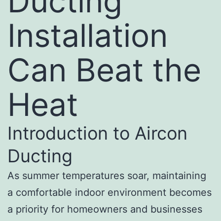
Ducting
Installation
Can Beat the
Heat
Introduction to Aircon
Ducting
As summer temperatures soar, maintaining
a comfortable indoor environment becomes
a priority for homeowners and businesses