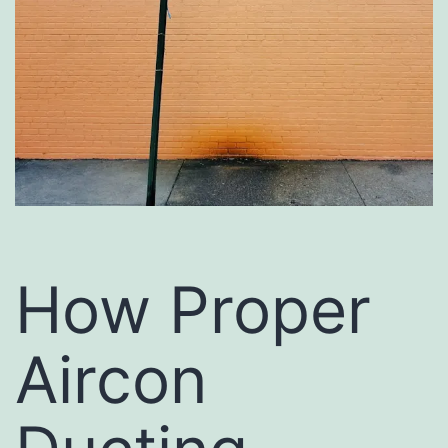
How Proper
Aircon