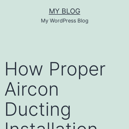
Skip
MY BLOG
to
My WordPress Blog
content
How Proper
Aircon
Ducting