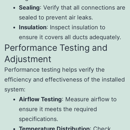
Sealing
: Verify that all connections are
sealed to prevent air leaks.
Insulation
: Inspect insulation to
ensure it covers all ducts adequately.
Performance Testing and
Adjustment
Performance testing helps verify the
efficiency and effectiveness of the installed
system:
Airflow Testing
: Measure airflow to
ensure it meets the required
specifications.
Temperature Distribution
: Check