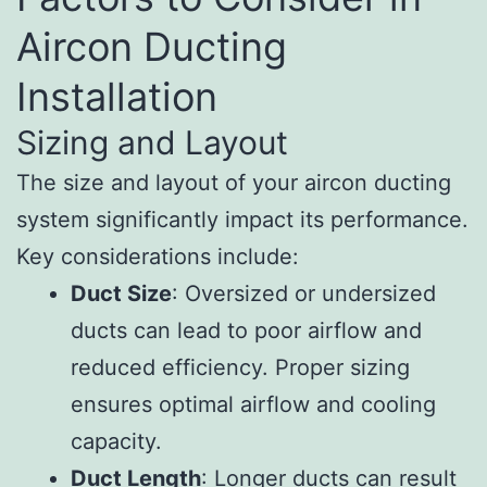
Aircon Ducting
Installation
Sizing and Layout
The size and layout of your aircon ducting
system significantly impact its performance.
Key considerations include:
Duct Size
: Oversized or undersized
ducts can lead to poor airflow and
reduced efficiency. Proper sizing
ensures optimal airflow and cooling
capacity.
Duct Length
: Longer ducts can result