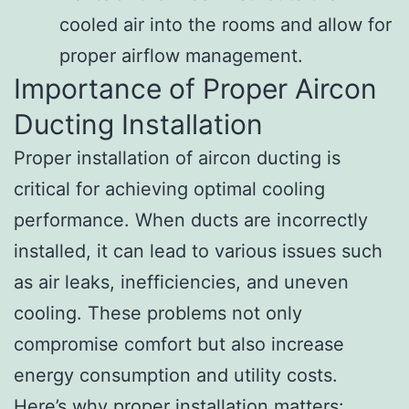
cooled air into the rooms and allow for
proper airflow management.
Importance of Proper Aircon
Ducting Installation
Proper installation of aircon ducting is
critical for achieving optimal cooling
performance. When ducts are incorrectly
installed, it can lead to various issues such
as air leaks, inefficiencies, and uneven
cooling. These problems not only
compromise comfort but also increase
energy consumption and utility costs.
Here’s why proper installation matters: