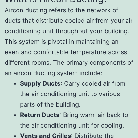
Aircon ducting refers to the network of
ducts that distribute cooled air from your air
conditioning unit throughout your building.
This system is pivotal in maintaining an
even and comfortable temperature across
different rooms. The primary components of
an aircon ducting system include:
Supply Ducts
: Carry cooled air from
the air conditioning unit to various
parts of the building.
Return Ducts
: Bring warm air back to
the air conditioning unit for cooling.
Vents and Grilles
: Distribute the