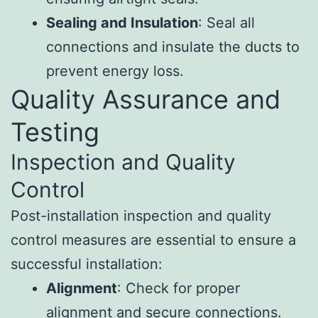
Sealing and Insulation
: Seal all
connections and insulate the ducts to
prevent energy loss.
Quality Assurance and
Testing
Inspection and Quality
Control
Post-installation inspection and quality
control measures are essential to ensure a
successful installation:
Alignment
: Check for proper
alignment and secure connections.