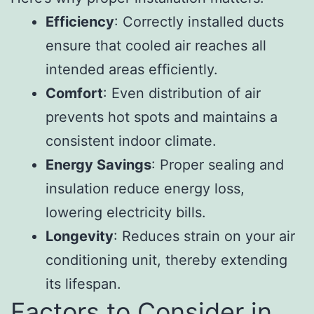
Efficiency
: Correctly installed ducts
ensure that cooled air reaches all
intended areas efficiently.
Comfort
: Even distribution of air
prevents hot spots and maintains a
consistent indoor climate.
Energy Savings
: Proper sealing and
insulation reduce energy loss,
lowering electricity bills.
Longevity
: Reduces strain on your air
conditioning unit, thereby extending
its lifespan.
Factors to Consider in