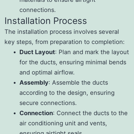
connections.
Installation Process
The installation process involves several
key steps, from preparation to completion:
Duct Layout
: Plan and mark the layout
for the ducts, ensuring minimal bends
and optimal airflow.
Assembly
: Assemble the ducts
according to the design, ensuring
secure connections.
Connection
: Connect the ducts to the
air conditioning unit and vents,
ensuring airtight seals.