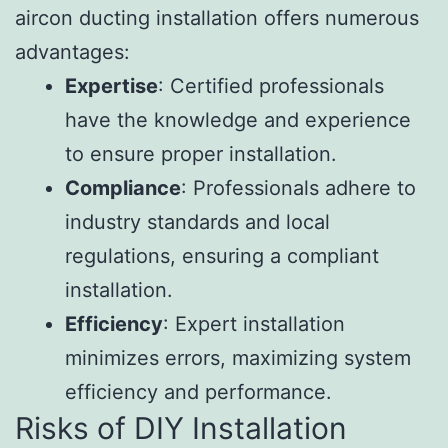
aircon ducting installation offers numerous
advantages:
Expertise
: Certified professionals
have the knowledge and experience
to ensure proper installation.
Compliance
: Professionals adhere to
industry standards and local
regulations, ensuring a compliant
installation.
Efficiency
: Expert installation
minimizes errors, maximizing system
efficiency and performance.
Risks of DIY Installation