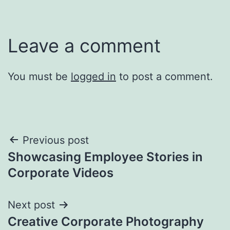
Leave a comment
You must be
logged in
to post a comment.
Post
Previous post
Showcasing Employee Stories in
navigation
Corporate Videos
Next post
Creative Corporate Photography