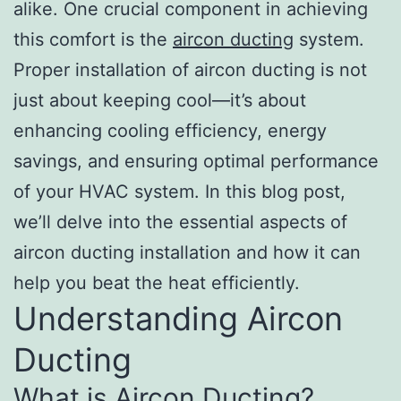
alike. One crucial component in achieving
this comfort is the
aircon ducting
system.
Proper installation of aircon ducting is not
just about keeping cool—it’s about
enhancing cooling efficiency, energy
savings, and ensuring optimal performance
of your HVAC system. In this blog post,
we’ll delve into the essential aspects of
aircon ducting installation and how it can
help you beat the heat efficiently.
Understanding Aircon
Ducting
What is Aircon Ducting?