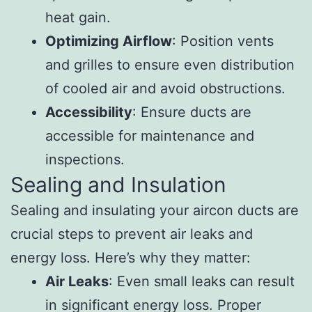
heat gain.
Optimizing Airflow
: Position vents
and grilles to ensure even distribution
of cooled air and avoid obstructions.
Accessibility
: Ensure ducts are
accessible for maintenance and
inspections.
Sealing and Insulation
Sealing and insulating your aircon ducts are
crucial steps to prevent air leaks and
energy loss. Here’s why they matter:
Air Leaks
: Even small leaks can result
in significant energy loss. Proper