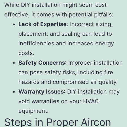
While DIY installation might seem cost-
effective, it comes with potential pitfalls:
Lack of Expertise
: Incorrect sizing,
placement, and sealing can lead to
inefficiencies and increased energy
costs.
Safety Concerns
: Improper installation
can pose safety risks, including fire
hazards and compromised air quality.
Warranty Issues
: DIY installation may
void warranties on your HVAC
equipment.
Steps in Proper Aircon