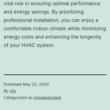
vital role in ensuring optimal performance
and energy savings. By prioritizing
professional installation, you can enjoy a
comfortable indoor climate while minimizing
energy costs and enhancing the longevity
of your HVAC system.
Published
May 22, 2024
By
clio
Categorized as
Uncategorized