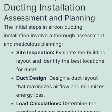
Ducting Installation
Assessment and Planning
The initial steps in aircon ducting
installation involve a thorough assessment
and meticulous planning:
Site Inspection
: Evaluate the building
layout and identify the best locations
for ducts.
Duct Design
: Design a duct layout
that maximizes airflow and minimizes
energy loss.
Load Calculations
: Determine the
required cooling capacity to ensure