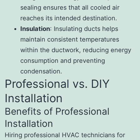
sealing ensures that all cooled air
reaches its intended destination.
Insulation
: Insulating ducts helps
maintain consistent temperatures
within the ductwork, reducing energy
consumption and preventing
condensation.
Professional vs. DIY
Installation
Benefits of Professional
Installation
Hiring professional HVAC technicians for