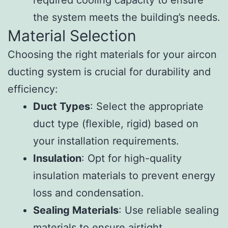
the system meets the building’s needs.
Material Selection
Choosing the right materials for your aircon
ducting system is crucial for durability and
efficiency:
Duct Types
: Select the appropriate
duct type (flexible, rigid) based on
your installation requirements.
Insulation
: Opt for high-quality
insulation materials to prevent energy
loss and condensation.
Sealing Materials
: Use reliable sealing
materials to ensure airtight