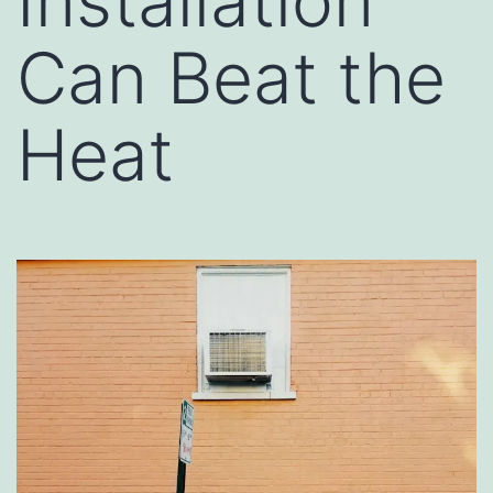
Installation
Can Beat the
Heat